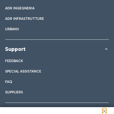
ADR INGEGNERIA
ADR INFRASTRUTTURE
URBANV
Support
FEEDBACK
SPECIAL ASSISTANCE
FAQ
SUPPLIERS
Follow us on our social channels