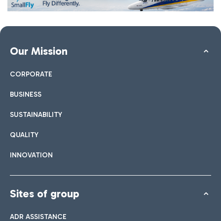
Our Mission
CORPORATE
BUSINESS
SUSTAINABILITY
QUALITY
INNOVATION
Sites of group
ADR ASSISTANCE