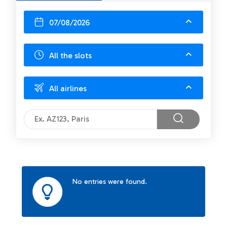
07/08/2026
All the slots
All airlines
No entries were found.