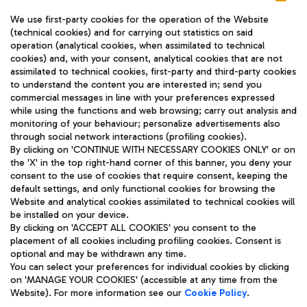
We use first-party cookies for the operation of the Website
(technical cookies) and for carrying out statistics on said
operation (analytical cookies, when assimilated to technical
cookies) and, with your consent, analytical cookies that are not
assimilated to technical cookies, first-party and third-party cookies
TRAVEL JOURNAL
to understand the content you are interested in; send you
ENG
commercial messages in line with your preferences expressed
while using the functions and web browsing; carry out analysis and
monitoring of your behaviour; personalize advertisements also
through social network interactions (profiling cookies).
By clicking on 'CONTINUE WITH NECESSARY COOKIES ONLY' or on
the 'X' in the top right-hand corner of this banner, you deny your
consent to the use of cookies that require consent, keeping the
default settings, and only functional cookies for browsing the
Website and analytical cookies assimilated to technical cookies will
Aeroporti di Roma S.p.A. - Company subject to management
be installed on your device.
and coordination activities by Mundys S.p.A.
By clicking on 'ACCEPT ALL COOKIES' you consent to the
Fiscal code 13032990155 VAT number 06572251004 Share capital
placement of all cookies including profiling cookies. Consent is
fully paid -up 62.224.743,00
optional and may be withdrawn any time.
Registered address: Via Pier Paolo Racchetti 1 - 00054 Fiumicino
You can select your preferences for individual cookies by clicking
(RM) phone number +39 06 65951
on 'MANAGE YOUR COOKIES' (accessible at any time from the
Privacy policy
Legal notices
Website). For more information see our
Cookie Policy
.
Sitemap
Accessibility