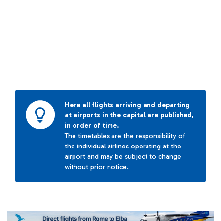
Here all flights arriving and departing
at airports in the capital are published,
in order of time.
The timetables are the responsibility of
the individual airlines operating at the
airport and may be subject to change
without prior notice.