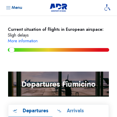
Menu
Current situation of flights in European airspace:
Sligh delays
More information
Departures Fiumicino
Departures
Arrivals