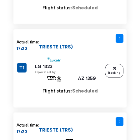
Flight status:
Scheduled
Actual time:
TRIESTE (TRS)
17:20
LG 1323
T1
Operated by:
Tracking
AZ 1359
Flight status:
Scheduled
Actual time:
TRIESTE (TRS)
17:20