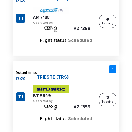
17:20
AR 7188
T1
Operated by:
Tracking
AZ 1359
Flight status:
Scheduled
Actual time:
TRIESTE (TRS)
17:20
BT 5549
T1
Operated by:
Tracking
AZ 1359
Flight status:
Scheduled