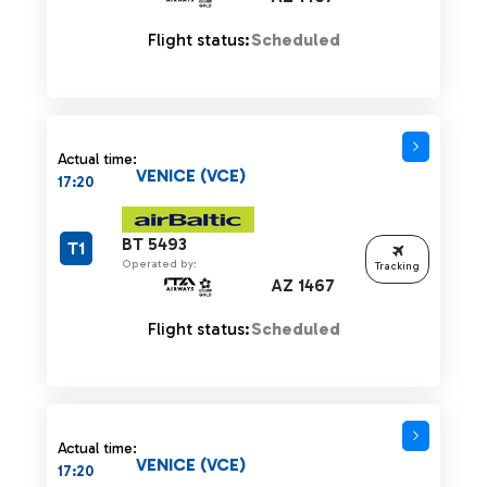
Flight status:
Scheduled
Actual time:
VENICE (VCE)
17:20
BT 5493
T1
Operated by:
Tracking
AZ 1467
Flight status:
Scheduled
Actual time:
VENICE (VCE)
17:20