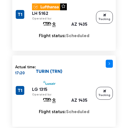
LH 5162
T1
Operated by:
Tracking
AZ 1435
Flight status:
Scheduled
Actual time:
TURIN (TRN)
17:20
LG 1315
T1
Operated by:
Tracking
AZ 1435
Flight status:
Scheduled