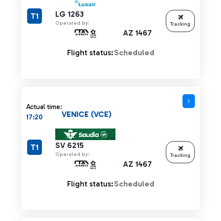
LG 1263
T1
Operated by:
Tracking
AZ 1467
Flight status:
Scheduled
Actual time:
VENICE (VCE)
17:20
SV 6215
T1
Operated by:
Tracking
AZ 1467
Flight status:
Scheduled