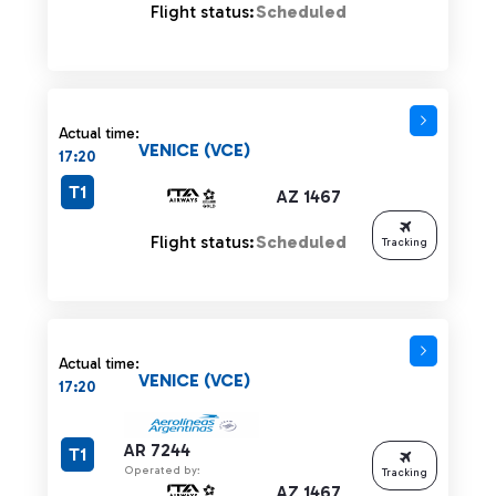
Flight status:
Scheduled
Actual time:
VENICE (VCE)
17:20
T1
AZ 1467
Flight status:
Scheduled
Tracking
Actual time:
VENICE (VCE)
17:20
AR 7244
T1
Operated by:
Tracking
AZ 1467