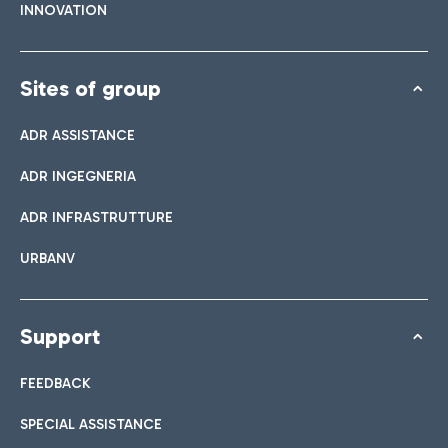
INNOVATION
Sites of group
ADR ASSISTANCE
ADR INGEGNERIA
ADR INFRASTRUTTURE
URBANV
Support
FEEDBACK
SPECIAL ASSISTANCE