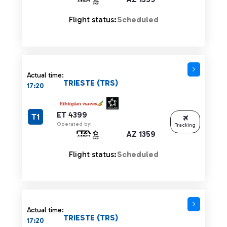
Flight status:
Scheduled
Actual time:
TRIESTE (TRS)
17:20
ET 4399
T1
Operated by:
Tracking
AZ 1359
Flight status:
Scheduled
Actual time:
TRIESTE (TRS)
17:20