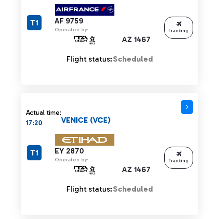
AF 9759
T1
Operated by:
Tracking
AZ 1467
Flight status:
Scheduled
Actual time:
VENICE (VCE)
17:20
EY 2870
T1
Operated by:
Tracking
AZ 1467
Flight status:
Scheduled