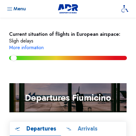
Menu
Current situation of flights in European airspace:
Sligh delays
More information
Departures Fiumicino
Departures
Arrivals