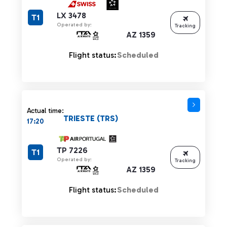
LX 3478
T1
Operated by:
Tracking
AZ 1359
Flight status:
Scheduled
Actual time:
TRIESTE (TRS)
17:20
TP 7226
T1
Operated by:
Tracking
AZ 1359
Flight status:
Scheduled