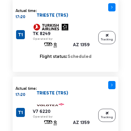
Actual time:
TRIESTE (TRS)
17:20
TK 8249
T1
Operated by:
Tracking
AZ 1359
Flight status:
Scheduled
Actual time:
TRIESTE (TRS)
17:20
V7 6220
T1
Operated by:
Tracking
AZ 1359