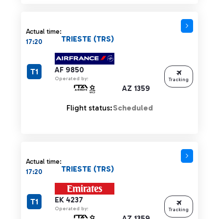
Actual time:
TRIESTE (TRS)
17:20
AF 9850
T1
Operated by:
Tracking
AZ 1359
Flight status:
Scheduled
Actual time:
TRIESTE (TRS)
17:20
EK 4237
T1
Operated by:
Tracking
AZ 1359