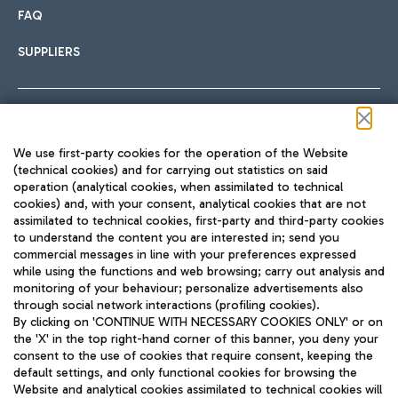
FAQ
SUPPLIERS
Follow us on our social channels
We use first-party cookies for the operation of the Website
(technical cookies) and for carrying out statistics on said
operation (analytical cookies, when assimilated to technical
cookies) and, with your consent, analytical cookies that are not
assimilated to technical cookies, first-party and third-party cookies
TRAVEL JOURNAL
to understand the content you are interested in; send you
ENG
commercial messages in line with your preferences expressed
while using the functions and web browsing; carry out analysis and
monitoring of your behaviour; personalize advertisements also
through social network interactions (profiling cookies).
By clicking on 'CONTINUE WITH NECESSARY COOKIES ONLY' or on
the 'X' in the top right-hand corner of this banner, you deny your
consent to the use of cookies that require consent, keeping the
default settings, and only functional cookies for browsing the
Website and analytical cookies assimilated to technical cookies will
Aeroporti di Roma S.p.A. - Company subject to management