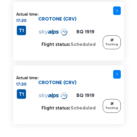
Actual time:
CROTONE (CRV)
17:30
T1
BQ 1919
Flight status:
Scheduled
Tracking
Actual time:
CROTONE (CRV)
17:30
T1
BQ 1919
Flight status:
Scheduled
Tracking