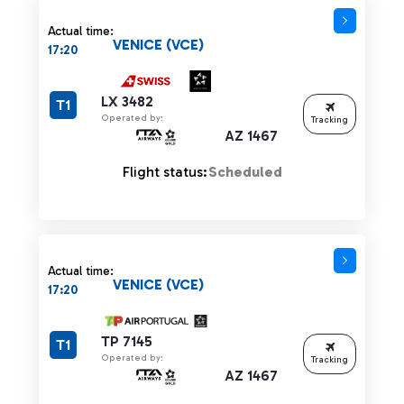
Actual time:
VENICE (VCE)
17:20
LX 3482
T1
Operated by:
Tracking
AZ 1467
Flight status:
Scheduled
Actual time:
VENICE (VCE)
17:20
TP 7145
T1
Operated by:
Tracking
AZ 1467