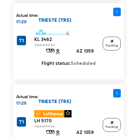
Actual time:
TRIESTE (TRS)
17:20
KL 3462
T1
Operated by:
Tracking
AZ 1359
Flight status:
Scheduled
Actual time:
TRIESTE (TRS)
17:20
LH 5170
T1
Operated by:
Tracking
AZ 1359