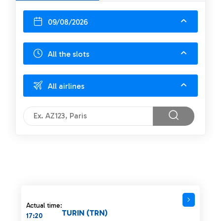
09/08/2026
All the slots
All airlines
Actual time:
TURIN (TRN)
17:20