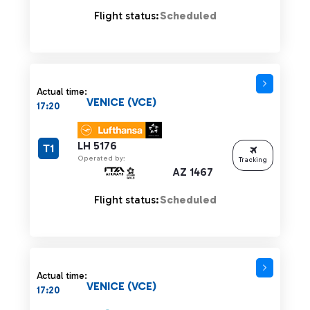
Flight status:
Scheduled
Actual time:
VENICE (VCE)
17:20
LH 5176
T1
Operated by:
Tracking
AZ 1467
Flight status:
Scheduled
Actual time:
VENICE (VCE)
17:20