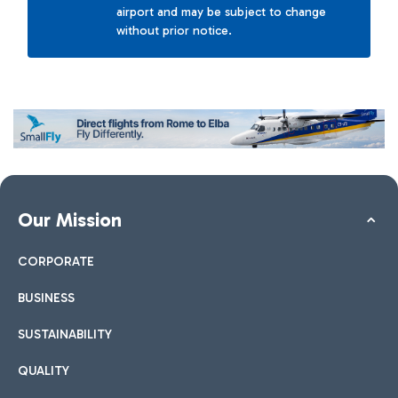
airport and may be subject to change
without prior notice.
Our Mission
CORPORATE
BUSINESS
SUSTAINABILITY
QUALITY