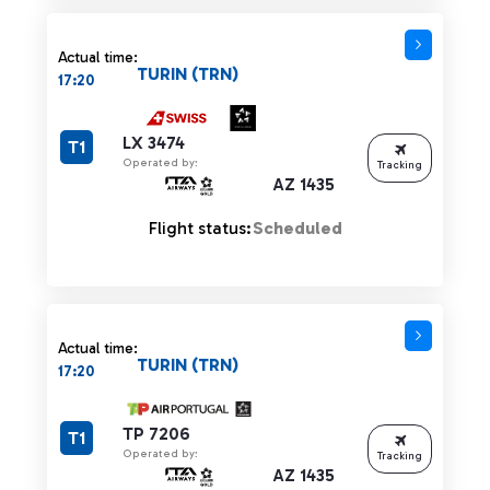
Actual time:
TURIN (TRN)
17:20
LX 3474
T1
Operated by:
Tracking
AZ 1435
Flight status:
Scheduled
Actual time:
TURIN (TRN)
17:20
TP 7206
T1
Operated by:
Tracking
AZ 1435