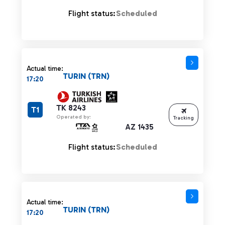
Flight status:
Scheduled
Actual time:
TURIN (TRN)
17:20
TK 8243
T1
Operated by:
Tracking
AZ 1435
Flight status:
Scheduled
Actual time:
TURIN (TRN)
17:20