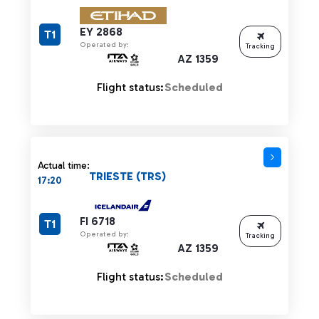
EY 2868
T1
Operated by:
Tracking
AZ 1359
Flight status:
Scheduled
Actual time:
TRIESTE (TRS)
17:20
FI 6718
T1
Operated by:
Tracking
AZ 1359
Flight status:
Scheduled