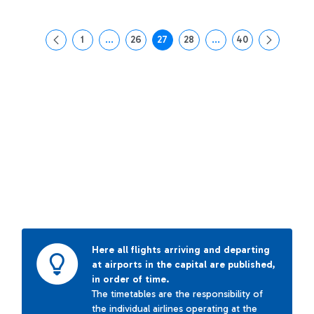
1
...
26
27
28
...
40
Page
Intermediate Pages Use TAB to navigate.
Page
Page
Page
Intermediate Pages Us
Page
Here all flights arriving and departing
at airports in the capital are published,
in order of time.
The timetables are the responsibility of
the individual airlines operating at the