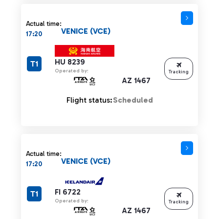
Actual time:
VENICE (VCE)
17:20
HU 8239
T1
Operated by:
Tracking
AZ 1467
Flight status:
Scheduled
Actual time:
VENICE (VCE)
17:20
FI 6722
T1
Operated by:
Tracking
AZ 1467