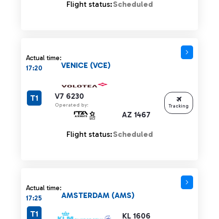
Flight status:
Scheduled
Actual time:
VENICE (VCE)
17:20
V7 6230
T1
Operated by:
Tracking
AZ 1467
Flight status:
Scheduled
Actual time:
AMSTERDAM (AMS)
17:25
T1
KL 1606