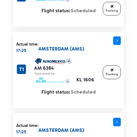
Flight status:
Scheduled
Tracking
Actual time:
AMSTERDAM (AMS)
17:25
AM 6384
T1
Operated by:
Tracking
KL 1606
Flight status:
Scheduled
Actual time:
AMSTERDAM (AMS)
17:25