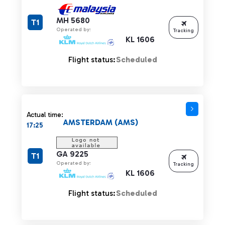
MH 5680
T1
Operated by:
Tracking
KL 1606
Flight status:
Scheduled
Actual time:
AMSTERDAM (AMS)
17:25
GA 9225
T1
Operated by:
Tracking
KL 1606
Flight status:
Scheduled