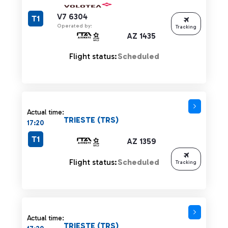
V7 6304
T1
Operated by:
Tracking
AZ 1435
Flight status:
Scheduled
Actual time:
TRIESTE (TRS)
17:20
T1
AZ 1359
Flight status:
Scheduled
Tracking
Actual time:
TRIESTE (TRS)