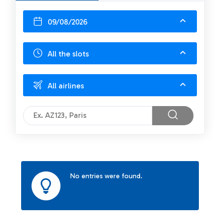
09/08/2026
All the slots
All airlines
No entries were found.