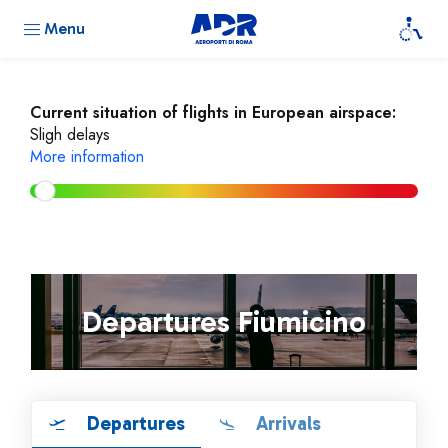
Menu
Current situation of flights in European airspace:
Sligh delays
More information
Departures Fiumicino
Departures
Arrivals