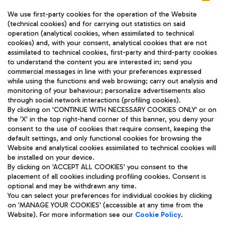
We use first-party cookies for the operation of the Website
(technical cookies) and for carrying out statistics on said
operation (analytical cookies, when assimilated to technical
cookies) and, with your consent, analytical cookies that are not
assimilated to technical cookies, first-party and third-party cookies
TRAVEL JOURNAL
to understand the content you are interested in; send you
ENG
commercial messages in line with your preferences expressed
while using the functions and web browsing; carry out analysis and
monitoring of your behaviour; personalize advertisements also
through social network interactions (profiling cookies).
By clicking on 'CONTINUE WITH NECESSARY COOKIES ONLY' or on
the 'X' in the top right-hand corner of this banner, you deny your
consent to the use of cookies that require consent, keeping the
default settings, and only functional cookies for browsing the
Website and analytical cookies assimilated to technical cookies will
Aeroporti di Roma S.p.A. - Company subject to management
be installed on your device.
and coordination activities by Mundys S.p.A.
By clicking on 'ACCEPT ALL COOKIES' you consent to the
Fiscal code 13032990155 VAT number 06572251004 Share capital
placement of all cookies including profiling cookies. Consent is
fully paid -up 62.224.743,00
optional and may be withdrawn any time.
Registered address: Via Pier Paolo Racchetti 1 - 00054 Fiumicino
You can select your preferences for individual cookies by clicking
(RM) phone number +39 06 65951
on 'MANAGE YOUR COOKIES' (accessible at any time from the
Privacy policy
Legal notices
Website). For more information see our
Cookie Policy
.
Sitemap
Accessibility