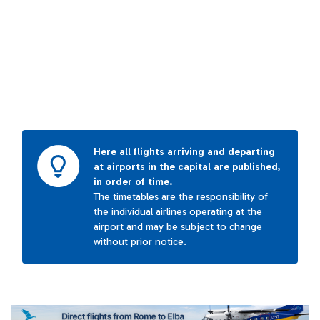
Here all flights arriving and departing
at airports in the capital are published,
in order of time.
The timetables are the responsibility of
the individual airlines operating at the
airport and may be subject to change
without prior notice.