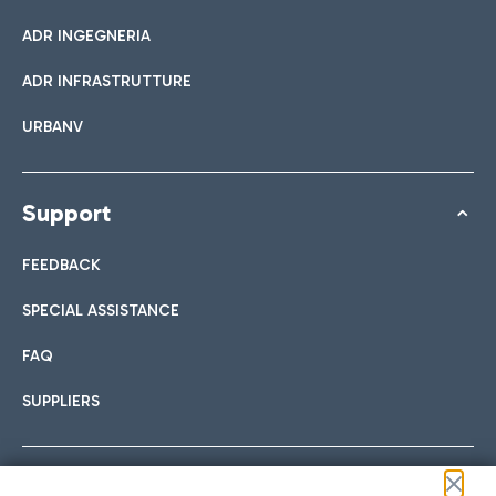
ADR INGEGNERIA
ADR INFRASTRUTTURE
URBANV
Support
FEEDBACK
SPECIAL ASSISTANCE
FAQ
SUPPLIERS
Follow us on our social channels