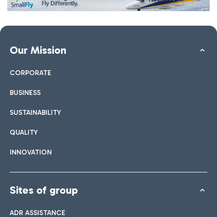
Our Mission
CORPORATE
BUSINESS
SUSTAINABILITY
QUALITY
INNOVATION
Sites of group
ADR ASSISTANCE