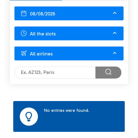
08/08/2026
All the slots
All airlines
No entries were found.