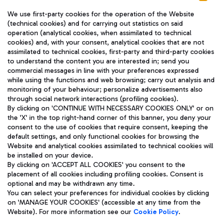
We use first-party cookies for the operation of the Website
(technical cookies) and for carrying out statistics on said
operation (analytical cookies, when assimilated to technical
cookies) and, with your consent, analytical cookies that are not
assimilated to technical cookies, first-party and third-party cookies
TRAVEL JOURNAL
to understand the content you are interested in; send you
ENG
commercial messages in line with your preferences expressed
while using the functions and web browsing; carry out analysis and
monitoring of your behaviour; personalize advertisements also
through social network interactions (profiling cookies).
By clicking on 'CONTINUE WITH NECESSARY COOKIES ONLY' or on
the 'X' in the top right-hand corner of this banner, you deny your
consent to the use of cookies that require consent, keeping the
default settings, and only functional cookies for browsing the
Website and analytical cookies assimilated to technical cookies will
Aeroporti di Roma S.p.A. - Company subject to management
be installed on your device.
and coordination activities by Mundys S.p.A.
By clicking on 'ACCEPT ALL COOKIES' you consent to the
Fiscal code 13032990155 VAT number 06572251004 Share capital
placement of all cookies including profiling cookies. Consent is
fully paid -up 62.224.743,00
optional and may be withdrawn any time.
Registered address: Via Pier Paolo Racchetti 1 - 00054 Fiumicino
You can select your preferences for individual cookies by clicking
(RM) phone number +39 06 65951
on 'MANAGE YOUR COOKIES' (accessible at any time from the
Privacy policy
Legal notices
Website). For more information see our
Cookie Policy
.
Sitemap
Accessibility