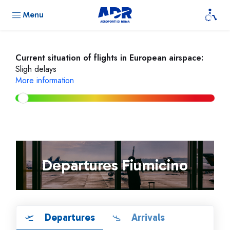
Menu
Current situation of flights in European airspace:
Sligh delays
More information
Departures Fiumicino
Departures
Arrivals