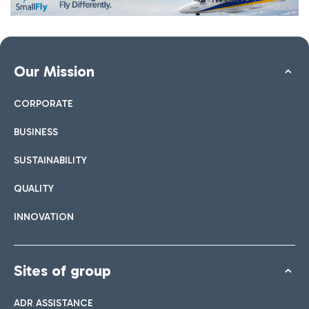
Our Mission
CORPORATE
BUSINESS
SUSTAINABILITY
QUALITY
INNOVATION
Sites of group
ADR ASSISTANCE