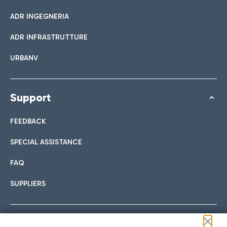
ADR INGEGNERIA
ADR INFRASTRUTTURE
URBANV
Support
FEEDBACK
SPECIAL ASSISTANCE
FAQ
SUPPLIERS
Follow us on our social channels