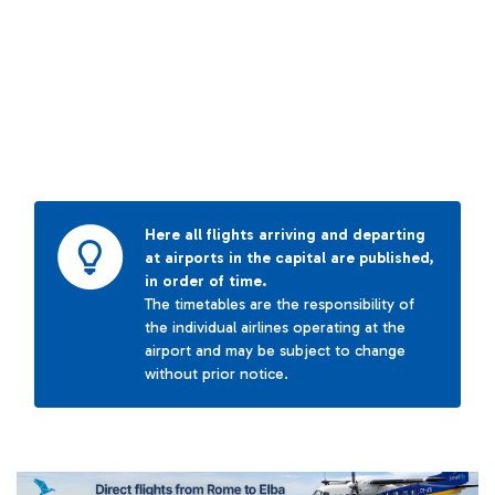
Here all flights arriving and departing
at airports in the capital are published,
in order of time.
The timetables are the responsibility of
the individual airlines operating at the
airport and may be subject to change
without prior notice.