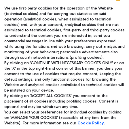
We use first-party cookies for the operation of the Website
(technical cookies) and for carrying out statistics on said
operation (analytical cookies, when assimilated to technical
cookies) and, with your consent, analytical cookies that are not
assimilated to technical cookies, first-party and third-party cookies
TRAVEL JOURNAL
to understand the content you are interested in; send you
ENG
commercial messages in line with your preferences expressed
while using the functions and web browsing; carry out analysis and
monitoring of your behaviour; personalize advertisements also
through social network interactions (profiling cookies).
By clicking on 'CONTINUE WITH NECESSARY COOKIES ONLY' or on
the 'X' in the top right-hand corner of this banner, you deny your
consent to the use of cookies that require consent, keeping the
default settings, and only functional cookies for browsing the
Website and analytical cookies assimilated to technical cookies will
Aeroporti di Roma S.p.A. - Company subject to management
be installed on your device.
and coordination activities by Mundys S.p.A.
By clicking on 'ACCEPT ALL COOKIES' you consent to the
Fiscal code 13032990155 VAT number 06572251004 Share capital
placement of all cookies including profiling cookies. Consent is
fully paid -up 62.224.743,00
optional and may be withdrawn any time.
Registered address: Via Pier Paolo Racchetti 1 - 00054 Fiumicino
You can select your preferences for individual cookies by clicking
(RM) phone number +39 06 65951
on 'MANAGE YOUR COOKIES' (accessible at any time from the
Privacy policy
Legal notices
Website). For more information see our
Cookie Policy
.
Sitemap
Accessibility