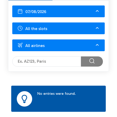
07/08/2026
All the slots
All airlines
No entries were found.