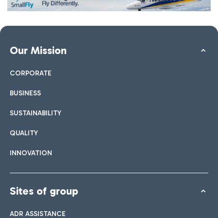
Our Mission
CORPORATE
BUSINESS
SUSTAINABILITY
QUALITY
INNOVATION
Sites of group
ADR ASSISTANCE