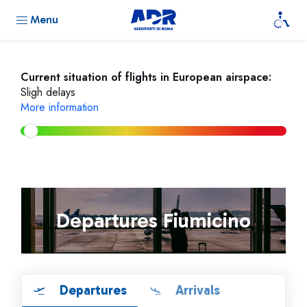
Menu
Current situation of flights in European airspace:
Sligh delays
More information
Departures Fiumicino
Departures
Arrivals