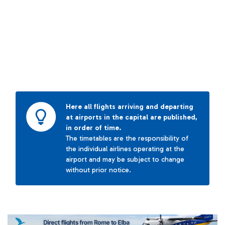
Here all flights arriving and departing
at airports in the capital are published,
in order of time.
The timetables are the responsibility of
the individual airlines operating at the
airport and may be subject to change
without prior notice.