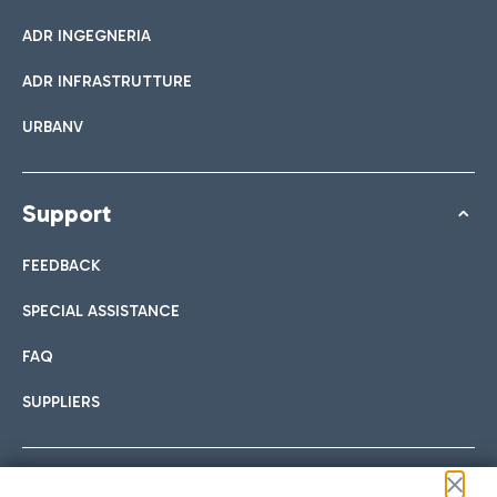
ADR INGEGNERIA
ADR INFRASTRUTTURE
URBANV
Support
FEEDBACK
SPECIAL ASSISTANCE
FAQ
SUPPLIERS
Follow us on our social channels