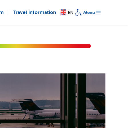
om
Travel information
EN
Menu