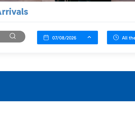
rrivals
07/08/2026
All th