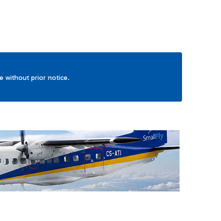
ge without prior notice.