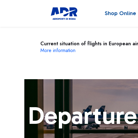
Shop Online
Current situation of flights in European ai
More information
Departure