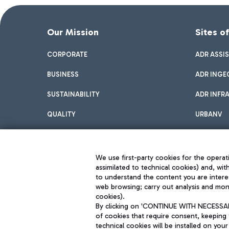
Our Mission
Sites o
CORPORATE
ADR ASSI
BUSINESS
ADR INGE
SUSTAINABILITY
ADR INFR
QUALITY
URBANV
INNOVATION
We use first-party cookies for the operati
assimilated to technical cookies) and, wit
to understand the content you are intere
web browsing; carry out analysis and moni
cookies).
By clicking on 'CONTINUE WITH NECESSARY
of cookies that require consent, keeping 
Aeroporti di Roma S.p.A. - Company subject to management and coor
technical cookies will be installed on your
S.p.A.