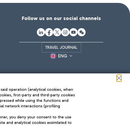
Follow us on our social channels
TRAVEL JOURNAL
ENG
 said operation (analytical cookies, when
ookies, first-party and third-party cookies
pressed while using the functions and
l network interactions (profiling
Roma FCO
nner, you deny your consent to the use
The starred airport
te and analytical cookies assimilated to