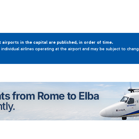
t airports in the capital are published, in order of time.
e individual airlines operating at the airport and may be subject to chan