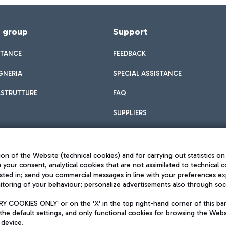
f group
Support
STANCE
FEEDBACK
GNERIA
SPECIAL ASSISTANCE
ASTRUTTURE
FAQ
SUPPLIERS
on of the Website (technical cookies) and for carrying out statistics on
h your consent, analytical cookies that are not assimilated to technical c
sted in; send you commercial messages in line with your preferences ex
toring of your behaviour; personalize advertisements also through socia
Privacy policy
Legal notices
 COOKIES ONLY' or on the 'X' in the top right-hand corner of this ba
Sitemap
the default settings, and only functional cookies for browsing the Websi
dination activities by Mundys
Accessibility
 device.