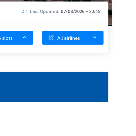
Last Updated:
07/08/2026 - 20:48
e slots
All airlines