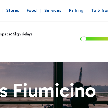
Stores
Food
Services
Parking
To & fr
rspace:
Sligh delays
s Fiumicino