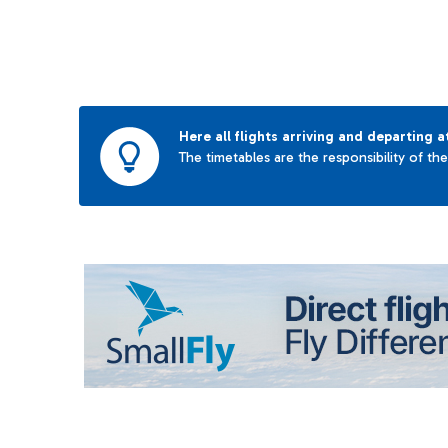
Here all flights arriving and departing a
The timetables are the responsibility of th