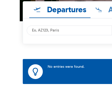
Departures
A
No entries were found.