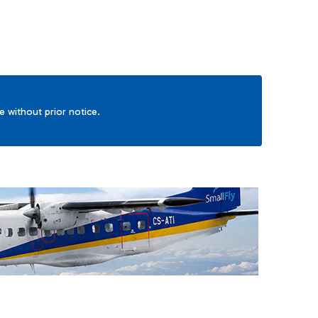
ge without prior notice.