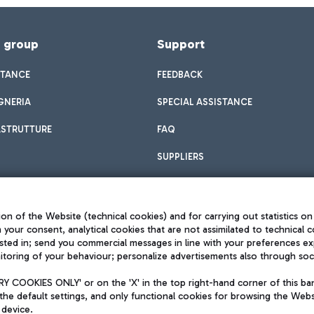
f group
Support
STANCE
FEEDBACK
GNERIA
SPECIAL ASSISTANCE
ASTRUTTURE
FAQ
SUPPLIERS
on of the Website (technical cookies) and for carrying out statistics on
h your consent, analytical cookies that are not assimilated to technical c
sted in; send you commercial messages in line with your preferences ex
toring of your behaviour; personalize advertisements also through socia
Privacy policy
Legal notices
 COOKIES ONLY' or on the 'X' in the top right-hand corner of this ba
Sitemap
the default settings, and only functional cookies for browsing the Websi
dination activities by Mundys
Accessibility
 device.