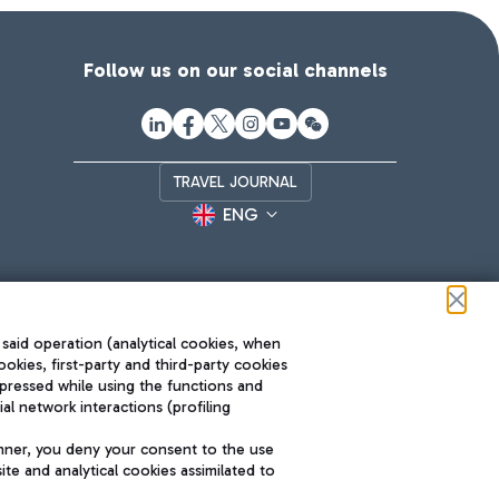
Follow us on our social channels
TRAVEL JOURNAL
ENG
 said operation (analytical cookies, when
ookies, first-party and third-party cookies
pressed while using the functions and
l network interactions (profiling
Roma FCO
nner, you deny your consent to the use
The starred airport
te and analytical cookies assimilated to