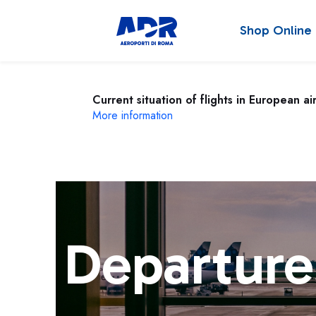
Shop Online
Current situation of flights in European ai
More information
Departure