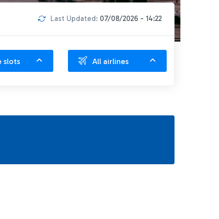
Last Updated:
07/08/2026 - 14:22
e slots
All airlines