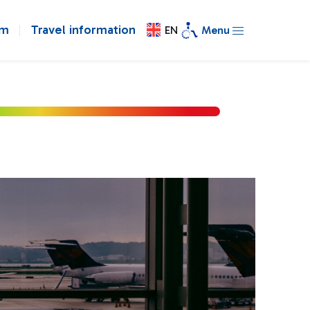
om
Travel information
EN
Menu