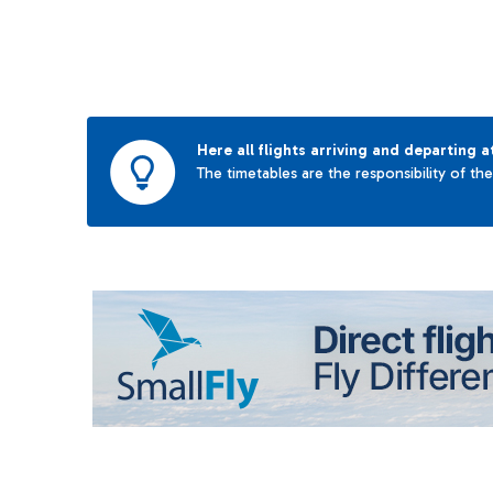
Here all flights arriving and departing a
The timetables are the responsibility of th