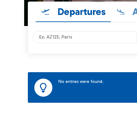
Departures
A
No entries were found.