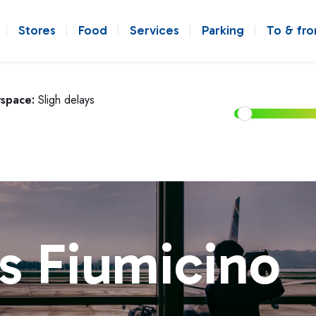
Stores
Food
Services
Parking
To & fr
rspace:
Sligh delays
s Fiumicino