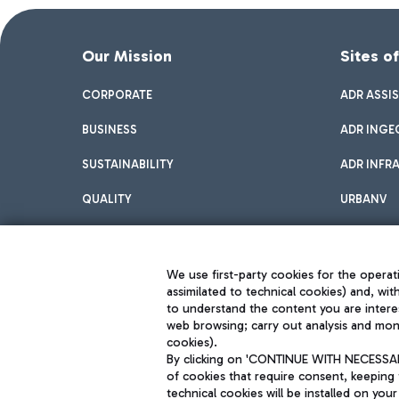
Our Mission
Sites o
CORPORATE
ADR ASSI
BUSINESS
ADR INGE
SUSTAINABILITY
ADR INFR
QUALITY
URBANV
INNOVATION
We use first-party cookies for the operati
assimilated to technical cookies) and, wit
to understand the content you are intere
web browsing; carry out analysis and moni
cookies).
By clicking on 'CONTINUE WITH NECESSARY
of cookies that require consent, keeping 
Aeroporti di Roma S.p.A. - Company subject to management and coor
technical cookies will be installed on your
S.p.A.