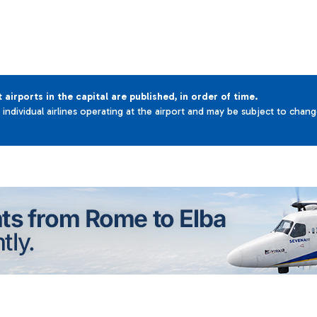
t airports in the capital are published, in order of time.
e individual airlines operating at the airport and may be subject to chan