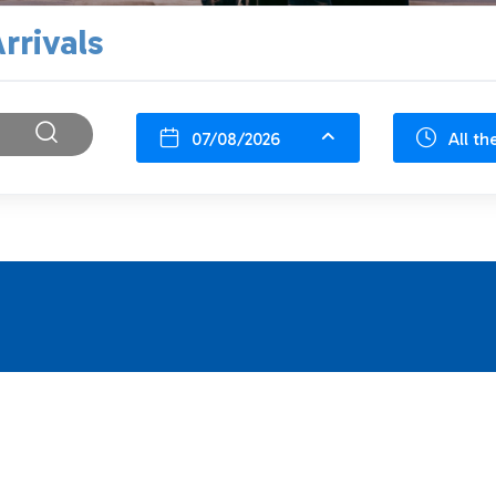
rrivals
07/08/2026
All th