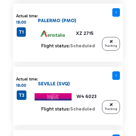
Actual time:
PALERMO (PMO)
18:00
T1
XZ 2715
Flight status:
Scheduled
Tracking
Actual time:
SEVILLE (SVQ)
18:00
T3
W4 6023
Flight status:
Scheduled
Tracking