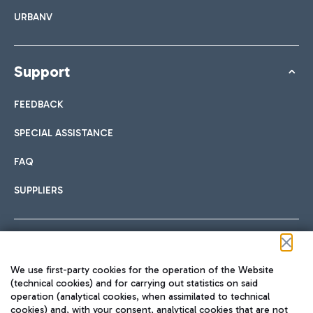
URBANV
Support
FEEDBACK
SPECIAL ASSISTANCE
FAQ
SUPPLIERS
Follow us on our social channels
We use first-party cookies for the operation of the Website
(technical cookies) and for carrying out statistics on said
operation (analytical cookies, when assimilated to technical
cookies) and, with your consent, analytical cookies that are not