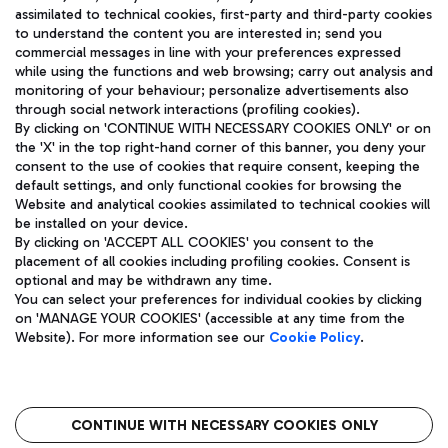
assimilated to technical cookies, first-party and third-party cookies
TRAVEL JOURNAL
to understand the content you are interested in; send you
ENG
commercial messages in line with your preferences expressed
while using the functions and web browsing; carry out analysis and
monitoring of your behaviour; personalize advertisements also
through social network interactions (profiling cookies).
By clicking on 'CONTINUE WITH NECESSARY COOKIES ONLY' or on
the 'X' in the top right-hand corner of this banner, you deny your
consent to the use of cookies that require consent, keeping the
default settings, and only functional cookies for browsing the
Website and analytical cookies assimilated to technical cookies will
Aeroporti di Roma S.p.A. - Company subject to management
be installed on your device.
and coordination activities by Mundys S.p.A.
By clicking on 'ACCEPT ALL COOKIES' you consent to the
Fiscal code 13032990155 VAT number 06572251004 Share capital
placement of all cookies including profiling cookies. Consent is
fully paid -up 62.224.743,00
optional and may be withdrawn any time.
Registered address: Via Pier Paolo Racchetti 1 - 00054 Fiumicino
You can select your preferences for individual cookies by clicking
(RM) phone number +39 06 65951
on 'MANAGE YOUR COOKIES' (accessible at any time from the
Privacy policy
Legal notices
Website). For more information see our
Cookie Policy
.
Sitemap
Accessibility
Roma FCO
The starred airport
CONTINUE WITH NECESSARY COOKIES ONLY