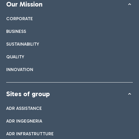
Our Mission
CORPORATE
BUSINESS
SUSTAINABILITY
QUALITY
INNOVATION
Sites of group
ADR ASSISTANCE
ADR INGEGNERIA
ADR INFRASTRUTTURE