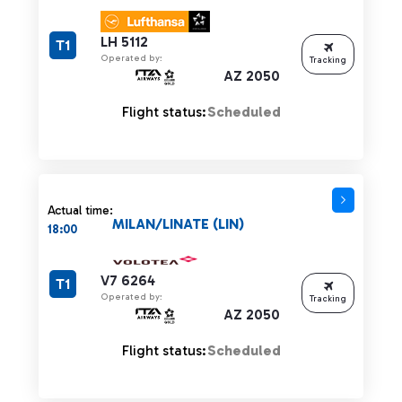
LH 5112
T1
Operated by:
Tracking
AZ 2050
Flight status:
Scheduled
Actual time:
MILAN/LINATE (LIN)
18:00
V7 6264
T1
Operated by:
Tracking
AZ 2050
Flight status:
Scheduled