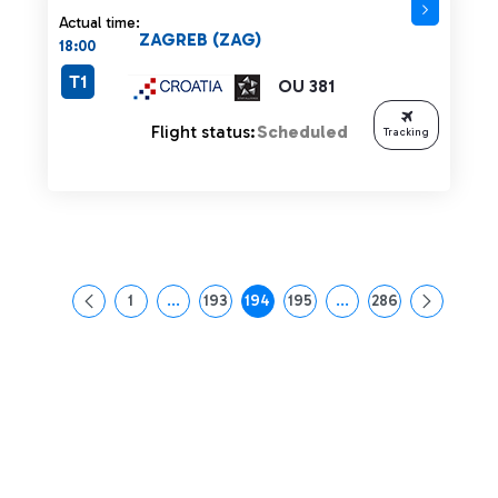
Actual time:
ZAGREB (ZAG)
18:00
T1
OU 381
Flight status:
Scheduled
Tracking
1
...
193
194
195
...
286
Page
Intermediate Pages Use TAB to navigate.
Page
Page
Page
Intermediate Pages Us
Page