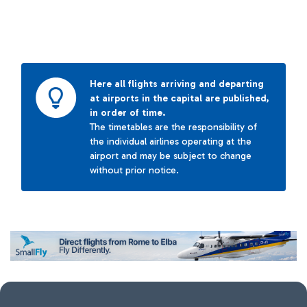
Here all flights arriving and departing
at airports in the capital are published,
in order of time.
The timetables are the responsibility of
the individual airlines operating at the
airport and may be subject to change
without prior notice.