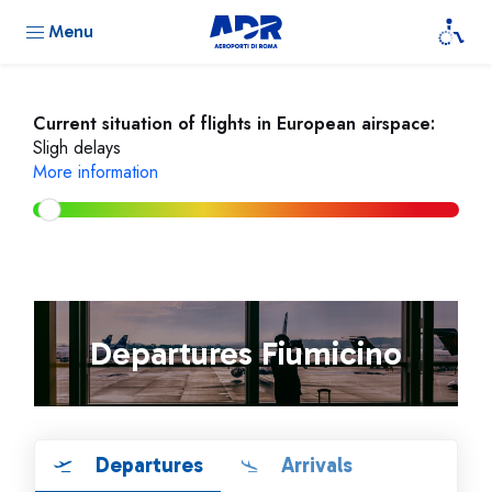
Menu
Current situation of flights in European airspace:
Sligh delays
More information
Departures Fiumicino
Departures
Arrivals