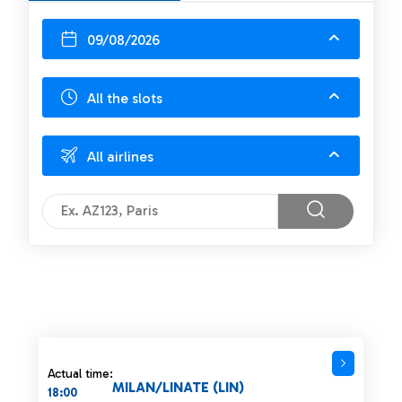
09/08/2026
All the slots
All airlines
Actual time:
MILAN/LINATE (LIN)
18:00