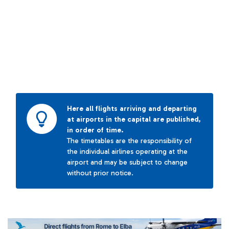
Here all flights arriving and departing
at airports in the capital are published,
in order of time.
The timetables are the responsibility of
the individual airlines operating at the
airport and may be subject to change
without prior notice.