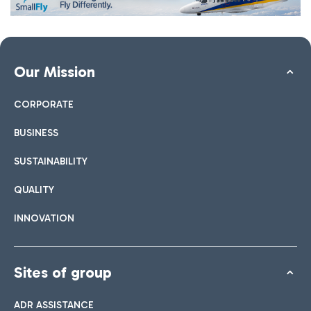
Our Mission
CORPORATE
BUSINESS
SUSTAINABILITY
QUALITY
INNOVATION
Sites of group
ADR ASSISTANCE