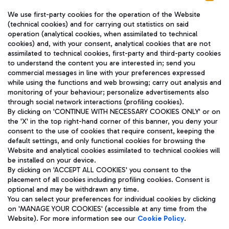
We use first-party cookies for the operation of the Website
(technical cookies) and for carrying out statistics on said
operation (analytical cookies, when assimilated to technical
cookies) and, with your consent, analytical cookies that are not
assimilated to technical cookies, first-party and third-party cookies
TRAVEL JOURNAL
to understand the content you are interested in; send you
ENG
commercial messages in line with your preferences expressed
while using the functions and web browsing; carry out analysis and
monitoring of your behaviour; personalize advertisements also
through social network interactions (profiling cookies).
By clicking on 'CONTINUE WITH NECESSARY COOKIES ONLY' or on
the 'X' in the top right-hand corner of this banner, you deny your
consent to the use of cookies that require consent, keeping the
default settings, and only functional cookies for browsing the
Website and analytical cookies assimilated to technical cookies will
Aeroporti di Roma S.p.A. - Company subject to management
be installed on your device.
and coordination activities by Mundys S.p.A.
By clicking on 'ACCEPT ALL COOKIES' you consent to the
Fiscal code 13032990155 VAT number 06572251004 Share capital
placement of all cookies including profiling cookies. Consent is
fully paid -up 62.224.743,00
optional and may be withdrawn any time.
Registered address: Via Pier Paolo Racchetti 1 - 00054 Fiumicino
You can select your preferences for individual cookies by clicking
(RM) phone number +39 06 65951
on 'MANAGE YOUR COOKIES' (accessible at any time from the
Privacy policy
Legal notices
Website). For more information see our
Cookie Policy
.
Sitemap
Accessibility