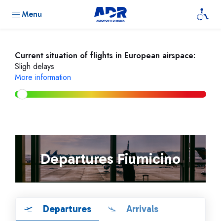
Menu
Current situation of flights in European airspace:
Sligh delays
More information
Departures Fiumicino
Departures
Arrivals