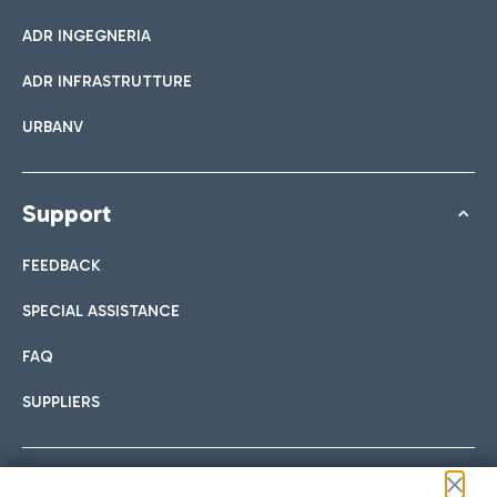
ADR INGEGNERIA
ADR INFRASTRUTTURE
URBANV
Support
FEEDBACK
SPECIAL ASSISTANCE
FAQ
SUPPLIERS
Follow us on our social channels