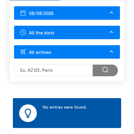
08/08/2026
All the slots
All airlines
No entries were found.