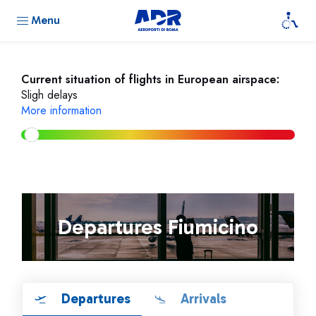
Menu
Current situation of flights in European airspace:
Sligh delays
More information
Departures Fiumicino
Departures
Arrivals