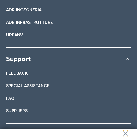
ADR INGEGNERIA
ADR INFRASTRUTTURE
URBANV
Support
FEEDBACK
SPECIAL ASSISTANCE
FAQ
SUPPLIERS
Follow us on our social channels