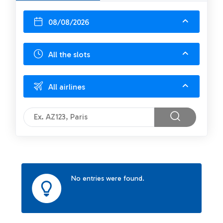
08/08/2026
All the slots
All airlines
No entries were found.