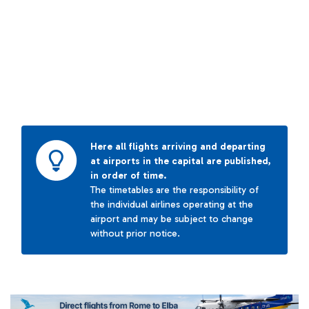
Here all flights arriving and departing
at airports in the capital are published,
in order of time.
The timetables are the responsibility of
the individual airlines operating at the
airport and may be subject to change
without prior notice.