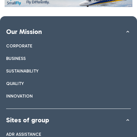
Our Mission
CORPORATE
BUSINESS
SUSTAINABILITY
QUALITY
INNOVATION
Sites of group
ADR ASSISTANCE