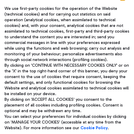
We use first-party cookies for the operation of the Website
(technical cookies) and for carrying out statistics on said
operation (analytical cookies, when assimilated to technical
cookies) and, with your consent, analytical cookies that are not
assimilated to technical cookies, first-party and third-party cookies
TRAVEL JOURNAL
to understand the content you are interested in; send you
ENG
commercial messages in line with your preferences expressed
while using the functions and web browsing; carry out analysis and
monitoring of your behaviour; personalize advertisements also
through social network interactions (profiling cookies).
By clicking on 'CONTINUE WITH NECESSARY COOKIES ONLY' or on
the 'X' in the top right-hand corner of this banner, you deny your
consent to the use of cookies that require consent, keeping the
default settings, and only functional cookies for browsing the
Website and analytical cookies assimilated to technical cookies will
Aeroporti di Roma S.p.A. - Company subject to management
be installed on your device.
and coordination activities by Mundys S.p.A.
By clicking on 'ACCEPT ALL COOKIES' you consent to the
Fiscal code 13032990155 VAT number 06572251004 Share capital
placement of all cookies including profiling cookies. Consent is
fully paid -up 62.224.743,00
optional and may be withdrawn any time.
Registered address: Via Pier Paolo Racchetti 1 - 00054 Fiumicino
You can select your preferences for individual cookies by clicking
(RM) phone number +39 06 65951
on 'MANAGE YOUR COOKIES' (accessible at any time from the
Privacy policy
Legal notices
Website). For more information see our
Cookie Policy
.
Sitemap
Accessibility