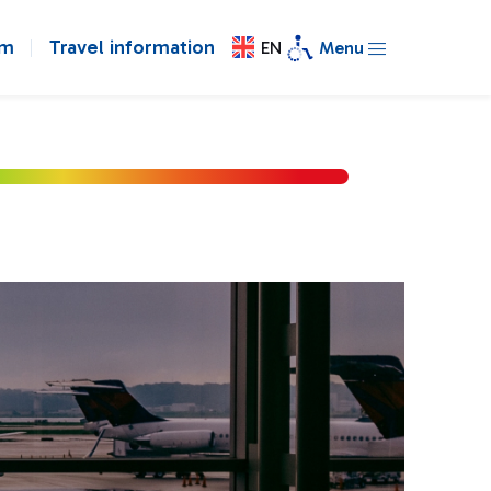
om
Travel information
EN
Menu