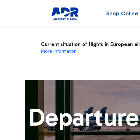
Shop Online
Current situation of flights in European ai
More information
Departure