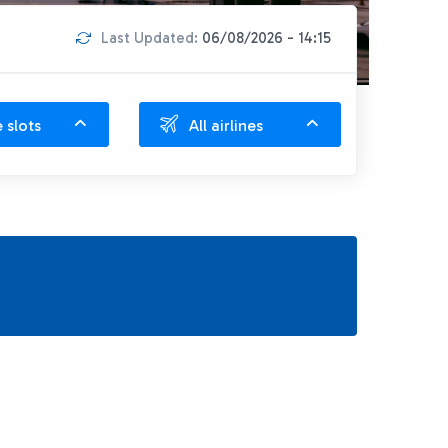
Last Updated:
06/08/2026 - 14:15
e slots
All airlines