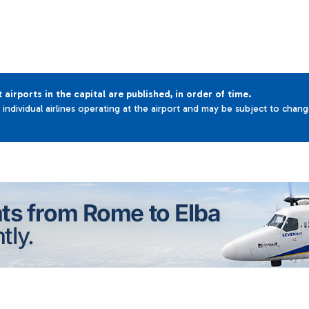
t airports in the capital are published, in order of time.
e individual airlines operating at the airport and may be subject to chan