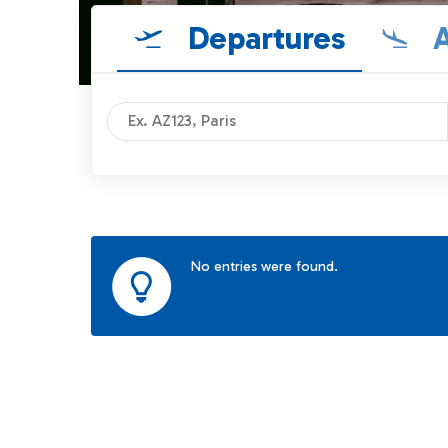
Departures
A
No entries were found.