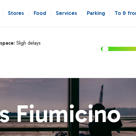
Stores
Food
Services
Parking
To & fr
rspace:
Sligh delays
s Fiumicino