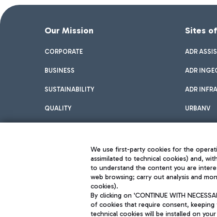
Our Mission
Sites o
CORPORATE
ADR ASSI
BUSINESS
ADR INGE
SUSTAINABILITY
ADR INFR
QUALITY
URBANV
INNOVATION
We use first-party cookies for the operati
assimilated to technical cookies) and, wit
to understand the content you are intere
web browsing; carry out analysis and moni
cookies).
By clicking on 'CONTINUE WITH NECESSARY
of cookies that require consent, keeping 
Aeroporti di Roma S.p.A. - Company subject to management and coor
technical cookies will be installed on your
S.p.A.