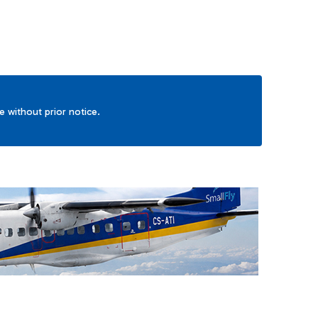
ge without prior notice.