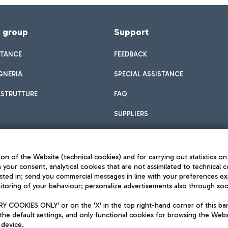
f group
Support
STANCE
FEEDBACK
GNERIA
SPECIAL ASSISTANCE
ASTRUTTURE
FAQ
SUPPLIERS
on of the Website (technical cookies) and for carrying out statistics on
h your consent, analytical cookies that are not assimilated to technical c
sted in; send you commercial messages in line with your preferences ex
toring of your behaviour; personalize advertisements also through socia
Privacy policy
Legal notices
 COOKIES ONLY' or on the 'X' in the top right-hand corner of this ba
Sitemap
the default settings, and only functional cookies for browsing the Websi
dination activities by Mundys
Accessibility
 device.