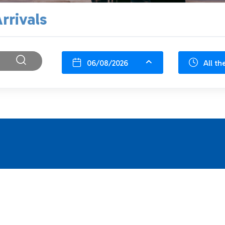
rrivals
06/08/2026
All th