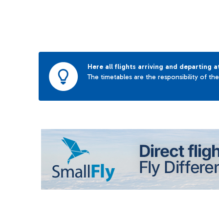
Here all flights arriving and departing a
The timetables are the responsibility of th