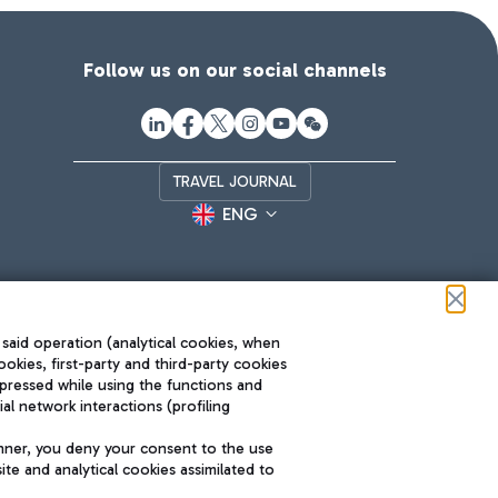
Follow us on our social channels
TRAVEL JOURNAL
ENG
 said operation (analytical cookies, when
ookies, first-party and third-party cookies
pressed while using the functions and
l network interactions (profiling
Roma FCO
nner, you deny your consent to the use
The starred airport
te and analytical cookies assimilated to