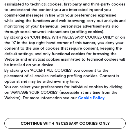
assimilated to technical cookies, first-party and third-party cookies
TRAVEL JOURNAL
to understand the content you are interested in; send you
ENG
commercial messages in line with your preferences expressed
while using the functions and web browsing; carry out analysis and
monitoring of your behaviour; personalize advertisements also
through social network interactions (profiling cookies).
By clicking on 'CONTINUE WITH NECESSARY COOKIES ONLY' or on
the 'X' in the top right-hand corner of this banner, you deny your
consent to the use of cookies that require consent, keeping the
default settings, and only functional cookies for browsing the
Website and analytical cookies assimilated to technical cookies will
Aeroporti di Roma S.p.A. - Company subject to management
be installed on your device.
and coordination activities by Mundys S.p.A.
By clicking on 'ACCEPT ALL COOKIES' you consent to the
Fiscal code 13032990155 VAT number 06572251004 Share capital
placement of all cookies including profiling cookies. Consent is
fully paid -up 62.224.743,00
optional and may be withdrawn any time.
Registered address: Via Pier Paolo Racchetti 1 - 00054 Fiumicino
You can select your preferences for individual cookies by clicking
(RM) phone number +39 06 65951
on 'MANAGE YOUR COOKIES' (accessible at any time from the
Privacy policy
Legal notices
Website). For more information see our
Cookie Policy
.
Sitemap
Accessibility
Roma FCO
The starred airport
CONTINUE WITH NECESSARY COOKIES ONLY