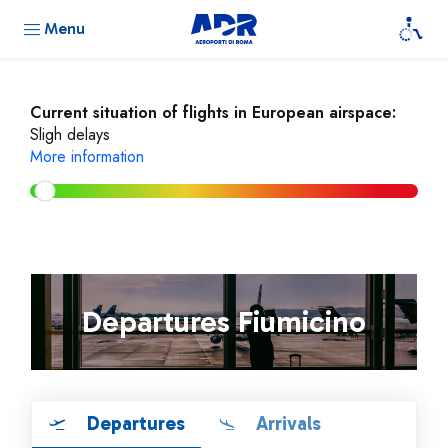
Menu
Current situation of flights in European airspace:
Sligh delays
More information
Departures Fiumicino
Departures
Arrivals