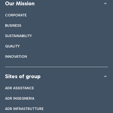
Our Mission
CORPORATE
BUSINESS
SUSTAINABILITY
QUALITY
INNOVATION
Sites of group
ADR ASSISTANCE
ADR INGEGNERIA
ADR INFRASTRUTTURE