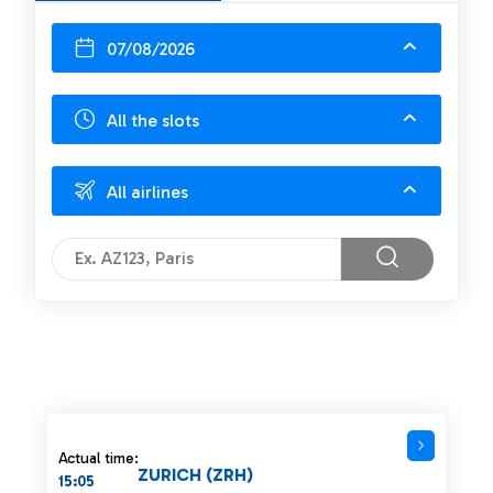
07/08/2026
All the slots
All airlines
Actual time:
ZURICH (ZRH)
15:05