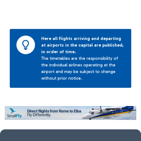
Here all flights arriving and departing
at airports in the capital are published,
in order of time.
The timetables are the responsibility of
the individual airlines operating at the
airport and may be subject to change
without prior notice.