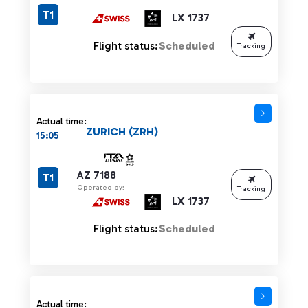
T1
LX 1737
Flight status:
Scheduled
Tracking
Actual time:
ZURICH (ZRH)
15:05
AZ 7188
T1
Operated by:
Tracking
LX 1737
Flight status:
Scheduled
Actual time: