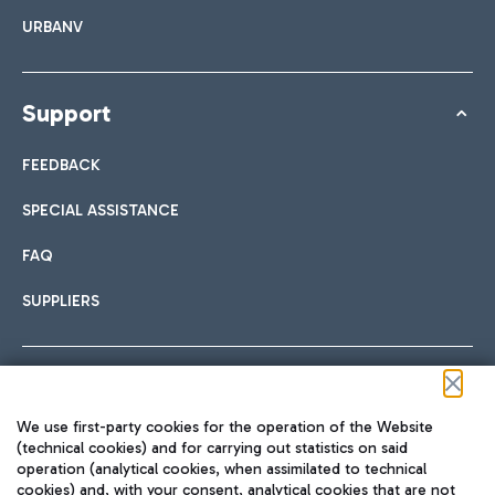
URBANV
Support
FEEDBACK
SPECIAL ASSISTANCE
FAQ
SUPPLIERS
Follow us on our social channels
We use first-party cookies for the operation of the Website
(technical cookies) and for carrying out statistics on said
operation (analytical cookies, when assimilated to technical
cookies) and, with your consent, analytical cookies that are not