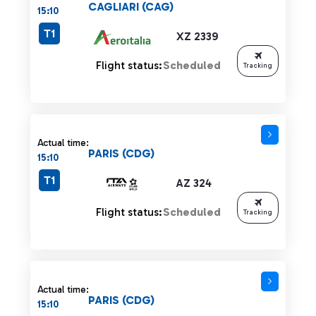
CAGLIARI (CAG)
15:10
T1
XZ 2339
Flight status:
Scheduled
Tracking
Actual time:
PARIS (CDG)
15:10
T1
AZ 324
Flight status:
Scheduled
Tracking
Actual time:
PARIS (CDG)
15:10