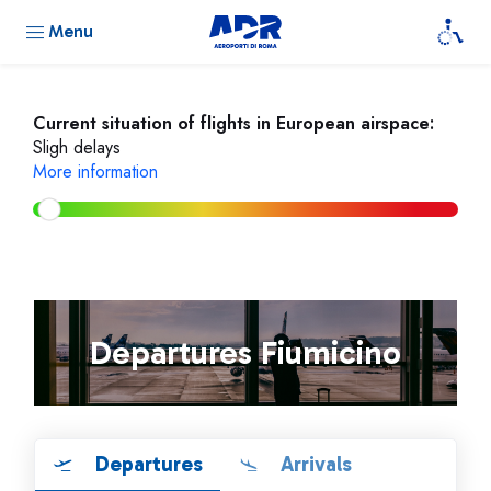
Menu
Current situation of flights in European airspace:
Sligh delays
More information
Departures Fiumicino
Departures
Arrivals