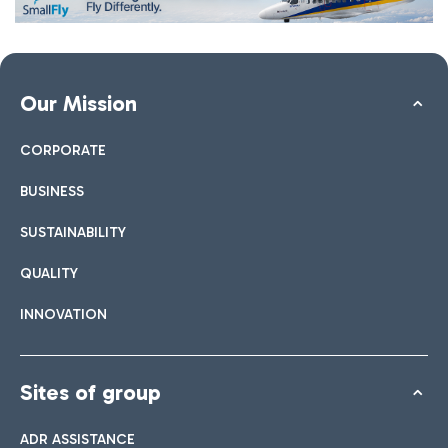
Our Mission
CORPORATE
BUSINESS
SUSTAINABILITY
QUALITY
INNOVATION
Sites of group
ADR ASSISTANCE