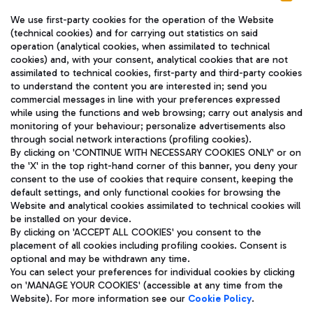
We use first-party cookies for the operation of the Website
(technical cookies) and for carrying out statistics on said
operation (analytical cookies, when assimilated to technical
cookies) and, with your consent, analytical cookies that are not
assimilated to technical cookies, first-party and third-party cookies
TRAVEL JOURNAL
to understand the content you are interested in; send you
ENG
commercial messages in line with your preferences expressed
while using the functions and web browsing; carry out analysis and
monitoring of your behaviour; personalize advertisements also
through social network interactions (profiling cookies).
By clicking on 'CONTINUE WITH NECESSARY COOKIES ONLY' or on
the 'X' in the top right-hand corner of this banner, you deny your
consent to the use of cookies that require consent, keeping the
default settings, and only functional cookies for browsing the
Website and analytical cookies assimilated to technical cookies will
Aeroporti di Roma S.p.A. - Company subject to management
be installed on your device.
and coordination activities by Mundys S.p.A.
By clicking on 'ACCEPT ALL COOKIES' you consent to the
Fiscal code 13032990155 VAT number 06572251004 Share capital
placement of all cookies including profiling cookies. Consent is
fully paid -up 62.224.743,00
optional and may be withdrawn any time.
Registered address: Via Pier Paolo Racchetti 1 - 00054 Fiumicino
You can select your preferences for individual cookies by clicking
(RM) phone number +39 06 65951
on 'MANAGE YOUR COOKIES' (accessible at any time from the
Privacy policy
Legal notices
Website). For more information see our
Cookie Policy
.
Sitemap
Accessibility