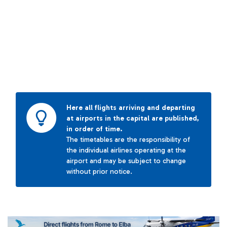
Here all flights arriving and departing
at airports in the capital are published,
in order of time.
The timetables are the responsibility of
the individual airlines operating at the
airport and may be subject to change
without prior notice.