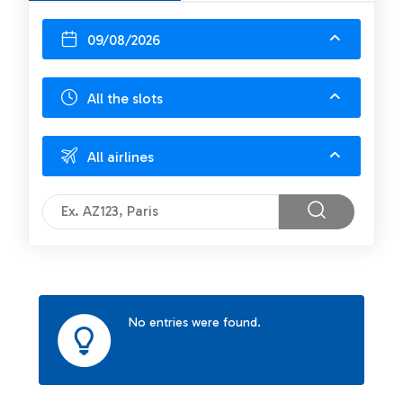
09/08/2026
All the slots
All airlines
No entries were found.