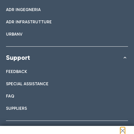
ADR INGEGNERIA
ADR INFRASTRUTTURE
URBANV
Support
FEEDBACK
SPECIAL ASSISTANCE
FAQ
SUPPLIERS
Follow us on our social channels