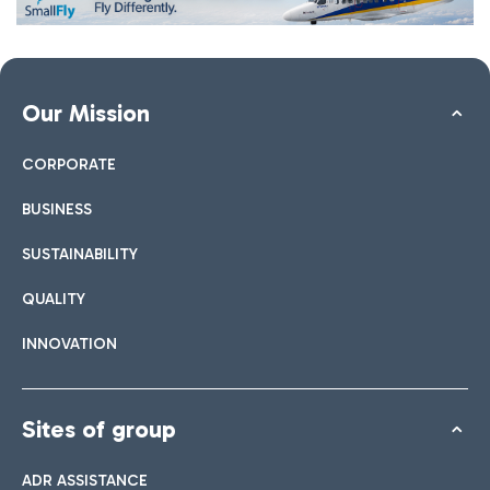
Our Mission
CORPORATE
BUSINESS
SUSTAINABILITY
QUALITY
INNOVATION
Sites of group
ADR ASSISTANCE