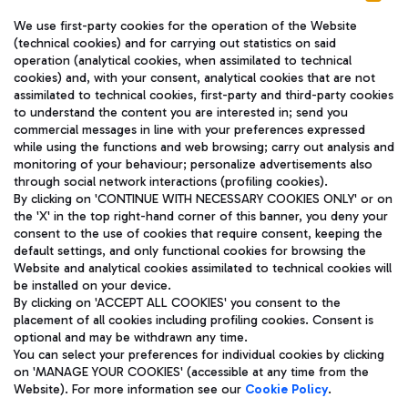
We use first-party cookies for the operation of the Website
(technical cookies) and for carrying out statistics on said
operation (analytical cookies, when assimilated to technical
cookies) and, with your consent, analytical cookies that are not
assimilated to technical cookies, first-party and third-party cookies
TRAVEL JOURNAL
to understand the content you are interested in; send you
ENG
commercial messages in line with your preferences expressed
while using the functions and web browsing; carry out analysis and
monitoring of your behaviour; personalize advertisements also
through social network interactions (profiling cookies).
By clicking on 'CONTINUE WITH NECESSARY COOKIES ONLY' or on
the 'X' in the top right-hand corner of this banner, you deny your
consent to the use of cookies that require consent, keeping the
default settings, and only functional cookies for browsing the
Website and analytical cookies assimilated to technical cookies will
Aeroporti di Roma S.p.A. - Company subject to management
be installed on your device.
and coordination activities by Mundys S.p.A.
By clicking on 'ACCEPT ALL COOKIES' you consent to the
Fiscal code 13032990155 VAT number 06572251004 Share capital
placement of all cookies including profiling cookies. Consent is
fully paid -up 62.224.743,00
optional and may be withdrawn any time.
Registered address: Via Pier Paolo Racchetti 1 - 00054 Fiumicino
You can select your preferences for individual cookies by clicking
(RM) phone number +39 06 65951
on 'MANAGE YOUR COOKIES' (accessible at any time from the
Privacy policy
Legal notices
Website). For more information see our
Cookie Policy
.
Sitemap
Accessibility