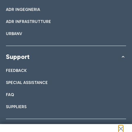
ADR INGEGNERIA
ADR INFRASTRUTTURE
URBANV
Support
FEEDBACK
SPECIAL ASSISTANCE
FAQ
SUPPLIERS
Follow us on our social channels