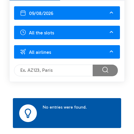
09/08/2026
All the slots
All airlines
No entries were found.