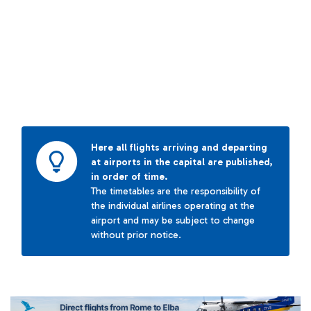
Here all flights arriving and departing
at airports in the capital are published,
in order of time.
The timetables are the responsibility of
the individual airlines operating at the
airport and may be subject to change
without prior notice.