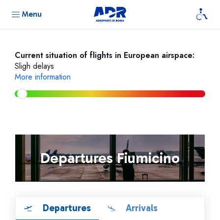
Menu
Current situation of flights in European airspace:
Sligh delays
More information
Departures Fiumicino
Departures
Arrivals