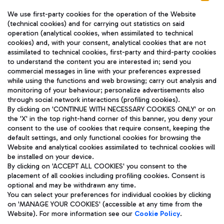
We use first-party cookies for the operation of the Website
(technical cookies) and for carrying out statistics on said
operation (analytical cookies, when assimilated to technical
cookies) and, with your consent, analytical cookies that are not
assimilated to technical cookies, first-party and third-party cookies
TRAVEL JOURNAL
to understand the content you are interested in; send you
ENG
commercial messages in line with your preferences expressed
while using the functions and web browsing; carry out analysis and
monitoring of your behaviour; personalize advertisements also
through social network interactions (profiling cookies).
By clicking on 'CONTINUE WITH NECESSARY COOKIES ONLY' or on
the 'X' in the top right-hand corner of this banner, you deny your
consent to the use of cookies that require consent, keeping the
default settings, and only functional cookies for browsing the
Website and analytical cookies assimilated to technical cookies will
Aeroporti di Roma S.p.A. - Company subject to management
be installed on your device.
and coordination activities by Mundys S.p.A.
By clicking on 'ACCEPT ALL COOKIES' you consent to the
Fiscal code 13032990155 VAT number 06572251004 Share capital
placement of all cookies including profiling cookies. Consent is
fully paid -up 62.224.743,00
optional and may be withdrawn any time.
Registered address: Via Pier Paolo Racchetti 1 - 00054 Fiumicino
You can select your preferences for individual cookies by clicking
(RM) phone number +39 06 65951
on 'MANAGE YOUR COOKIES' (accessible at any time from the
Privacy policy
Legal notices
Website). For more information see our
Cookie Policy
.
Sitemap
Accessibility