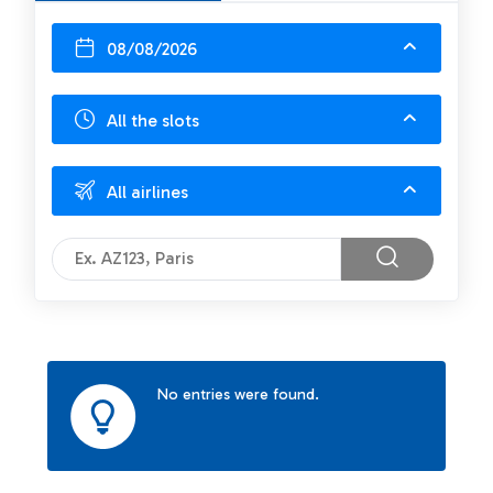
08/08/2026
All the slots
All airlines
No entries were found.