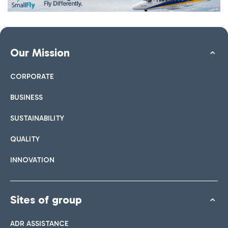
Our Mission
CORPORATE
BUSINESS
SUSTAINABILITY
QUALITY
INNOVATION
Sites of group
ADR ASSISTANCE