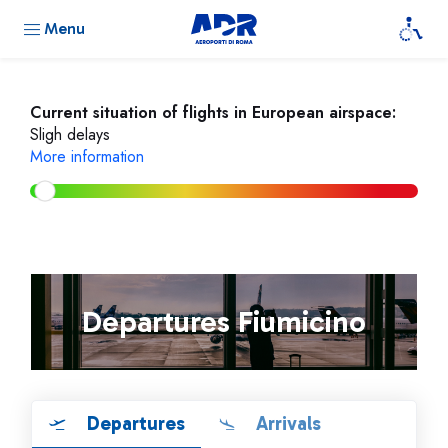
Menu
Current situation of flights in European airspace:
Sligh delays
More information
Departures Fiumicino
Departures
Arrivals