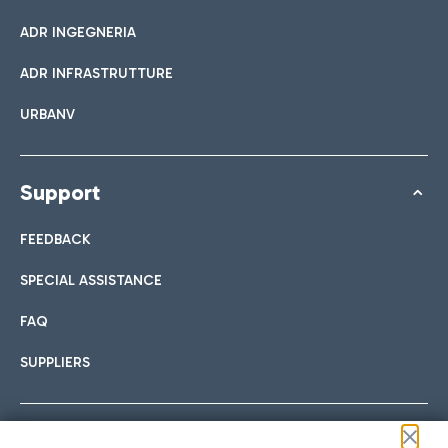
ADR INGEGNERIA
ADR INFRASTRUTTURE
URBANV
Support
FEEDBACK
SPECIAL ASSISTANCE
FAQ
SUPPLIERS
Follow us on our social channels