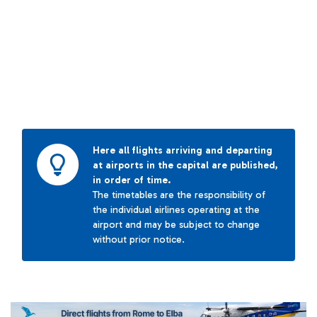
Here all flights arriving and departing
at airports in the capital are published,
in order of time.
The timetables are the responsibility of
the individual airlines operating at the
airport and may be subject to change
without prior notice.