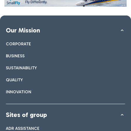
Our Mission
CORPORATE
BUSINESS
SUSTAINABILITY
QUALITY
INNOVATION
Sites of group
ADR ASSISTANCE