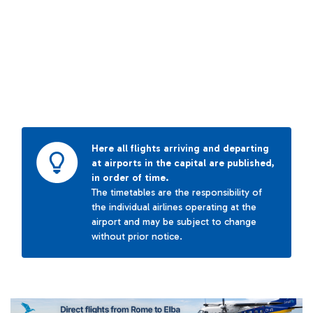
Here all flights arriving and departing
at airports in the capital are published,
in order of time.
The timetables are the responsibility of
the individual airlines operating at the
airport and may be subject to change
without prior notice.