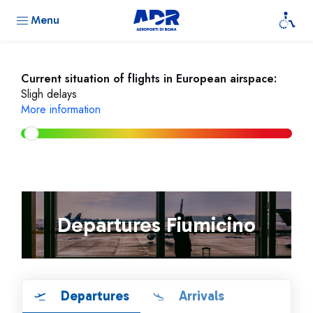
Menu
Current situation of flights in European airspace:
Sligh delays
More information
Departures Fiumicino
Departures
Arrivals