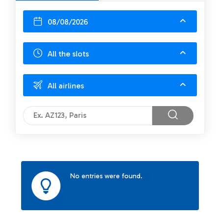
08/08/2026
All the slots
All airlines
No entries were found.