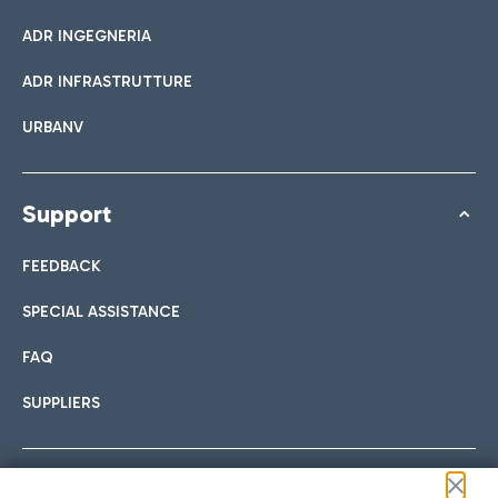
ADR INGEGNERIA
ADR INFRASTRUTTURE
URBANV
Support
FEEDBACK
SPECIAL ASSISTANCE
FAQ
SUPPLIERS
Follow us on our social channels