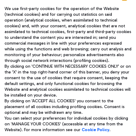
We use first-party cookies for the operation of the Website
(technical cookies) and for carrying out statistics on said
operation (analytical cookies, when assimilated to technical
cookies) and, with your consent, analytical cookies that are not
assimilated to technical cookies, first-party and third-party cookies
TRAVEL JOURNAL
to understand the content you are interested in; send you
ENG
commercial messages in line with your preferences expressed
while using the functions and web browsing; carry out analysis and
monitoring of your behaviour; personalize advertisements also
through social network interactions (profiling cookies).
By clicking on 'CONTINUE WITH NECESSARY COOKIES ONLY' or on
the 'X' in the top right-hand corner of this banner, you deny your
consent to the use of cookies that require consent, keeping the
default settings, and only functional cookies for browsing the
Website and analytical cookies assimilated to technical cookies will
Aeroporti di Roma S.p.A. - Company subject to management
be installed on your device.
and coordination activities by Mundys S.p.A.
By clicking on 'ACCEPT ALL COOKIES' you consent to the
Fiscal code 13032990155 VAT number 06572251004 Share capital
placement of all cookies including profiling cookies. Consent is
fully paid -up 62.224.743,00
optional and may be withdrawn any time.
Registered address: Via Pier Paolo Racchetti 1 - 00054 Fiumicino
You can select your preferences for individual cookies by clicking
(RM) phone number +39 06 65951
on 'MANAGE YOUR COOKIES' (accessible at any time from the
Privacy policy
Legal notices
Website). For more information see our
Cookie Policy
.
Sitemap
Accessibility