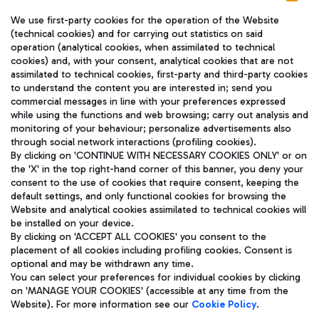
We use first-party cookies for the operation of the Website
(technical cookies) and for carrying out statistics on said
operation (analytical cookies, when assimilated to technical
cookies) and, with your consent, analytical cookies that are not
assimilated to technical cookies, first-party and third-party cookies
TRAVEL JOURNAL
to understand the content you are interested in; send you
ENG
commercial messages in line with your preferences expressed
while using the functions and web browsing; carry out analysis and
monitoring of your behaviour; personalize advertisements also
through social network interactions (profiling cookies).
By clicking on 'CONTINUE WITH NECESSARY COOKIES ONLY' or on
the 'X' in the top right-hand corner of this banner, you deny your
consent to the use of cookies that require consent, keeping the
default settings, and only functional cookies for browsing the
Website and analytical cookies assimilated to technical cookies will
Aeroporti di Roma S.p.A. - Company subject to management
be installed on your device.
and coordination activities by Mundys S.p.A.
By clicking on 'ACCEPT ALL COOKIES' you consent to the
Fiscal code 13032990155 VAT number 06572251004 Share capital
placement of all cookies including profiling cookies. Consent is
fully paid -up 62.224.743,00
optional and may be withdrawn any time.
Registered address: Via Pier Paolo Racchetti 1 - 00054 Fiumicino
You can select your preferences for individual cookies by clicking
(RM) phone number +39 06 65951
on 'MANAGE YOUR COOKIES' (accessible at any time from the
Privacy policy
Legal notices
Website). For more information see our
Cookie Policy
.
Sitemap
Accessibility