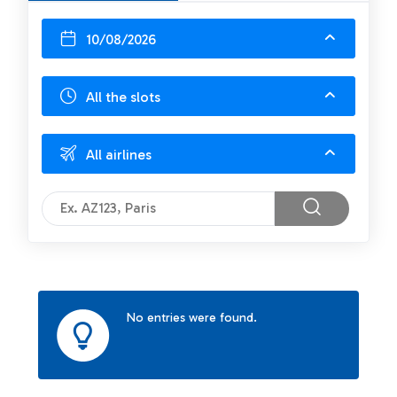
10/08/2026
All the slots
All airlines
No entries were found.