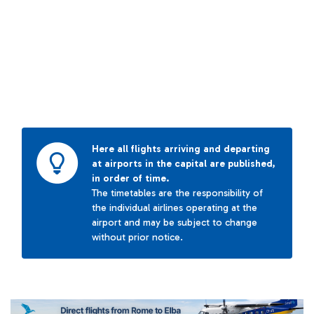
Here all flights arriving and departing
at airports in the capital are published,
in order of time.
The timetables are the responsibility of
the individual airlines operating at the
airport and may be subject to change
without prior notice.