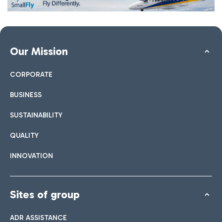
Our Mission
CORPORATE
BUSINESS
SUSTAINABILITY
QUALITY
INNOVATION
Sites of group
ADR ASSISTANCE