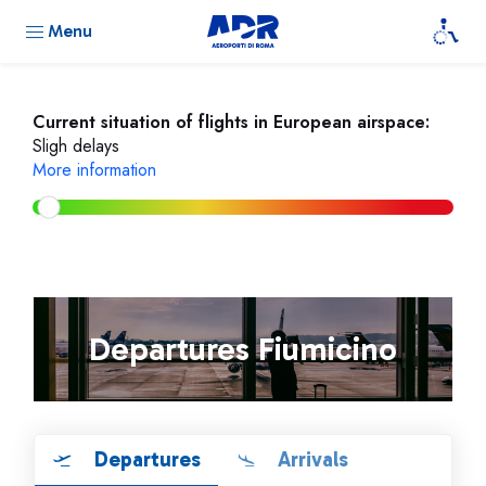
Menu
Current situation of flights in European airspace:
Sligh delays
More information
Departures Fiumicino
Departures
Arrivals