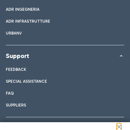
ADR INGEGNERIA
ADR INFRASTRUTTURE
URBANV
Support
FEEDBACK
SPECIAL ASSISTANCE
FAQ
SUPPLIERS
Follow us on our social channels