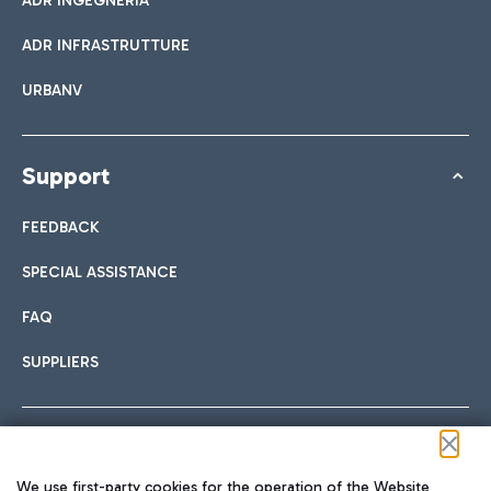
ADR INGEGNERIA
ADR INFRASTRUTTURE
URBANV
Support
FEEDBACK
SPECIAL ASSISTANCE
FAQ
SUPPLIERS
Follow us on our social channels
We use first-party cookies for the operation of the Website