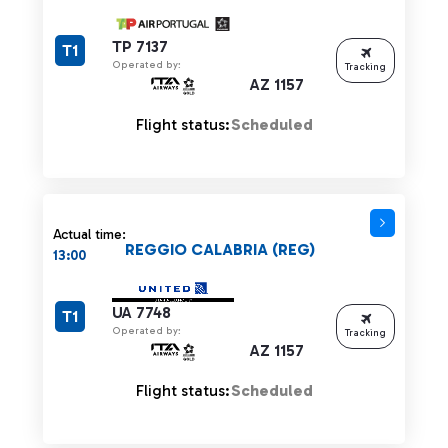
TP 7137
T1
Operated by:
Tracking
AZ 1157
Flight status:
Scheduled
Actual time:
REGGIO CALABRIA (REG)
13:00
UA 7748
T1
Operated by:
Tracking
AZ 1157
Flight status:
Scheduled