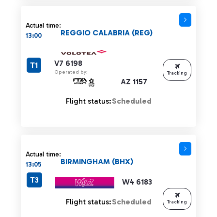
Actual time:
REGGIO CALABRIA (REG)
13:00
V7 6198
T1
Operated by:
Tracking
AZ 1157
Flight status:
Scheduled
Actual time:
BIRMINGHAM (BHX)
13:05
T3
W4 6183
Flight status:
Scheduled
Tracking