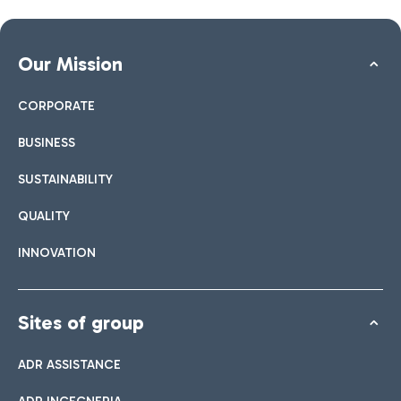
Our Mission
CORPORATE
BUSINESS
SUSTAINABILITY
QUALITY
INNOVATION
Sites of group
ADR ASSISTANCE