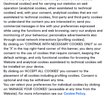
(technical cookies) and for carrying out statistics on said
operation (analytical cookies, when assimilated to technical
cookies) and, with your consent, analytical cookies that are not
assimilated to technical cookies, first-party and third-party cookies
TRAVEL JOURNAL
to understand the content you are interested in; send you
ENG
commercial messages in line with your preferences expressed
while using the functions and web browsing; carry out analysis and
monitoring of your behaviour; personalize advertisements also
through social network interactions (profiling cookies).
By clicking on 'CONTINUE WITH NECESSARY COOKIES ONLY' or on
the 'X' in the top right-hand corner of this banner, you deny your
consent to the use of cookies that require consent, keeping the
default settings, and only functional cookies for browsing the
Website and analytical cookies assimilated to technical cookies will
Aeroporti di Roma S.p.A. - Company subject to management
be installed on your device.
and coordination activities by Mundys S.p.A.
By clicking on 'ACCEPT ALL COOKIES' you consent to the
Fiscal code 13032990155 VAT number 06572251004 Share capital
placement of all cookies including profiling cookies. Consent is
fully paid -up 62.224.743,00
optional and may be withdrawn any time.
Registered address: Via Pier Paolo Racchetti 1 - 00054 Fiumicino
You can select your preferences for individual cookies by clicking
(RM) phone number +39 06 65951
on 'MANAGE YOUR COOKIES' (accessible at any time from the
Privacy policy
Legal notices
Website). For more information see our
Cookie Policy
.
Sitemap
Accessibility