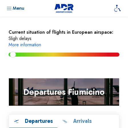
Menu
Current situation of flights in European airspace:
Sligh delays
More information
Departures Fiumicino
Departures
Arrivals