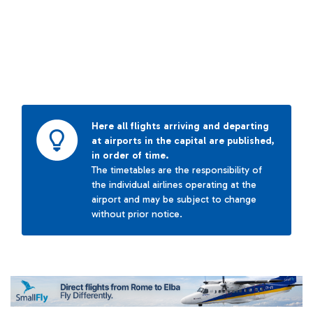
Here all flights arriving and departing
at airports in the capital are published,
in order of time.
The timetables are the responsibility of
the individual airlines operating at the
airport and may be subject to change
without prior notice.