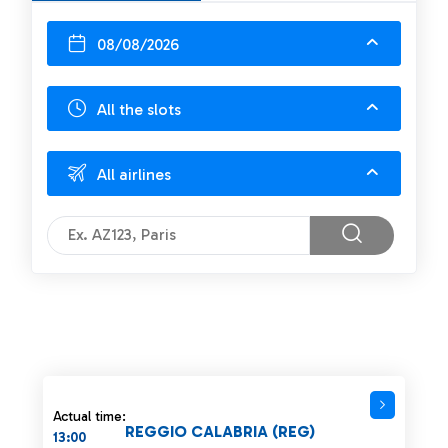
08/08/2026
All the slots
All airlines
Actual time:
REGGIO CALABRIA (REG)
13:00