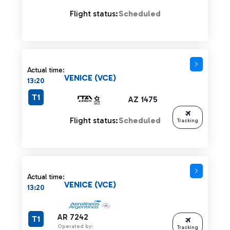
Flight status:
Scheduled
Actual time:
VENICE (VCE)
13:20
T1
AZ 1475
Flight status:
Scheduled
Tracking
Actual time:
VENICE (VCE)
13:20
AR 7242
T1
Operated by:
Tracking