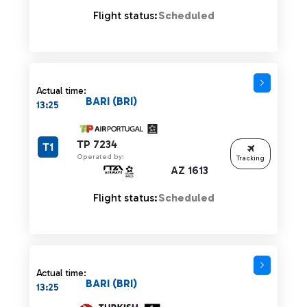
Flight status:
Scheduled
Actual time:
BARI (BRI)
13:25
TP 7234
T1
Operated by:
Tracking
AZ 1613
Flight status:
Scheduled
Actual time:
BARI (BRI)
13:25