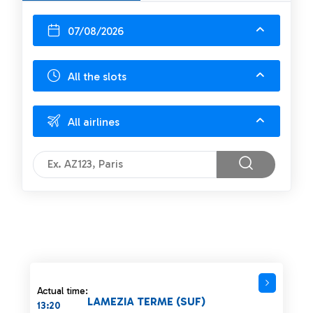
07/08/2026
All the slots
All airlines
Actual time:
LAMEZIA TERME (SUF)
13:20