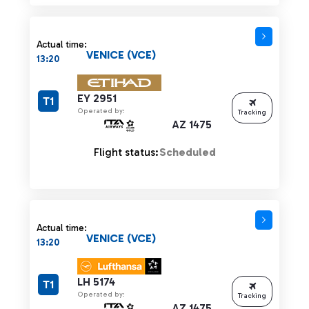
Actual time:
VENICE (VCE)
13:20
EY 2951
T1
Operated by:
Tracking
AZ 1475
Flight status:
Scheduled
Actual time:
VENICE (VCE)
13:20
LH 5174
T1
Operated by:
Tracking
AZ 1475