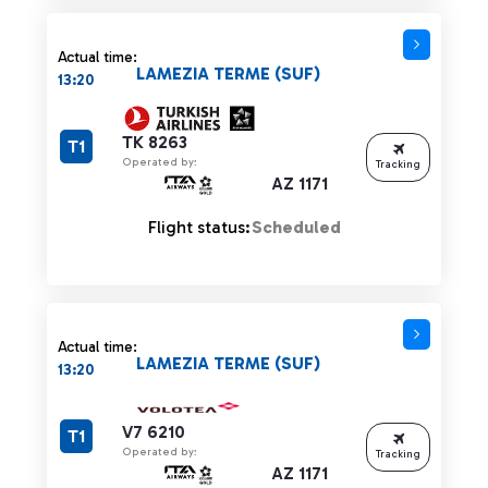
Actual time:
LAMEZIA TERME (SUF)
13:20
TK 8263
T1
Operated by:
Tracking
AZ 1171
Flight status:
Scheduled
Actual time:
LAMEZIA TERME (SUF)
13:20
V7 6210
T1
Operated by:
Tracking
AZ 1171