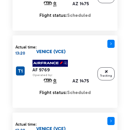
AZ 1475
Flight status:
Scheduled
Actual time:
VENICE (VCE)
13:20
AF 9769
T1
Operated by:
Tracking
AZ 1475
Flight status:
Scheduled
Actual time:
VENICE (VCE)