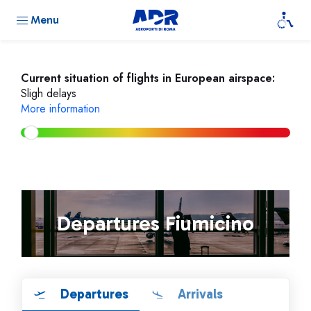
Menu
Current situation of flights in European airspace:
Sligh delays
More information
Departures Fiumicino
Departures
Arrivals