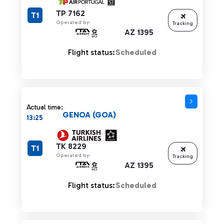
TP 7162
T1
Operated by:
Tracking
AZ 1395
Flight status:
Scheduled
Actual time:
GENOA (GOA)
13:25
TK 8229
T1
Operated by:
Tracking
AZ 1395
Flight status:
Scheduled