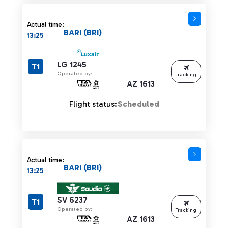
Actual time:
BARI (BRI)
13:25
LG 1245
T1
Operated by:
Tracking
AZ 1613
Flight status:
Scheduled
Actual time:
BARI (BRI)
13:25
SV 6237
T1
Operated by:
Tracking
AZ 1613