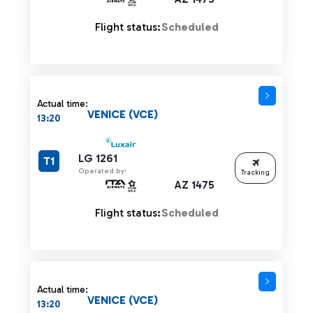
Flight status:
Scheduled
Actual time:
VENICE (VCE)
13:20
LG 1261
T1
Operated by:
Tracking
AZ 1475
Flight status:
Scheduled
Actual time:
VENICE (VCE)
13:20