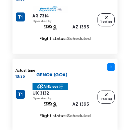
AR 7314
T1
Operated by:
Tracking
AZ 1395
Flight status:
Scheduled
Actual time:
GENOA (GOA)
13:25
UX 3132
T1
Operated by:
Tracking
AZ 1395
Flight status:
Scheduled