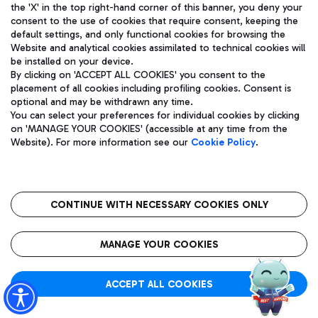
the 'X' in the top right-hand corner of this banner, you deny your
Flight status:
Scheduled
consent to the use of cookies that require consent, keeping the
Tracking
default settings, and only functional cookies for browsing the
Website and analytical cookies assimilated to technical cookies will
be installed on your device.
By clicking on 'ACCEPT ALL COOKIES' you consent to the
placement of all cookies including profiling cookies. Consent is
Actual time:
optional and may be withdrawn any time.
SHARJAH (SHJ)
13:35
You can select your preferences for individual cookies by clicking
on 'MANAGE YOUR COOKIES' (accessible at any time from the
T3
G9 669
Website). For more information see our
Cookie Policy
.
Flight status:
Scheduled
Tracking
CONTINUE WITH NECESSARY COOKIES ONLY
MANAGE YOUR COOKIES
Actual time:
BELGRADE (BEG)
13:40
T3
ACCEPT ALL COOKIES
W6 4032
Flight status:
Scheduled
Tracking