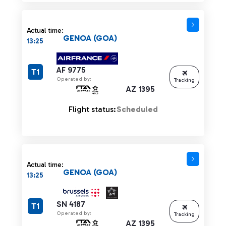
Actual time:
GENOA (GOA)
13:25
AF 9775
T1
Operated by:
Tracking
AZ 1395
Flight status:
Scheduled
Actual time:
GENOA (GOA)
13:25
SN 4187
T1
Operated by:
Tracking
AZ 1395