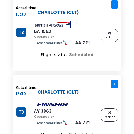
Actual time:
CHARLOTTE (CLT)
13:30
BA 1553
T3
Operated by:
Tracking
AA 721
Flight status:
Scheduled
Actual time:
CHARLOTTE (CLT)
13:30
AY 3863
T3
Operated by:
Tracking
AA 721