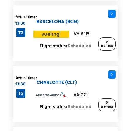
Actual time:
BARCELONA (BCN)
13:30
T3
VY 6115
Flight status:
Scheduled
Tracking
Actual time:
CHARLOTTE (CLT)
13:30
T3
AA 721
Flight status:
Scheduled
Tracking