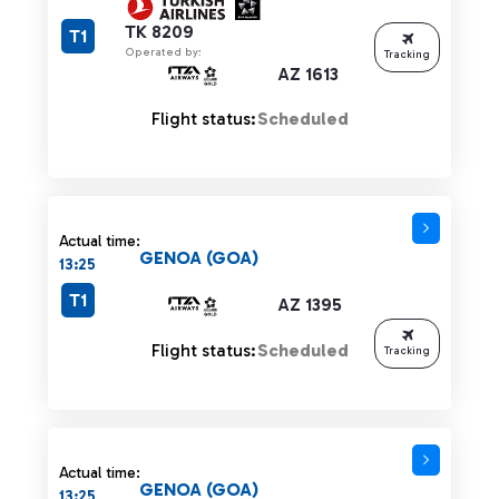
TK 8209
T1
Operated by:
Tracking
AZ 1613
Flight status:
Scheduled
Actual time:
GENOA (GOA)
13:25
T1
AZ 1395
Flight status:
Scheduled
Tracking
Actual time:
GENOA (GOA)
13:25