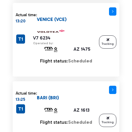
Actual time:
VENICE (VCE)
13:20
V7 6234
T1
Operated by:
Tracking
AZ 1475
Flight status:
Scheduled
Actual time:
BARI (BRI)
13:25
T1
AZ 1613
Flight status:
Scheduled
Tracking