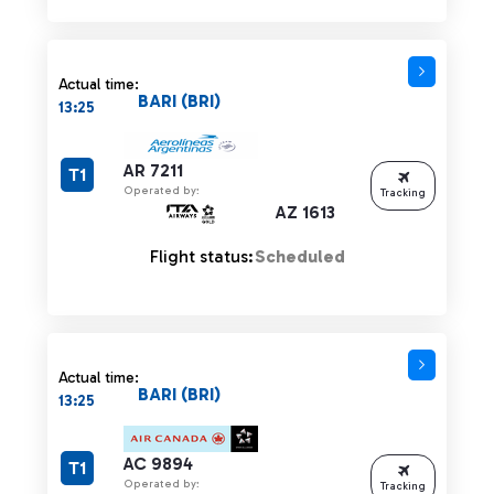
Actual time:
BARI (BRI)
13:25
AR 7211
T1
Operated by:
Tracking
AZ 1613
Flight status:
Scheduled
Actual time:
BARI (BRI)
13:25
AC 9894
T1
Operated by:
Tracking