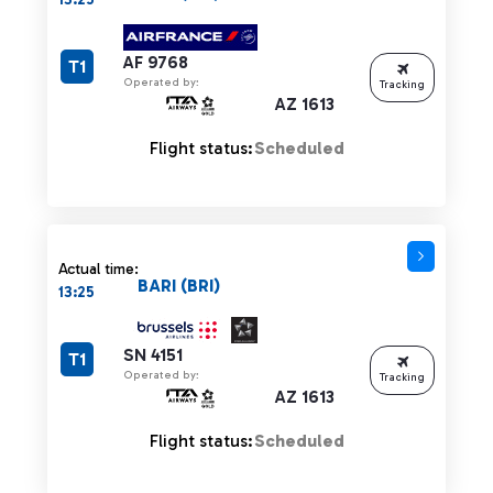
AF 9768
T1
Operated by:
Tracking
AZ 1613
Flight status:
Scheduled
Actual time:
BARI (BRI)
13:25
SN 4151
T1
Operated by:
Tracking
AZ 1613
Flight status:
Scheduled