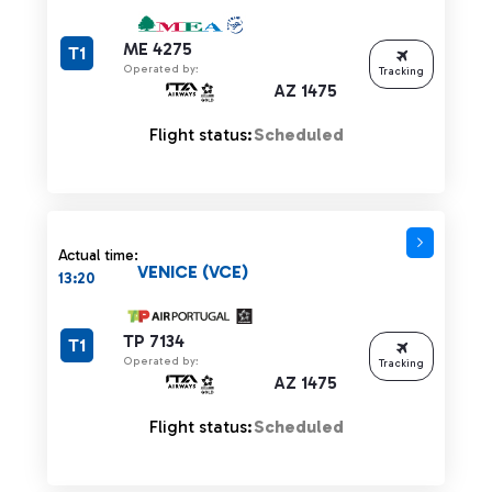
ME 4275
T1
Operated by:
Tracking
AZ 1475
Flight status:
Scheduled
Actual time:
VENICE (VCE)
13:20
TP 7134
T1
Operated by:
Tracking
AZ 1475
Flight status:
Scheduled