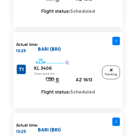
Flight status:
Scheduled
Actual time:
BARI (BRI)
13:25
KL 3406
T1
Operated by:
Tracking
AZ 1613
Flight status:
Scheduled
Actual time:
BARI (BRI)
13:25