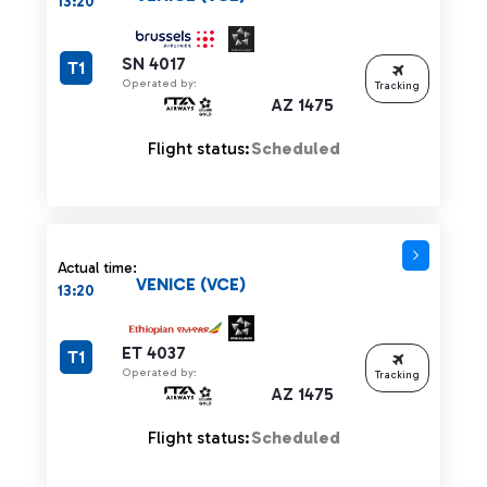
13:20
SN 4017
T1
Operated by:
Tracking
AZ 1475
Flight status:
Scheduled
Actual time:
VENICE (VCE)
13:20
ET 4037
T1
Operated by:
Tracking
AZ 1475
Flight status:
Scheduled