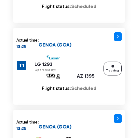
Flight status:
Scheduled
Actual time:
GENOA (GOA)
13:25
LG 1293
T1
Operated by:
Tracking
AZ 1395
Flight status:
Scheduled
Actual time:
GENOA (GOA)
13:25