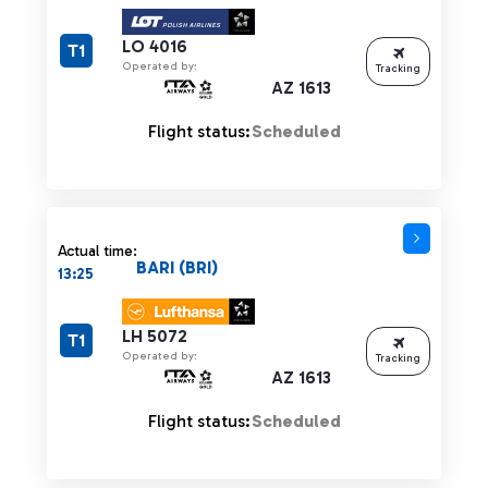
LO 4016
T1
Operated by:
Tracking
AZ 1613
Flight status:
Scheduled
Actual time:
BARI (BRI)
13:25
LH 5072
T1
Operated by:
Tracking
AZ 1613
Flight status:
Scheduled