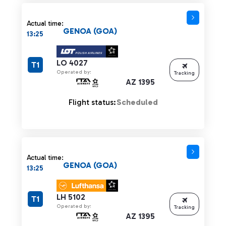
Actual time:
GENOA (GOA)
13:25
LO 4027
T1
Operated by:
Tracking
AZ 1395
Flight status:
Scheduled
Actual time:
GENOA (GOA)
13:25
LH 5102
T1
Operated by:
Tracking
AZ 1395