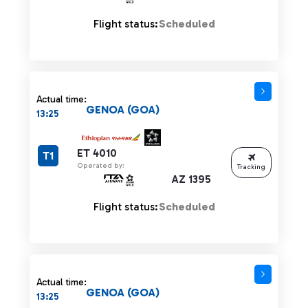
Flight status:
Scheduled
Actual time:
GENOA (GOA)
13:25
ET 4010
T1
Operated by:
Tracking
AZ 1395
Flight status:
Scheduled
Actual time:
GENOA (GOA)
13:25