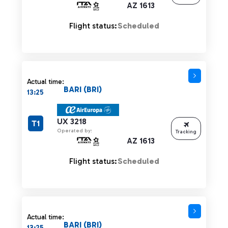
AZ 1613
Flight status:
Scheduled
Actual time:
BARI (BRI)
13:25
UX 3218
T1
Operated by:
Tracking
AZ 1613
Flight status:
Scheduled
Actual time:
BARI (BRI)
13:25