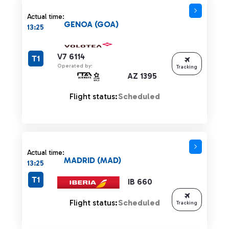
Actual time:
GENOA (GOA)
13:25
V7 6114
T1
Operated by:
Tracking
AZ 1395
Flight status:
Scheduled
Actual time:
MADRID (MAD)
13:25
T1
IB 660
Flight status:
Scheduled
Tracking