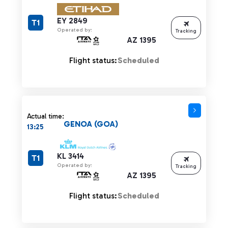
EY 2849
T1
Operated by:
Tracking
AZ 1395
Flight status:
Scheduled
Actual time:
GENOA (GOA)
13:25
KL 3414
T1
Operated by:
Tracking
AZ 1395
Flight status:
Scheduled