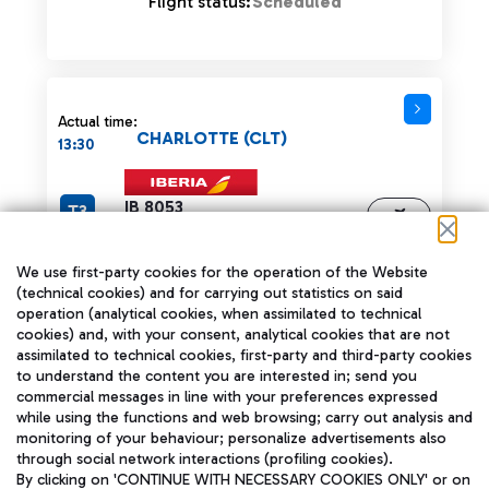
Flight status:
Scheduled
Actual time:
CHARLOTTE (CLT)
13:30
IB 8053
T3
Operated by:
Tracking
AA 721
We use first-party cookies for the operation of the Website
Flight status:
Scheduled
(technical cookies) and for carrying out statistics on said
operation (analytical cookies, when assimilated to technical
cookies) and, with your consent, analytical cookies that are not
assimilated to technical cookies, first-party and third-party cookies
to understand the content you are interested in; send you
commercial messages in line with your preferences expressed
Actual time:
while using the functions and web browsing; carry out analysis and
LISBON (LIS)
13:35
monitoring of your behaviour; personalize advertisements also
through social network interactions (profiling cookies).
T1
TP 833
By clicking on 'CONTINUE WITH NECESSARY COOKIES ONLY' or on