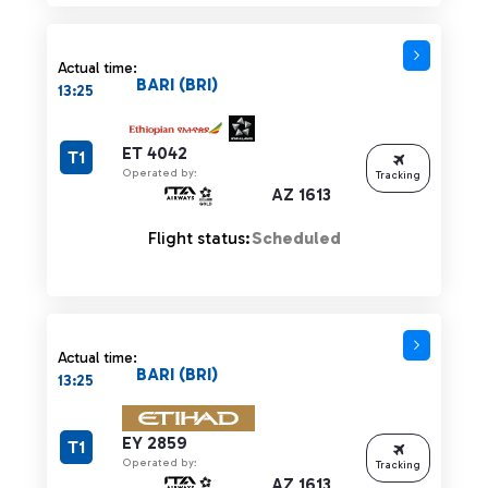
Actual time:
BARI (BRI)
13:25
ET 4042
T1
Operated by:
Tracking
AZ 1613
Flight status:
Scheduled
Actual time:
BARI (BRI)
13:25
EY 2859
T1
Operated by:
Tracking
AZ 1613