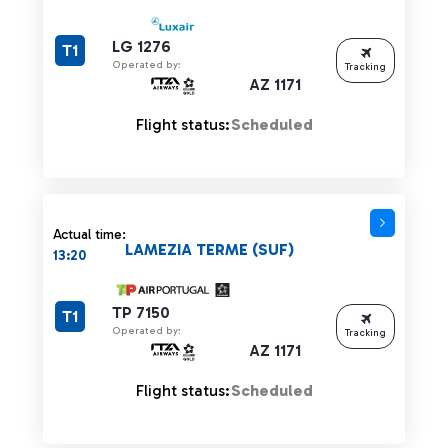
LG 1276
T1
Operated by:
Tracking
AZ 1171
Flight status:
Scheduled
Actual time:
LAMEZIA TERME (SUF)
13:20
TP 7150
T1
Operated by:
Tracking
AZ 1171
Flight status:
Scheduled