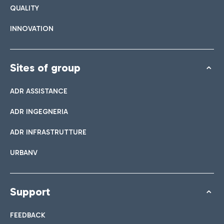
QUALITY
INNOVATION
Sites of group
ADR ASSISTANCE
ADR INGEGNERIA
ADR INFRASTRUTTURE
URBANV
Support
FEEDBACK