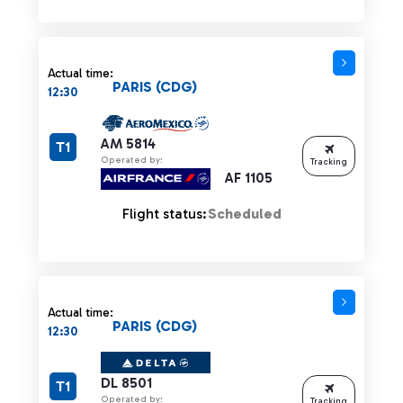
Actual time:
PARIS (CDG)
12:30
AM 5814
T1
Operated by:
Tracking
AF 1105
Flight status:
Scheduled
Actual time:
PARIS (CDG)
12:30
DL 8501
T1
Operated by:
Tracking