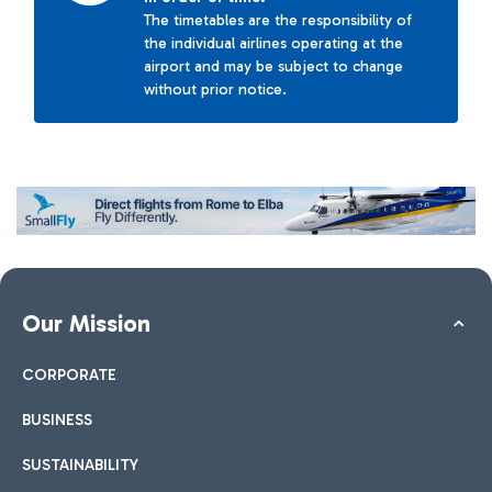
The timetables are the responsibility of
the individual airlines operating at the
airport and may be subject to change
without prior notice.
Our Mission
CORPORATE
BUSINESS
SUSTAINABILITY