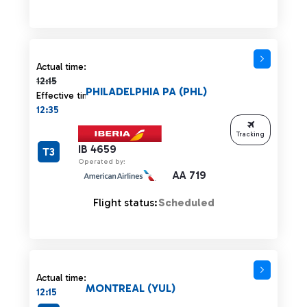
Actual time 12:15 strikethrough
Actual time:
12:15
PHILADELPHIA PA (PHL)
Effective time:
12:35
Tracking
IB 4659
T3
Operated by:
AA 719
Flight status:
Scheduled
Actual time:
MONTREAL (YUL)
12:15