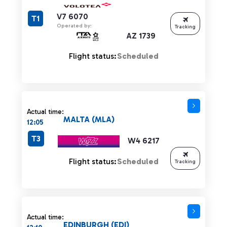
V7 6070
T1
Operated by:
Tracking
AZ 1739
Flight status:
Scheduled
Actual time:
MALTA (MLA)
12:05
T3
W4 6217
Flight status:
Scheduled
Tracking
Actual time:
EDINBURGH (EDI)