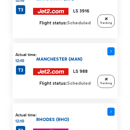
12:10
T3
LS 3916
Flight status:
Scheduled
Tracking
Actual time:
MANCHESTER (MAN)
12:10
T3
LS 988
Flight status:
Scheduled
Tracking
Actual time:
RHODES (RHO)
12:10