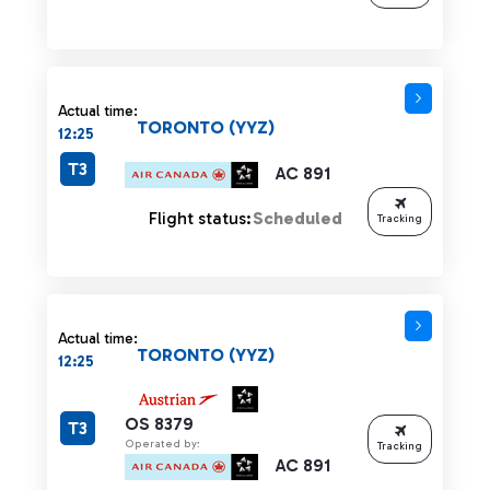
Actual time:
TORONTO (YYZ)
12:25
T3
AC 891
Flight status:
Scheduled
Tracking
Actual time:
TORONTO (YYZ)
12:25
OS 8379
T3
Operated by:
Tracking
AC 891