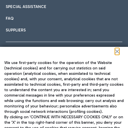
SPECIAL ASSISTANCE
FAQ
SUPPLIERS
Follow us on our social channels
We use first-party cookies for the operation of the Website
(technical cookies) and for carrying out statistics on said
operation (analytical cookies, when assimilated to technical
cookies) and, with your consent, analytical cookies that are not
assimilated to technical cookies, first-party and third-party cookies
TRAVEL JOURNAL
to understand the content you are interested in; send you
ENG
commercial messages in line with your preferences expressed
while using the functions and web browsing; carry out analysis and
monitoring of your behaviour; personalize advertisements also
through social network interactions (profiling cookies).
By clicking on 'CONTINUE WITH NECESSARY COOKIES ONLY' or on
the 'X' in the top right-hand corner of this banner, you deny your
consent to the use of cookies that require consent, keeping the