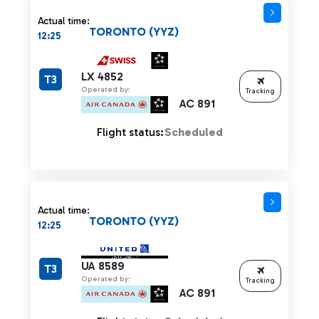
Actual time:
TORONTO (YYZ)
12:25
LX 4852
T3
Operated by:
Tracking
AC 891
Flight status:
Scheduled
Actual time:
TORONTO (YYZ)
12:25
UA 8589
T3
Operated by:
Tracking
AC 891