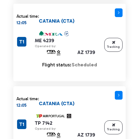
Actual time:
CATANIA (CTA)
12:05
ME 4239
T1
Operated by:
Tracking
AZ 1739
Flight status:
Scheduled
Actual time:
CATANIA (CTA)
12:05
TP 7142
T1
Operated by:
Tracking
AZ 1739