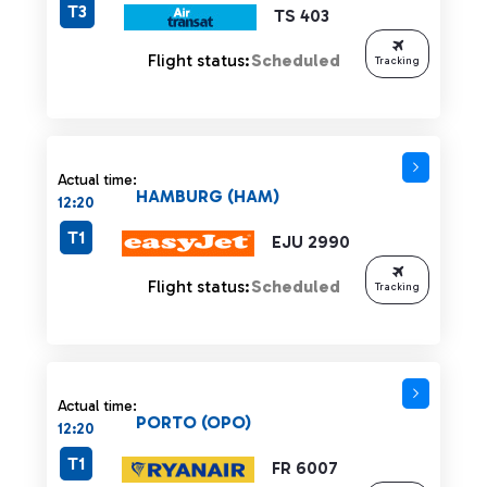
T3
TS 403
Flight status:
Scheduled
Tracking
Actual time:
HAMBURG (HAM)
12:20
T1
EJU 2990
Flight status:
Scheduled
Tracking
Actual time:
PORTO (OPO)
12:20
T1
FR 6007