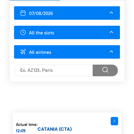
07/08/2026
All the slots
All airlines
Actual time:
CATANIA (CTA)
12:05