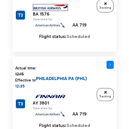
Tracking
BA 1576
T3
Operated by:
AA 719
Flight status:
Scheduled
Actual time 12:15 strikethrough
Actual time:
12:15
PHILADELPHIA PA (PHL)
Effective time:
12:35
Tracking
AY 3801
T3
Operated by:
AA 719
Flight status:
Scheduled