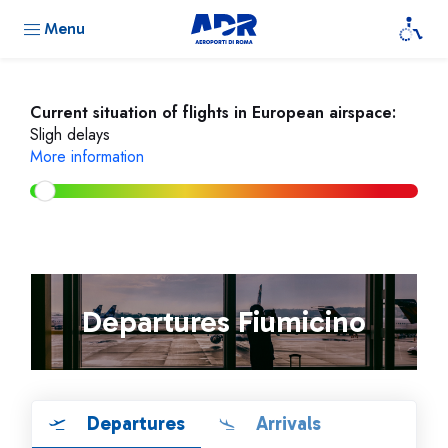
Menu
Current situation of flights in European airspace:
Sligh delays
More information
Departures Fiumicino
Departures
Arrivals