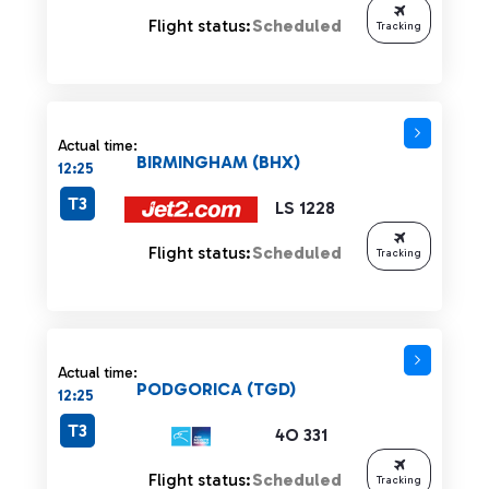
Flight status:
Scheduled
Tracking
Actual time:
BIRMINGHAM (BHX)
12:25
T3
LS 1228
Flight status:
Scheduled
Tracking
Actual time:
PODGORICA (TGD)
12:25
T3
4O 331
Flight status:
Scheduled
Tracking