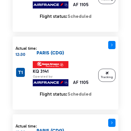
AF 1105
Flight status:
Scheduled
Actual time:
PARIS (CDG)
12:30
KQ 3141
T1
Operated by:
Tracking
AF 1105
Flight status:
Scheduled
Actual time:
PARIS (CDG)