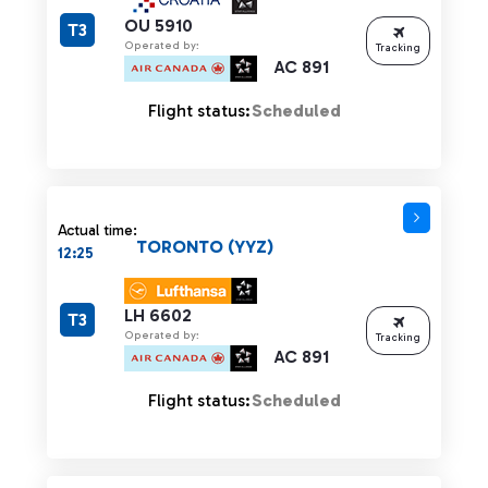
OU 5910
T3
Operated by:
Tracking
AC 891
Flight status:
Scheduled
Actual time:
TORONTO (YYZ)
12:25
LH 6602
T3
Operated by:
Tracking
AC 891
Flight status:
Scheduled