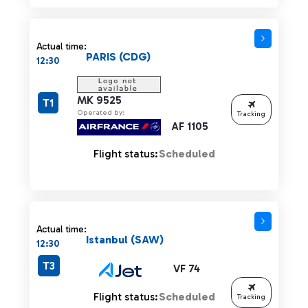
Actual time:
PARIS (CDG)
12:30
MK 9525
T1
Operated by:
Tracking
AF 1105
Flight status:
Scheduled
Actual time:
Istanbul (SAW)
12:30
T3
VF 74
Flight status:
Scheduled
Tracking