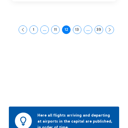
1
...
11
12
13
...
39
Page
Intermediate Pages Use TAB to navigate.
Page
Page
Page
Intermediate Pages Us
Page
Here all flights arriving and departing
at airports in the capital are published,
in order of time.