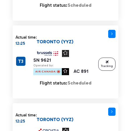
Flight status:
Scheduled
Actual time:
TORONTO (YYZ)
12:25
SN 9621
T3
Operated by:
Tracking
AC 891
Flight status:
Scheduled
Actual time:
TORONTO (YYZ)
12:25