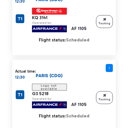
12:30
KQ 3141
T1
Operated by:
Tracking
AF 1105
Flight status:
Scheduled
Actual time:
PARIS (CDG)
12:30
G3 5218
T1
Operated by:
Tracking
AF 1105
Flight status:
Scheduled