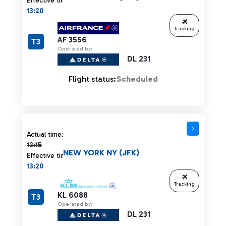
Effective time:
13:20
Tracking
AF 3556
T3
Operated by:
DL 231
Flight status:
Scheduled
Actual time 12:15 strikethrough
Actual time:
12:15
NEW YORK NY (JFK)
Effective time:
13:20
Tracking
KL 6088
T3
Operated by:
DL 231