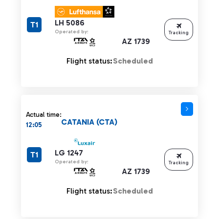
LH 5086
T1
Operated by:
Tracking
AZ 1739
Flight status:
Scheduled
Actual time:
CATANIA (CTA)
12:05
LG 1247
T1
Operated by:
Tracking
AZ 1739
Flight status:
Scheduled