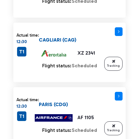
Flight status:
Scheduled
Actual time:
CAGLIARI (CAG)
12:30
T1
XZ 2341
Flight status:
Scheduled
Tracking
Actual time:
PARIS (CDG)
12:30
T1
AF 1105
Flight status:
Scheduled
Tracking