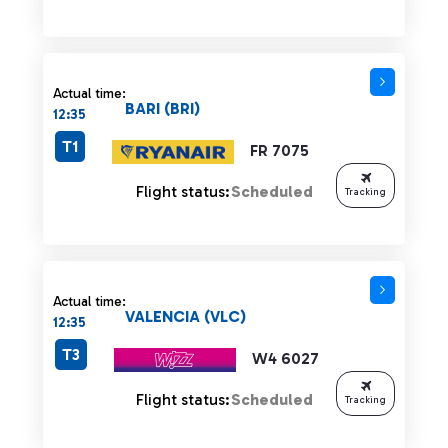
Actual time:
BARI (BRI)
12:35
T1
FR 7075
Flight status:
Scheduled
Tracking
Actual time:
VALENCIA (VLC)
12:35
T3
W4 6027
Flight status:
Scheduled
Tracking