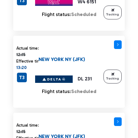
T3
W4 6151
Flight status:
Scheduled
Tracking
Actual time 12:15 strikethrough
Actual time:
12:15
NEW YORK NY (JFK)
Effective time:
13:20
T3
DL 231
Tracking
Flight status:
Scheduled
Actual time 12:15 strikethrough
Actual time:
12:15
NEW YORK NY (JFK)