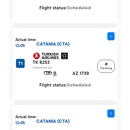
Flight status:
Scheduled
Actual time:
CATANIA (CTA)
12:05
TK 8253
T1
Operated by:
Tracking
AZ 1739
Flight status:
Scheduled
Actual time:
CATANIA (CTA)
12:05