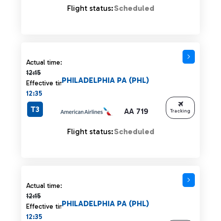
Flight status:
Scheduled
Actual time 12:15 strikethrough
Actual time:
12:15
PHILADELPHIA PA (PHL)
Effective time:
12:35
T3
AA 719
Tracking
Flight status:
Scheduled
Actual time 12:15 strikethrough
Actual time:
12:15
PHILADELPHIA PA (PHL)
Effective time:
12:35