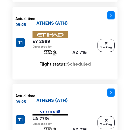
Actual time:
ATHENS (ATH)
09:25
EY 2989
T1
Operated by:
Tracking
AZ 716
Flight status:
Scheduled
Actual time:
ATHENS (ATH)
09:25
UA 7734
T1
Operated by:
Tracking
AZ 716