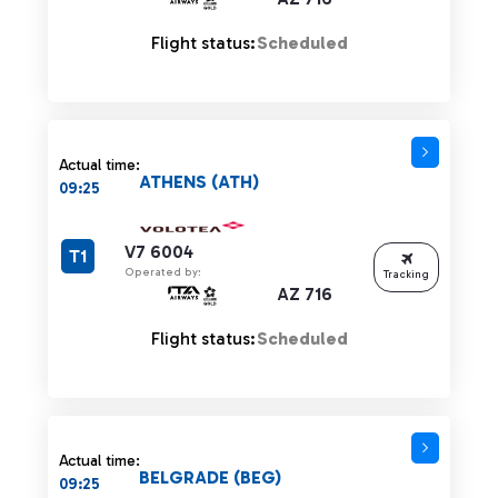
Flight status:
Scheduled
Actual time:
ATHENS (ATH)
09:25
V7 6004
T1
Operated by:
Tracking
AZ 716
Flight status:
Scheduled
Actual time:
BELGRADE (BEG)
09:25