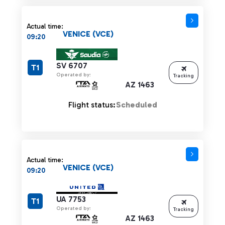
Actual time:
VENICE (VCE)
09:20
SV 6707
T1
Operated by:
Tracking
AZ 1463
Flight status:
Scheduled
Actual time:
VENICE (VCE)
09:20
UA 7753
T1
Operated by:
Tracking
AZ 1463