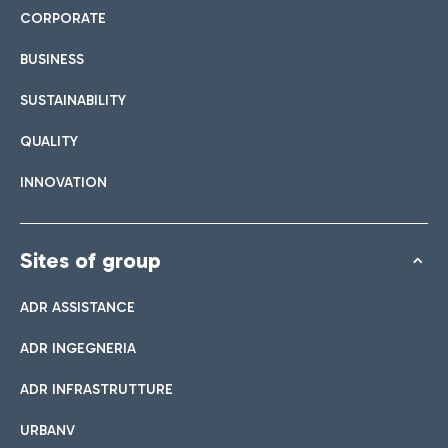
CORPORATE
BUSINESS
SUSTAINABILITY
QUALITY
INNOVATION
Sites of group
ADR ASSISTANCE
ADR INGEGNERIA
ADR INFRASTRUTTURE
URBANV