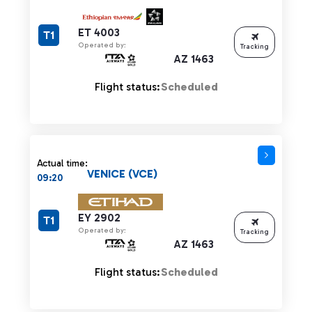
ET 4003
T1
Operated by:
Tracking
AZ 1463
Flight status:
Scheduled
Actual time:
VENICE (VCE)
09:20
EY 2902
T1
Operated by:
Tracking
AZ 1463
Flight status:
Scheduled