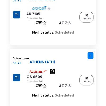
09:25
AR 7105
T1
Operated by:
Tracking
AZ 716
Flight status:
Scheduled
Actual time:
ATHENS (ATH)
09:25
OS 6609
T1
Operated by:
Tracking
AZ 716
Flight status:
Scheduled