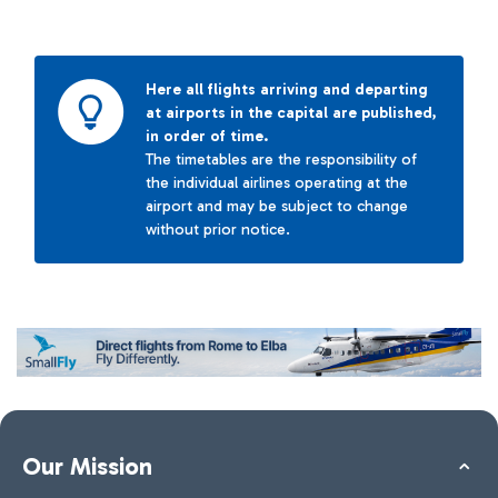
Here all flights arriving and departing
at airports in the capital are published,
in order of time.
The timetables are the responsibility of
the individual airlines operating at the
airport and may be subject to change
without prior notice.
Our Mission