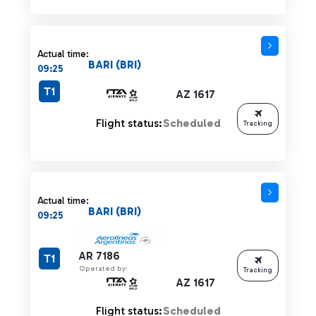
Actual time:
BARI (BRI)
09:25
T1
AZ 1617
Flight status:
Scheduled
Tracking
Actual time:
BARI (BRI)
09:25
AR 7186
T1
Operated by:
Tracking
AZ 1617
Flight status:
Scheduled