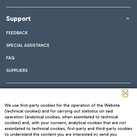
Support
FEEDBACK
SPECIAL ASSISTANCE
FAQ
SUPPLIERS
Follow us on our social channels
We use first-party cookies for the operation of the Website
(technical cookies) and for carrying out statistics on said
operation (analytical cookies, when assimilated to technical
cookies) and, with your consent, analytical cookies that are not
assimilated to technical cookies, first-party and third-party cookies
TRAVEL JOURNAL
to understand the content you are interested in; send you