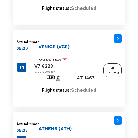
Flight status:
Scheduled
Actual time:
VENICE (VCE)
09:20
V7 6228
T1
Operated by:
Tracking
AZ 1463
Flight status:
Scheduled
Actual time:
ATHENS (ATH)
09:25