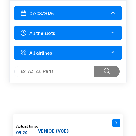
07/08/2026
All the slots
All airlines
Actual time:
VENICE (VCE)
09:20