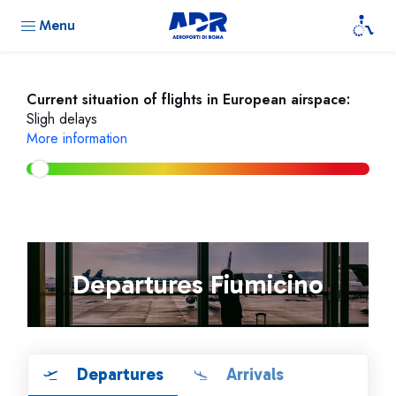
Menu
Current situation of flights in European airspace:
Sligh delays
More information
Departures Fiumicino
Departures
Arrivals