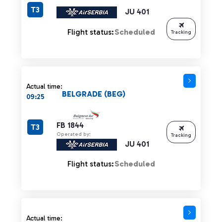
T3
JU 401
Flight status:
Scheduled
Tracking
Actual time:
BELGRADE (BEG)
09:25
FB 1844
T3
Operated by:
Tracking
JU 401
Flight status:
Scheduled
Actual time: