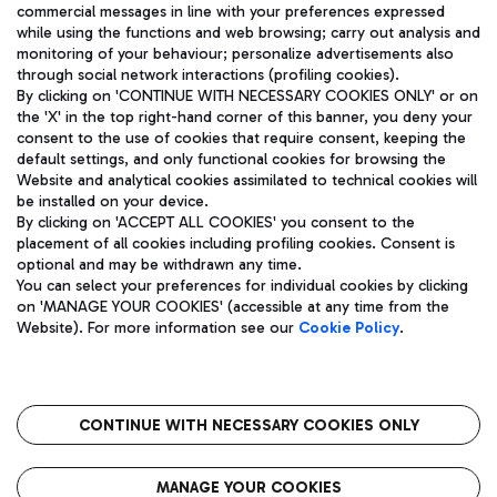
ENG
commercial messages in line with your preferences expressed
while using the functions and web browsing; carry out analysis and
monitoring of your behaviour; personalize advertisements also
through social network interactions (profiling cookies).
By clicking on 'CONTINUE WITH NECESSARY COOKIES ONLY' or on
the 'X' in the top right-hand corner of this banner, you deny your
consent to the use of cookies that require consent, keeping the
default settings, and only functional cookies for browsing the
Website and analytical cookies assimilated to technical cookies will
Aeroporti di Roma S.p.A. - Company subject to management
be installed on your device.
and coordination activities by Mundys S.p.A.
By clicking on 'ACCEPT ALL COOKIES' you consent to the
Fiscal code 13032990155 VAT number 06572251004 Share capital
placement of all cookies including profiling cookies. Consent is
fully paid -up 62.224.743,00
optional and may be withdrawn any time.
Registered address: Via Pier Paolo Racchetti 1 - 00054 Fiumicino
You can select your preferences for individual cookies by clicking
(RM) phone number +39 06 65951
on 'MANAGE YOUR COOKIES' (accessible at any time from the
Privacy policy
Legal notices
Website). For more information see our
Cookie Policy
.
Sitemap
Accessibility
Roma FCO
The starred airport
CONTINUE WITH NECESSARY COOKIES ONLY
QUALITY
SUSTAINABILITY
INNOVATION
MANAGE YOUR COOKIES