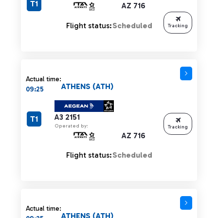
T1
AZ 716
Flight status:
Scheduled
Tracking
Actual time:
ATHENS (ATH)
09:25
A3 2151
T1
Operated by:
Tracking
AZ 716
Flight status:
Scheduled
Actual time:
ATHENS (ATH)