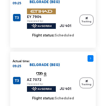
BELGRADE (BEG)
09:25
EY 7904
T3
Operated by:
Tracking
JU 401
Flight status:
Scheduled
Actual time:
BELGRADE (BEG)
09:25
AZ 7072
T3
Operated by:
Tracking
JU 401
Flight status:
Scheduled