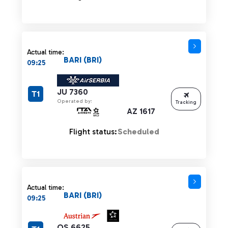
Actual time:
BARI (BRI)
09:25
JU 7360
T1
Operated by:
Tracking
AZ 1617
Flight status:
Scheduled
Actual time:
BARI (BRI)
09:25
OS 6625