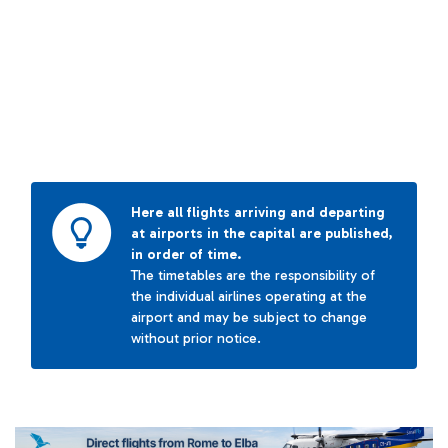
Here all flights arriving and departing
at airports in the capital are published,
in order of time.
The timetables are the responsibility of
the individual airlines operating at the
airport and may be subject to change
without prior notice.