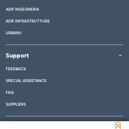
ADR INGEGNERIA
ADR INFRASTRUTTURE
URBANV
Support
FEEDBACK
SPECIAL ASSISTANCE
FAQ
SUPPLIERS
Follow us on our social channels