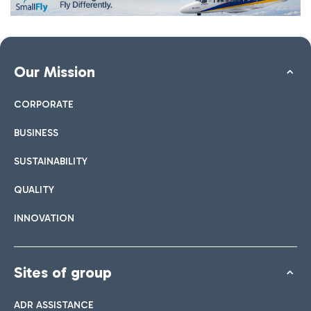
Our Mission
CORPORATE
BUSINESS
SUSTAINABILITY
QUALITY
INNOVATION
Sites of group
ADR ASSISTANCE