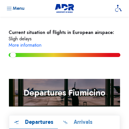
Menu
Current situation of flights in European airspace:
Sligh delays
More information
Departures Fiumicino
Departures
Arrivals