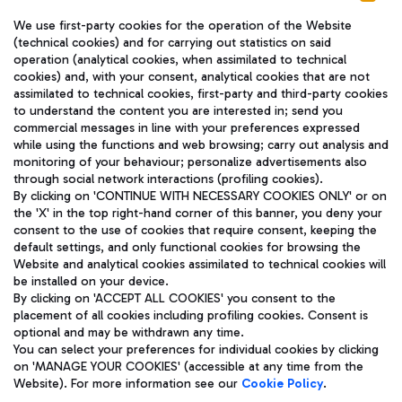
We use first-party cookies for the operation of the Website
(technical cookies) and for carrying out statistics on said
operation (analytical cookies, when assimilated to technical
cookies) and, with your consent, analytical cookies that are not
assimilated to technical cookies, first-party and third-party cookies
TRAVEL JOURNAL
to understand the content you are interested in; send you
ENG
commercial messages in line with your preferences expressed
while using the functions and web browsing; carry out analysis and
monitoring of your behaviour; personalize advertisements also
through social network interactions (profiling cookies).
By clicking on 'CONTINUE WITH NECESSARY COOKIES ONLY' or on
the 'X' in the top right-hand corner of this banner, you deny your
consent to the use of cookies that require consent, keeping the
default settings, and only functional cookies for browsing the
Website and analytical cookies assimilated to technical cookies will
Aeroporti di Roma S.p.A. - Company subject to management
be installed on your device.
and coordination activities by Mundys S.p.A.
By clicking on 'ACCEPT ALL COOKIES' you consent to the
Fiscal code 13032990155 VAT number 06572251004 Share capital
placement of all cookies including profiling cookies. Consent is
fully paid -up 62.224.743,00
optional and may be withdrawn any time.
Registered address: Via Pier Paolo Racchetti 1 - 00054 Fiumicino
You can select your preferences for individual cookies by clicking
(RM) phone number +39 06 65951
on 'MANAGE YOUR COOKIES' (accessible at any time from the
Privacy policy
Legal notices
Website). For more information see our
Cookie Policy
.
Sitemap
Accessibility