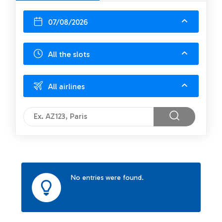
07/08/2026
All the slots
All airlines
No entries were found.