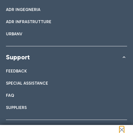
ADR INGEGNERIA
ADR INFRASTRUTTURE
URBANV
Support
FEEDBACK
SPECIAL ASSISTANCE
FAQ
SUPPLIERS
Follow us on our social channels