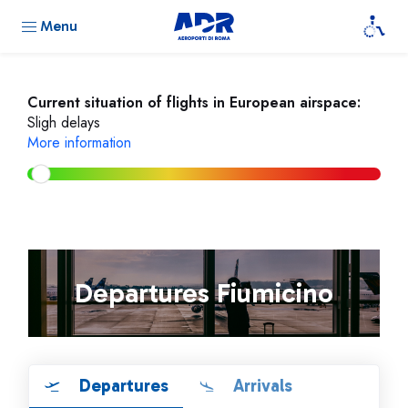
Menu
Current situation of flights in European airspace:
Sligh delays
More information
Departures Fiumicino
Departures
Arrivals