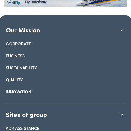
Our Mission
CORPORATE
BUSINESS
SUSTAINABILITY
QUALITY
INNOVATION
Sites of group
ADR ASSISTANCE