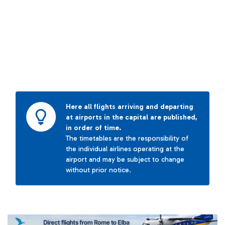
Here all flights arriving and departing
at airports in the capital are published,
in order of time.
The timetables are the responsibility of
the individual airlines operating at the
airport and may be subject to change
without prior notice.