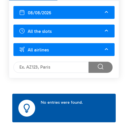
08/08/2026
All the slots
All airlines
No entries were found.