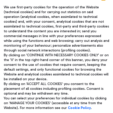
We use first-party cookies for the operation of the Website
(technical cookies) and for carrying out statistics on said
operation (analytical cookies, when assimilated to technical
cookies) and, with your consent, analytical cookies that are not
assimilated to technical cookies, first-party and third-party cookies
TRAVEL JOURNAL
to understand the content you are interested in; send you
ENG
commercial messages in line with your preferences expressed
while using the functions and web browsing; carry out analysis and
monitoring of your behaviour; personalize advertisements also
through social network interactions (profiling cookies).
By clicking on 'CONTINUE WITH NECESSARY COOKIES ONLY' or on
the 'X' in the top right-hand corner of this banner, you deny your
consent to the use of cookies that require consent, keeping the
default settings, and only functional cookies for browsing the
Website and analytical cookies assimilated to technical cookies will
Aeroporti di Roma S.p.A. - Company subject to management
be installed on your device.
and coordination activities by Mundys S.p.A.
By clicking on 'ACCEPT ALL COOKIES' you consent to the
Fiscal code 13032990155 VAT number 06572251004 Share capital
placement of all cookies including profiling cookies. Consent is
fully paid -up 62.224.743,00
optional and may be withdrawn any time.
Registered address: Via Pier Paolo Racchetti 1 - 00054 Fiumicino
You can select your preferences for individual cookies by clicking
(RM) phone number +39 06 65951
on 'MANAGE YOUR COOKIES' (accessible at any time from the
Privacy policy
Legal notices
Website). For more information see our
Cookie Policy
.
Sitemap
Accessibility