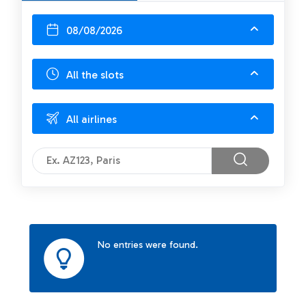
08/08/2026
All the slots
All airlines
No entries were found.