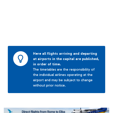
Here all flights arriving and departing
at airports in the capital are published,
in order of time.
The timetables are the responsibility of
the individual airlines operating at the
airport and may be subject to change
without prior notice.