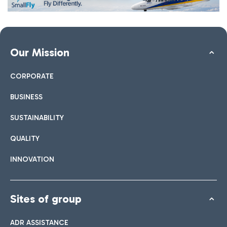
Our Mission
CORPORATE
BUSINESS
SUSTAINABILITY
QUALITY
INNOVATION
Sites of group
ADR ASSISTANCE