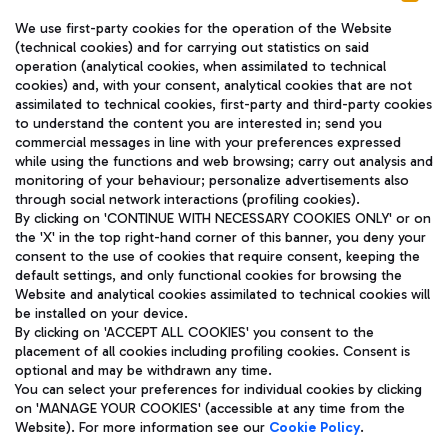
We use first-party cookies for the operation of the Website
(technical cookies) and for carrying out statistics on said
operation (analytical cookies, when assimilated to technical
cookies) and, with your consent, analytical cookies that are not
assimilated to technical cookies, first-party and third-party cookies
TRAVEL JOURNAL
to understand the content you are interested in; send you
ENG
commercial messages in line with your preferences expressed
while using the functions and web browsing; carry out analysis and
monitoring of your behaviour; personalize advertisements also
through social network interactions (profiling cookies).
By clicking on 'CONTINUE WITH NECESSARY COOKIES ONLY' or on
the 'X' in the top right-hand corner of this banner, you deny your
consent to the use of cookies that require consent, keeping the
default settings, and only functional cookies for browsing the
Website and analytical cookies assimilated to technical cookies will
Aeroporti di Roma S.p.A. - Company subject to management
be installed on your device.
and coordination activities by Mundys S.p.A.
By clicking on 'ACCEPT ALL COOKIES' you consent to the
Fiscal code 13032990155 VAT number 06572251004 Share capital
placement of all cookies including profiling cookies. Consent is
fully paid -up 62.224.743,00
optional and may be withdrawn any time.
Registered address: Via Pier Paolo Racchetti 1 - 00054 Fiumicino
You can select your preferences for individual cookies by clicking
(RM) phone number +39 06 65951
on 'MANAGE YOUR COOKIES' (accessible at any time from the
Privacy policy
Legal notices
Website). For more information see our
Cookie Policy
.
Sitemap
Accessibility