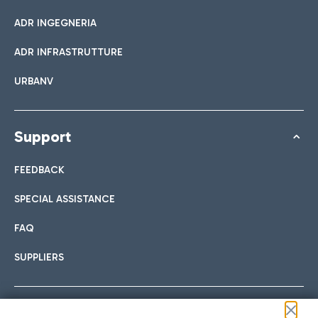
ADR INGEGNERIA
ADR INFRASTRUTTURE
URBANV
Support
FEEDBACK
SPECIAL ASSISTANCE
FAQ
SUPPLIERS
Follow us on our social channels