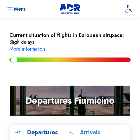
Menu
Current situation of flights in European airspace:
Sligh delays
More information
Departures Fiumicino
Departures
Arrivals