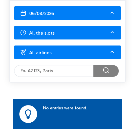
06/08/2026
All the slots
All airlines
No entries were found.