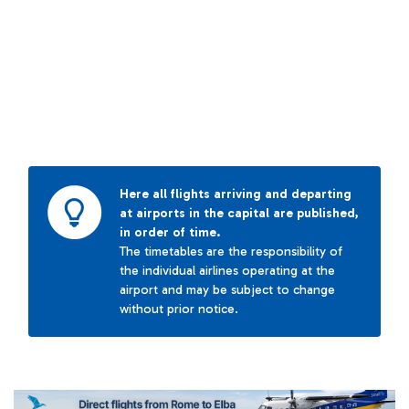
Here all flights arriving and departing
at airports in the capital are published,
in order of time.
The timetables are the responsibility of
the individual airlines operating at the
airport and may be subject to change
without prior notice.