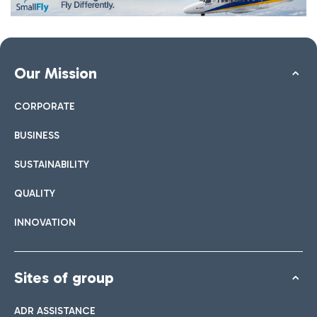
Our Mission
CORPORATE
BUSINESS
SUSTAINABILITY
QUALITY
INNOVATION
Sites of group
ADR ASSISTANCE