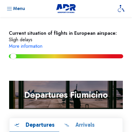
Menu
Current situation of flights in European airspace:
Sligh delays
More information
Departures Fiumicino
Departures
Arrivals