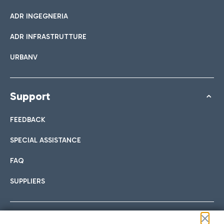
ADR INGEGNERIA
ADR INFRASTRUTTURE
URBANV
Support
FEEDBACK
SPECIAL ASSISTANCE
FAQ
SUPPLIERS
Follow us on our social channels