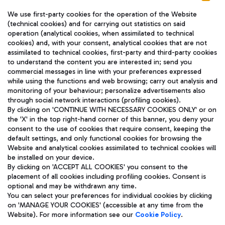
We use first-party cookies for the operation of the Website
(technical cookies) and for carrying out statistics on said
operation (analytical cookies, when assimilated to technical
cookies) and, with your consent, analytical cookies that are not
assimilated to technical cookies, first-party and third-party cookies
TRAVEL JOURNAL
to understand the content you are interested in; send you
ENG
commercial messages in line with your preferences expressed
while using the functions and web browsing; carry out analysis and
monitoring of your behaviour; personalize advertisements also
through social network interactions (profiling cookies).
By clicking on 'CONTINUE WITH NECESSARY COOKIES ONLY' or on
the 'X' in the top right-hand corner of this banner, you deny your
consent to the use of cookies that require consent, keeping the
default settings, and only functional cookies for browsing the
Website and analytical cookies assimilated to technical cookies will
Aeroporti di Roma S.p.A. - Company subject to management
be installed on your device.
and coordination activities by Mundys S.p.A.
By clicking on 'ACCEPT ALL COOKIES' you consent to the
Fiscal code 13032990155 VAT number 06572251004 Share capital
placement of all cookies including profiling cookies. Consent is
fully paid -up 62.224.743,00
optional and may be withdrawn any time.
Registered address: Via Pier Paolo Racchetti 1 - 00054 Fiumicino
You can select your preferences for individual cookies by clicking
(RM) phone number +39 06 65951
on 'MANAGE YOUR COOKIES' (accessible at any time from the
Privacy policy
Legal notices
Website). For more information see our
Cookie Policy
.
Sitemap
Accessibility