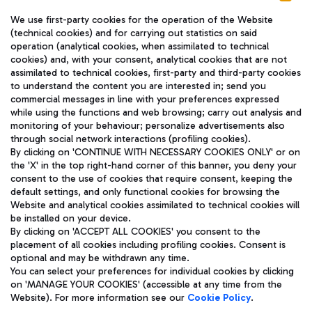
We use first-party cookies for the operation of the Website
(technical cookies) and for carrying out statistics on said
operation (analytical cookies, when assimilated to technical
cookies) and, with your consent, analytical cookies that are not
assimilated to technical cookies, first-party and third-party cookies
TRAVEL JOURNAL
to understand the content you are interested in; send you
ENG
commercial messages in line with your preferences expressed
while using the functions and web browsing; carry out analysis and
monitoring of your behaviour; personalize advertisements also
through social network interactions (profiling cookies).
By clicking on 'CONTINUE WITH NECESSARY COOKIES ONLY' or on
the 'X' in the top right-hand corner of this banner, you deny your
consent to the use of cookies that require consent, keeping the
default settings, and only functional cookies for browsing the
Website and analytical cookies assimilated to technical cookies will
Aeroporti di Roma S.p.A. - Company subject to management
be installed on your device.
and coordination activities by Mundys S.p.A.
By clicking on 'ACCEPT ALL COOKIES' you consent to the
Fiscal code 13032990155 VAT number 06572251004 Share capital
placement of all cookies including profiling cookies. Consent is
fully paid -up 62.224.743,00
optional and may be withdrawn any time.
Registered address: Via Pier Paolo Racchetti 1 - 00054 Fiumicino
You can select your preferences for individual cookies by clicking
(RM) phone number +39 06 65951
on 'MANAGE YOUR COOKIES' (accessible at any time from the
Privacy policy
Legal notices
Website). For more information see our
Cookie Policy
.
Sitemap
Accessibility