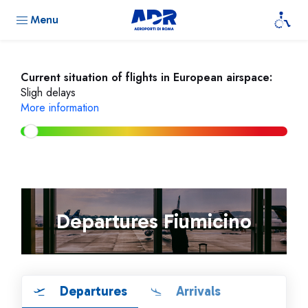
Menu
Current situation of flights in European airspace:
Sligh delays
More information
Departures Fiumicino
Departures
Arrivals