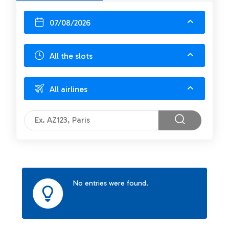
07/08/2026
All the slots
All airlines
No entries were found.