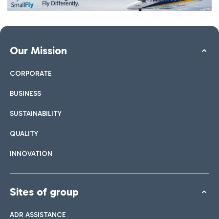
Our Mission
CORPORATE
BUSINESS
SUSTAINABILITY
QUALITY
INNOVATION
Sites of group
ADR ASSISTANCE