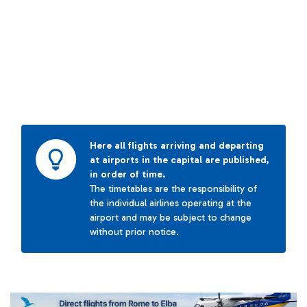
Here all flights arriving and departing
at airports in the capital are published,
in order of time.
The timetables are the responsibility of
the individual airlines operating at the
airport and may be subject to change
without prior notice.