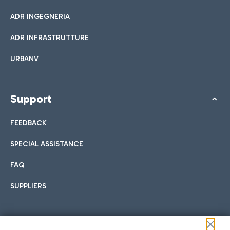
ADR INGEGNERIA
ADR INFRASTRUTTURE
URBANV
Support
FEEDBACK
SPECIAL ASSISTANCE
FAQ
SUPPLIERS
Follow us on our social channels