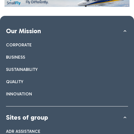
Our Mission
CORPORATE
BUSINESS
SUSTAINABILITY
QUALITY
INNOVATION
Sites of group
ADR ASSISTANCE