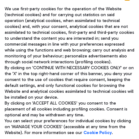
We use first-party cookies for the operation of the Website
(technical cookies) and for carrying out statistics on said
operation (analytical cookies, when assimilated to technical
cookies) and, with your consent, analytical cookies that are not
assimilated to technical cookies, first-party and third-party cookies
TRAVEL JOURNAL
to understand the content you are interested in; send you
ENG
commercial messages in line with your preferences expressed
while using the functions and web browsing; carry out analysis and
monitoring of your behaviour; personalize advertisements also
through social network interactions (profiling cookies).
By clicking on 'CONTINUE WITH NECESSARY COOKIES ONLY' or on
the 'X' in the top right-hand corner of this banner, you deny your
consent to the use of cookies that require consent, keeping the
default settings, and only functional cookies for browsing the
Website and analytical cookies assimilated to technical cookies will
Aeroporti di Roma S.p.A. - Company subject to management
be installed on your device.
and coordination activities by Mundys S.p.A.
By clicking on 'ACCEPT ALL COOKIES' you consent to the
Fiscal code 13032990155 VAT number 06572251004 Share capital
placement of all cookies including profiling cookies. Consent is
fully paid -up 62.224.743,00
optional and may be withdrawn any time.
Registered address: Via Pier Paolo Racchetti 1 - 00054 Fiumicino
You can select your preferences for individual cookies by clicking
(RM) phone number +39 06 65951
on 'MANAGE YOUR COOKIES' (accessible at any time from the
Privacy policy
Legal notices
Website). For more information see our
Cookie Policy
.
Sitemap
Accessibility