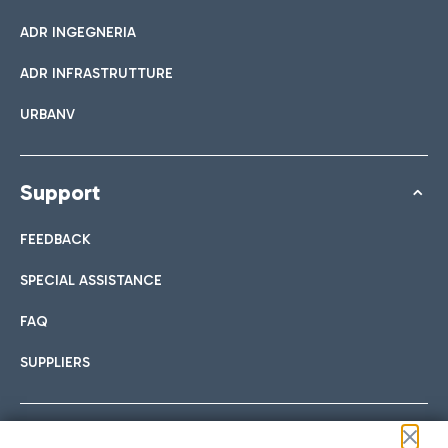
ADR INGEGNERIA
ADR INFRASTRUTTURE
URBANV
Support
FEEDBACK
SPECIAL ASSISTANCE
FAQ
SUPPLIERS
Follow us on our social channels