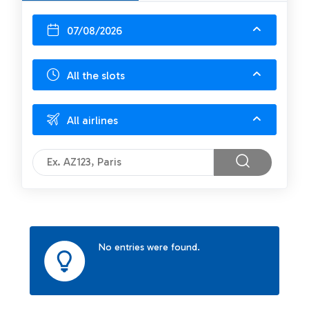
07/08/2026
All the slots
All airlines
No entries were found.