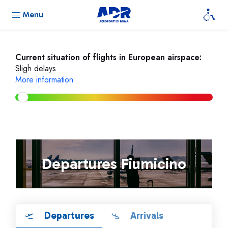
Menu
Current situation of flights in European airspace:
Sligh delays
More information
Departures Fiumicino
Departures
Arrivals