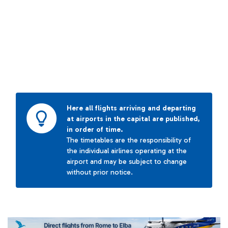
Here all flights arriving and departing
at airports in the capital are published,
in order of time.
The timetables are the responsibility of
the individual airlines operating at the
airport and may be subject to change
without prior notice.