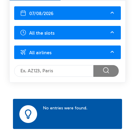
07/08/2026
All the slots
All airlines
No entries were found.