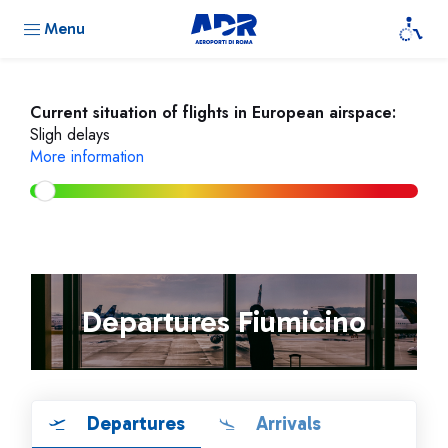
Menu
Current situation of flights in European airspace:
Sligh delays
More information
Departures Fiumicino
Departures
Arrivals