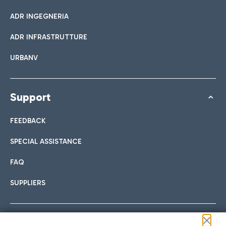
ADR INGEGNERIA
ADR INFRASTRUTTURE
URBANV
Support
FEEDBACK
SPECIAL ASSISTANCE
FAQ
SUPPLIERS
Follow us on our social channels