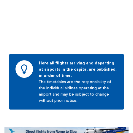
Here all flights arriving and departing
at airports in the capital are published,
in order of time.
The timetables are the responsibility of
the individual airlines operating at the
airport and may be subject to change
without prior notice.