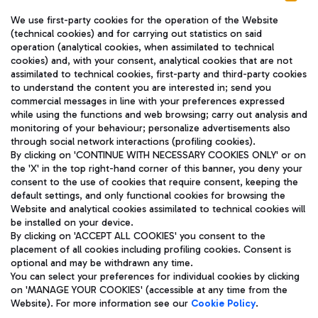
We use first-party cookies for the operation of the Website
(technical cookies) and for carrying out statistics on said
operation (analytical cookies, when assimilated to technical
cookies) and, with your consent, analytical cookies that are not
assimilated to technical cookies, first-party and third-party cookies
TRAVEL JOURNAL
to understand the content you are interested in; send you
ENG
commercial messages in line with your preferences expressed
while using the functions and web browsing; carry out analysis and
monitoring of your behaviour; personalize advertisements also
through social network interactions (profiling cookies).
By clicking on 'CONTINUE WITH NECESSARY COOKIES ONLY' or on
the 'X' in the top right-hand corner of this banner, you deny your
consent to the use of cookies that require consent, keeping the
default settings, and only functional cookies for browsing the
Website and analytical cookies assimilated to technical cookies will
Aeroporti di Roma S.p.A. - Company subject to management
be installed on your device.
and coordination activities by Mundys S.p.A.
By clicking on 'ACCEPT ALL COOKIES' you consent to the
Fiscal code 13032990155 VAT number 06572251004 Share capital
placement of all cookies including profiling cookies. Consent is
fully paid -up 62.224.743,00
optional and may be withdrawn any time.
Registered address: Via Pier Paolo Racchetti 1 - 00054 Fiumicino
You can select your preferences for individual cookies by clicking
(RM) phone number +39 06 65951
on 'MANAGE YOUR COOKIES' (accessible at any time from the
Privacy policy
Legal notices
Website). For more information see our
Cookie Policy
.
Sitemap
Accessibility