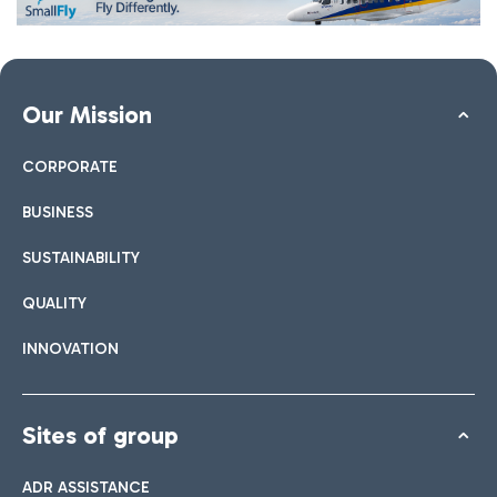
Our Mission
CORPORATE
BUSINESS
SUSTAINABILITY
QUALITY
INNOVATION
Sites of group
ADR ASSISTANCE