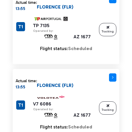
Actual time:
FLORENCE (FLR)
13:55
TP 7135
T1
Operated by:
Tracking
AZ 1677
Flight status:
Scheduled
Actual time:
FLORENCE (FLR)
13:55
V7 6086
T1
Operated by:
Tracking
AZ 1677
Flight status:
Scheduled