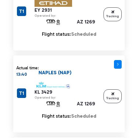
EY 2931
T1
Operated by:
Tracking
AZ 1269
Flight status:
Scheduled
Actual time:
NAPLES (NAP)
13:40
KL 3429
T1
Operated by:
Tracking
AZ 1269
Flight status:
Scheduled