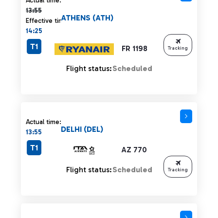
Actual time:
13:55
ATHENS (ATH)
Effective time:
14:25
T1
FR 1198
Tracking
Flight status:
Scheduled
Actual time:
DELHI (DEL)
13:55
T1
AZ 770
Flight status:
Scheduled
Tracking