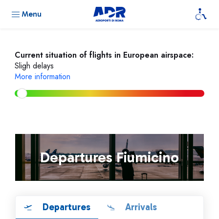
Menu
Current situation of flights in European airspace:
Sligh delays
More information
Departures Fiumicino
Departures
Arrivals