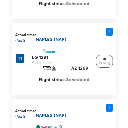
Flight status:
Scheduled
Actual time:
NAPLES (NAP)
13:40
LG 1291
T1
Operated by:
Tracking
AZ 1269
Flight status:
Scheduled
Actual time:
NAPLES (NAP)
13:40