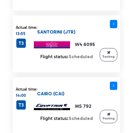
Actual time:
SANTORINI (JTR)
13:55
T3
W4 6095
Flight status:
Scheduled
Tracking
Actual time:
CAIRO (CAI)
14:00
T3
MS 792
Flight status:
Scheduled
Tracking