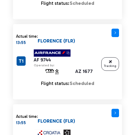
Flight status:
Scheduled
Actual time:
FLORENCE (FLR)
13:55
AF 9744
T1
Operated by:
Tracking
AZ 1677
Flight status:
Scheduled
Actual time:
FLORENCE (FLR)
13:55