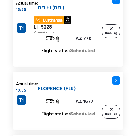
Actual time:
DELHI (DEL)
13:55
LH 5228
T1
Operated by:
Tracking
AZ 770
Flight status:
Scheduled
Actual time:
FLORENCE (FLR)
13:55
T1
AZ 1677
Flight status:
Scheduled
Tracking