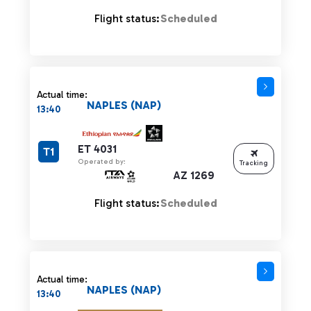
Flight status:
Scheduled
Actual time:
NAPLES (NAP)
13:40
ET 4031
T1
Operated by:
Tracking
AZ 1269
Flight status:
Scheduled
Actual time:
NAPLES (NAP)
13:40