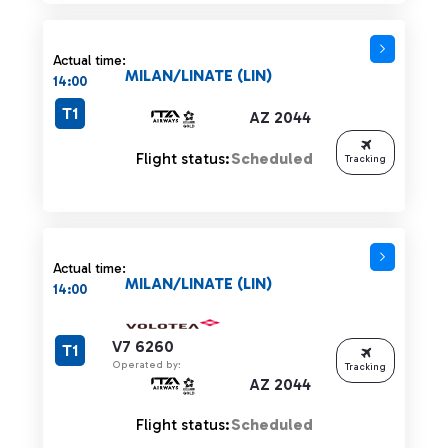
Actual time:
MILAN/LINATE (LIN)
14:00
T1
AZ 2044
Flight status:
Scheduled
Tracking
Actual time:
MILAN/LINATE (LIN)
14:00
V7 6260
T1
Operated by:
Tracking
AZ 2044
Flight status:
Scheduled