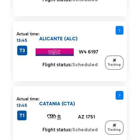
Actual time:
ALICANTE (ALC)
13:45
T3
W4 6197
Flight status:
Scheduled
Tracking
Actual time:
CATANIA (CTA)
13:45
T1
AZ 1751
Flight status:
Scheduled
Tracking