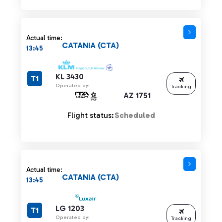
Actual time:
CATANIA (CTA)
13:45
KL 3430
T1
Operated by:
Tracking
AZ 1751
Flight status:
Scheduled
Actual time:
CATANIA (CTA)
13:45
LG 1203
T1
Operated by:
Tracking