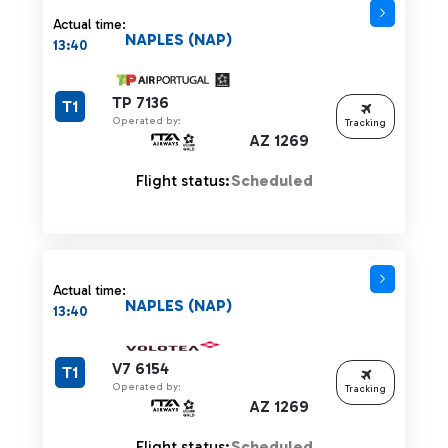
Actual time:
NAPLES (NAP)
13:40
TP 7136
T1
Operated by:
Tracking
AZ 1269
Flight status:
Scheduled
Actual time:
NAPLES (NAP)
13:40
V7 6154
T1
Operated by:
Tracking
AZ 1269
Flight status:
Scheduled