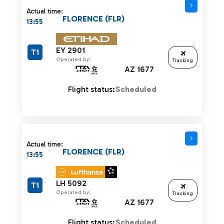
Actual time:
FLORENCE (FLR)
13:55
EY 2901
T1
Operated by:
Tracking
AZ 1677
Flight status:
Scheduled
Actual time:
FLORENCE (FLR)
13:55
LH 5092
T1
Operated by:
Tracking
AZ 1677
Flight status:
Scheduled