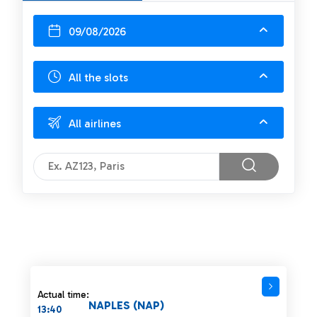
09/08/2026
All the slots
All airlines
Actual time:
NAPLES (NAP)
13:40