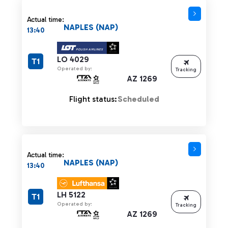
Actual time:
NAPLES (NAP)
13:40
LO 4029
T1
Operated by:
Tracking
AZ 1269
Flight status:
Scheduled
Actual time:
NAPLES (NAP)
13:40
LH 5122
T1
Operated by:
Tracking
AZ 1269