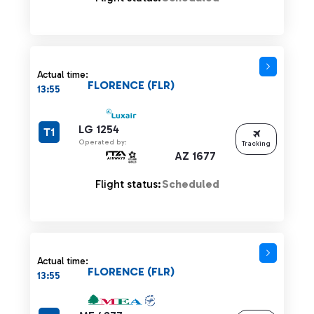
Actual time:
FLORENCE (FLR)
13:55
LG 1254
T1
Operated by:
Tracking
AZ 1677
Flight status:
Scheduled
Actual time:
FLORENCE (FLR)
13:55