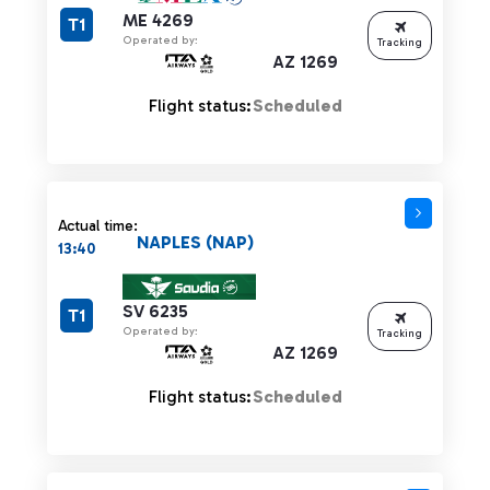
ME 4269
T1
Operated by:
Tracking
AZ 1269
Flight status:
Scheduled
Actual time:
NAPLES (NAP)
13:40
SV 6235
T1
Operated by:
Tracking
AZ 1269
Flight status:
Scheduled