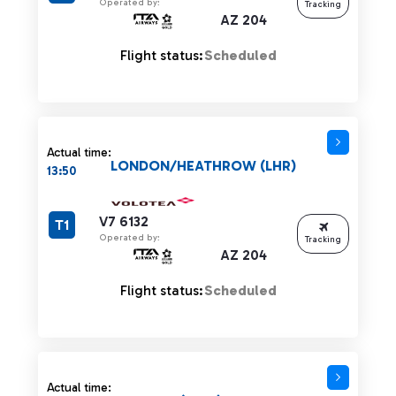
Operated by:
Tracking
AZ 204
Flight status:
Scheduled
Actual time:
LONDON/HEATHROW (LHR)
13:50
V7 6132
T1
Operated by:
Tracking
AZ 204
Flight status:
Scheduled
Actual time: