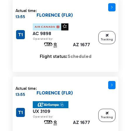
Actual time:
FLORENCE (FLR)
13:55
AC 9898
T1
Operated by:
Tracking
AZ 1677
Flight status:
Scheduled
Actual time:
FLORENCE (FLR)
13:55
UX 3109
T1
Operated by:
Tracking
AZ 1677