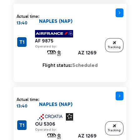
Actual time:
NAPLES (NAP)
13:40
AF 9875
T1
Operated by:
Tracking
AZ 1269
Flight status:
Scheduled
Actual time:
NAPLES (NAP)
13:40
OU 5306
T1
Operated by:
Tracking
AZ 1269