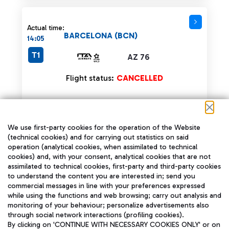
Actual time:
BARCELONA (BCN)
14:05
T1
AZ 76
Flight status:
CANCELLED
We use first-party cookies for the operation of the Website
Actual time:
(technical cookies) and for carrying out statistics on said
BARCELONA (BCN)
14:05
operation (analytical cookies, when assimilated to technical
cookies) and, with your consent, analytical cookies that are not
assimilated to technical cookies, first-party and third-party cookies
AR 7208
T1
to understand the content you are interested in; send you
Operated by:
commercial messages in line with your preferences expressed
AZ 76
while using the functions and web browsing; carry out analysis and
monitoring of your behaviour; personalize advertisements also
Flight status:
CANCELLED
through social network interactions (profiling cookies).
By clicking on 'CONTINUE WITH NECESSARY COOKIES ONLY' or on