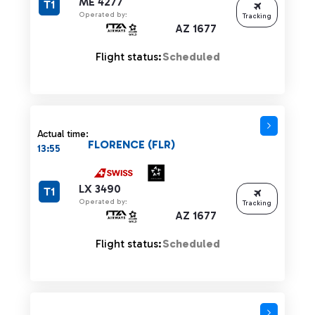
ME 4277
T1
Operated by:
Tracking
AZ 1677
Flight status:
Scheduled
Actual time:
FLORENCE (FLR)
13:55
LX 3490
T1
Operated by:
Tracking
AZ 1677
Flight status:
Scheduled