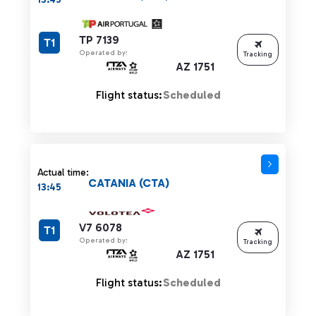
TP 7139
T1
Operated by:
Tracking
AZ 1751
Flight status:
Scheduled
Actual time:
CATANIA (CTA)
13:45
V7 6078
T1
Operated by:
Tracking
AZ 1751
Flight status:
Scheduled