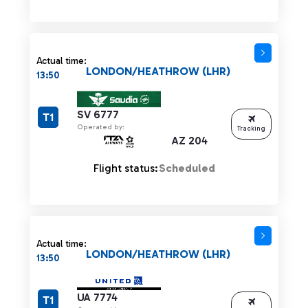
Actual time:
LONDON/HEATHROW (LHR)
13:50
SV 6777
T1
Operated by:
Tracking
AZ 204
Flight status:
Scheduled
Actual time:
LONDON/HEATHROW (LHR)
13:50
UA 7774
T1