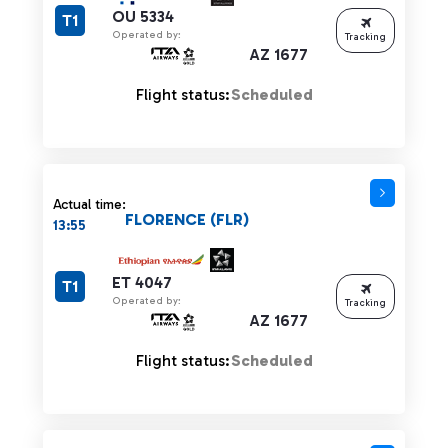
OU 5334
T1
Operated by:
Tracking
AZ 1677
Flight status:
Scheduled
Actual time:
FLORENCE (FLR)
13:55
ET 4047
T1
Operated by:
Tracking
AZ 1677
Flight status:
Scheduled