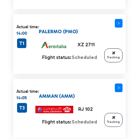
Actual time:
PALERMO (PMO)
14:00
T1
XZ 2711
Flight status:
Scheduled
Tracking
Actual time:
AMMAN (AMM)
14:05
T3
RJ 102
Flight status:
Scheduled
Tracking