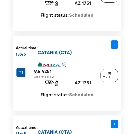
AZ 1751
Flight status:
Scheduled
Actual time:
CATANIA (CTA)
13:45
ME 4251
T1
Operated by:
Tracking
AZ 1751
Flight status:
Scheduled
Actual time:
CATANIA (CTA)
13:45