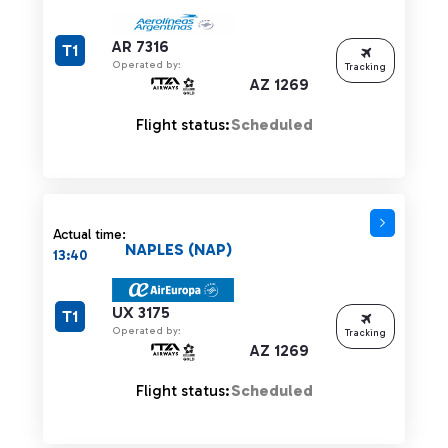
AR 7316
T1
Operated by:
Tracking
AZ 1269
Flight status:
Scheduled
Actual time:
NAPLES (NAP)
13:40
UX 3175
T1
Operated by:
Tracking
AZ 1269
Flight status:
Scheduled