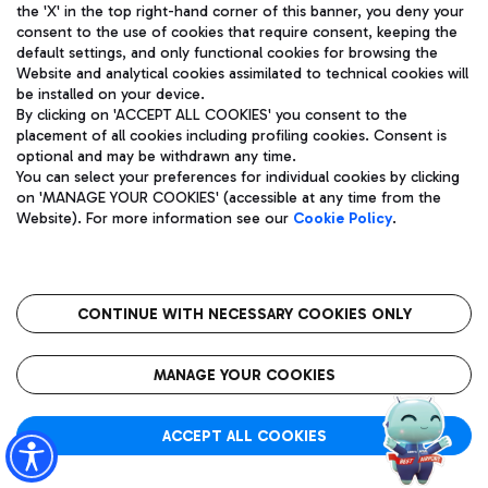
the 'X' in the top right-hand corner of this banner, you deny your
consent to the use of cookies that require consent, keeping the
default settings, and only functional cookies for browsing the
Website and analytical cookies assimilated to technical cookies will
Actual time:
be installed on your device.
BARCELONA (BCN)
14:05
By clicking on 'ACCEPT ALL COOKIES' you consent to the
placement of all cookies including profiling cookies. Consent is
optional and may be withdrawn any time.
UX 3127
T1
You can select your preferences for individual cookies by clicking
Operated by:
on 'MANAGE YOUR COOKIES' (accessible at any time from the
AZ 76
Website). For more information see our
Cookie Policy
.
Flight status:
CANCELLED
CONTINUE WITH NECESSARY COOKIES ONLY
MANAGE YOUR COOKIES
Actual time:
BARCELONA (BCN)
14:05
ACCEPT ALL COOKIES
ET 4038
T1
Operated by: