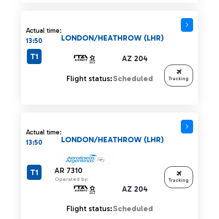
Actual time:
LONDON/HEATHROW (LHR)
13:50
T1
AZ 204
Flight status:
Scheduled
Tracking
Actual time:
LONDON/HEATHROW (LHR)
13:50
AR 7310
T1
Operated by:
Tracking
AZ 204
Flight status:
Scheduled