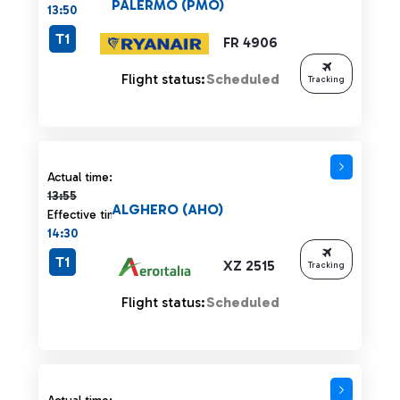
PALERMO (PMO)
13:50
T1
FR 4906
Flight status:
Scheduled
Tracking
Actual time 13:55 strikethrough
Actual time:
13:55
ALGHERO (AHO)
Effective time:
14:30
T1
XZ 2515
Tracking
Flight status:
Scheduled
Actual time 13:55 strikethrough