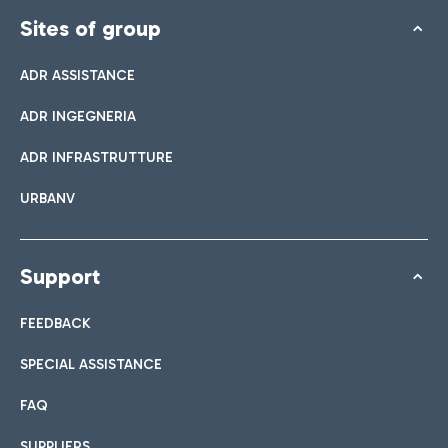
Sites of group
ADR ASSISTANCE
ADR INGEGNERIA
ADR INFRASTRUTTURE
URBANV
Support
FEEDBACK
SPECIAL ASSISTANCE
FAQ
SUPPLIERS