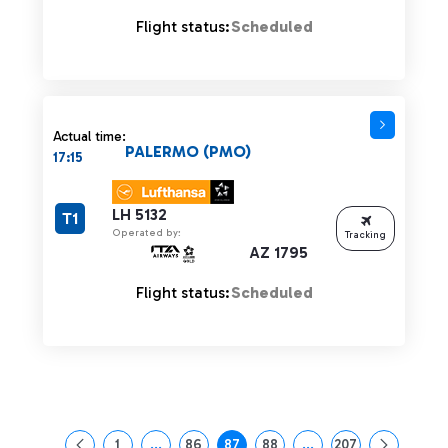
Flight status:
Scheduled
Actual time:
PALERMO (PMO)
17:15
LH 5132
T1
Operated by:
Tracking
AZ 1795
Flight status:
Scheduled
1
...
86
87
88
...
207