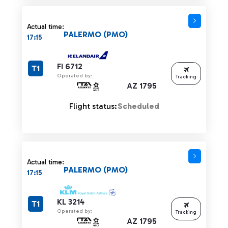
Actual time:
PALERMO (PMO)
17:15
FI 6712
T1
Operated by:
Tracking
AZ 1795
Flight status:
Scheduled
Actual time:
PALERMO (PMO)
17:15
KL 3214
T1
Operated by:
Tracking
AZ 1795