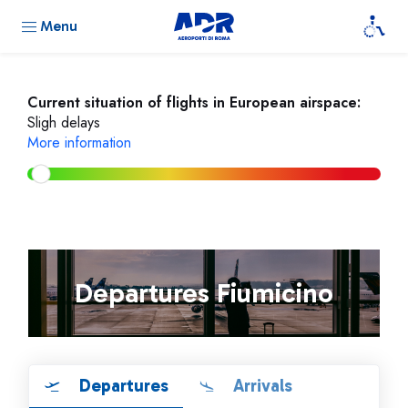
Menu
Current situation of flights in European airspace:
Sligh delays
More information
Departures Fiumicino
Departures
Arrivals