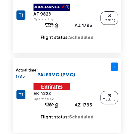
AF 9823
T1
Operated by:
Tracking
AZ 1795
Flight status:
Scheduled
Actual time:
PALERMO (PMO)
17:15
EK 4223
T1
Operated by:
Tracking
AZ 1795
Flight status:
Scheduled