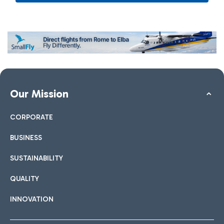
Our Mission
CORPORATE
BUSINESS
SUSTAINABILITY
QUALITY
INNOVATION