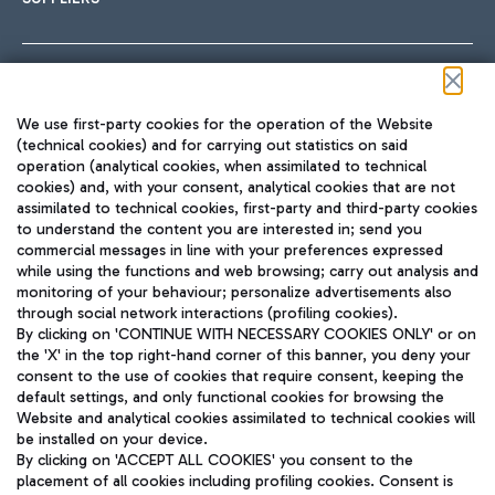
Follow us on our social channels
We use first-party cookies for the operation of the Website
(technical cookies) and for carrying out statistics on said
operation (analytical cookies, when assimilated to technical
cookies) and, with your consent, analytical cookies that are not
assimilated to technical cookies, first-party and third-party cookies
TRAVEL JOURNAL
to understand the content you are interested in; send you
ENG
commercial messages in line with your preferences expressed
while using the functions and web browsing; carry out analysis and
monitoring of your behaviour; personalize advertisements also
through social network interactions (profiling cookies).
By clicking on 'CONTINUE WITH NECESSARY COOKIES ONLY' or on
the 'X' in the top right-hand corner of this banner, you deny your
consent to the use of cookies that require consent, keeping the
default settings, and only functional cookies for browsing the
Website and analytical cookies assimilated to technical cookies will
Aeroporti di Roma S.p.A. - Company subject to management
be installed on your device.
and coordination activities by Mundys S.p.A.
By clicking on 'ACCEPT ALL COOKIES' you consent to the
Fiscal code 13032990155 VAT number 06572251004 Share capital
placement of all cookies including profiling cookies. Consent is
fully paid -up 62.224.743,00