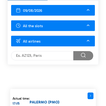
09/08/2026
All the slots
All airlines
Actual time:
PALERMO (PMO)
17:15