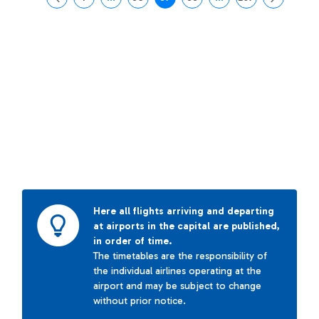
Page
Intermediate Pages Use TAB to navigate.
Page
Page
Page
Intermediate Pages Us
Page
Here all flights arriving and departing
at airports in the capital are published,
in order of time.
The timetables are the responsibility of
the individual airlines operating at the
airport and may be subject to change
without prior notice.