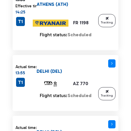
ATHENS (ATH)
Effective time:
14:25
T1
FR 1198
Tracking
Flight status:
Scheduled
Actual time:
DELHI (DEL)
13:55
T1
AZ 770
Flight status:
Scheduled
Tracking
Actual time: