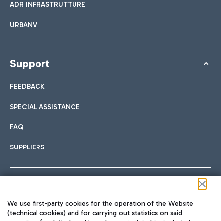
ADR INFRASTRUTTURE
URBANV
Support
FEEDBACK
SPECIAL ASSISTANCE
FAQ
SUPPLIERS
Follow us on our social channels
We use first-party cookies for the operation of the Website
(technical cookies) and for carrying out statistics on said