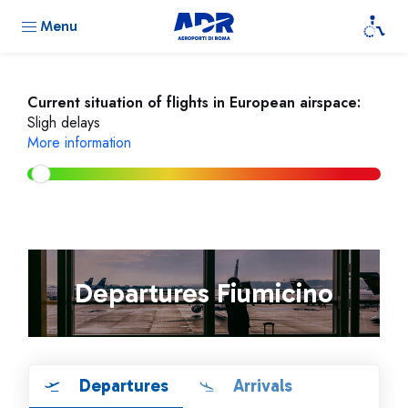
Menu
Current situation of flights in European airspace:
Sligh delays
More information
Departures Fiumicino
Departures
Arrivals