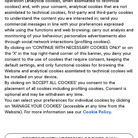
operation (analytical cookies, when assimilated to technical
cookies) and, with your consent, analytical cookies that are not
assimilated to technical cookies, first-party and third-party cookies
TRAVEL JOURNAL
to understand the content you are interested in; send you
ENG
commercial messages in line with your preferences expressed
while using the functions and web browsing; carry out analysis and
monitoring of your behaviour; personalize advertisements also
through social network interactions (profiling cookies).
By clicking on 'CONTINUE WITH NECESSARY COOKIES ONLY' or on
the 'X' in the top right-hand corner of this banner, you deny your
consent to the use of cookies that require consent, keeping the
default settings, and only functional cookies for browsing the
Website and analytical cookies assimilated to technical cookies will
Aeroporti di Roma S.p.A. - Company subject to management
be installed on your device.
and coordination activities by Mundys S.p.A.
By clicking on 'ACCEPT ALL COOKIES' you consent to the
Fiscal code 13032990155 VAT number 06572251004 Share capital
placement of all cookies including profiling cookies. Consent is
fully paid -up 62.224.743,00
optional and may be withdrawn any time.
Registered address: Via Pier Paolo Racchetti 1 - 00054 Fiumicino
You can select your preferences for individual cookies by clicking
(RM) phone number +39 06 65951
on 'MANAGE YOUR COOKIES' (accessible at any time from the
Privacy policy
Legal notices
Website). For more information see our
Cookie Policy
.
Sitemap
Accessibility
Roma FCO