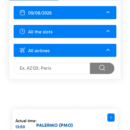
09/08/2026
All the slots
All airlines
Actual time:
PALERMO (PMO)
13:50