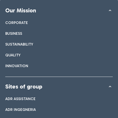
Our Mission
CORPORATE
BUSINESS
SUSTAINABILITY
QUALITY
INNOVATION
Sites of group
ADR ASSISTANCE
ADR INGEGNERIA