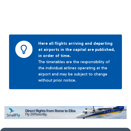
Here all flights arriving and departing
at airports in the capital are published,
in order of time.
The timetables are the responsibility of
the individual airlines operating at the
airport and may be subject to change
without prior notice.