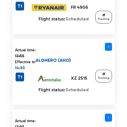
T1
FR 4906
Flight status:
Scheduled
Tracking
Actual time 13:55 strikethrough
Actual time:
13:55
ALGHERO (AHO)
Effective time:
14:30
T1
XZ 2515
Tracking
Flight status:
Scheduled
Actual time 13:55 strikethrough
Actual time:
13:55