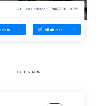
Last Updated:
09/08/2026 - 10:59
e slots
All airlines
FLIGHT STATUS