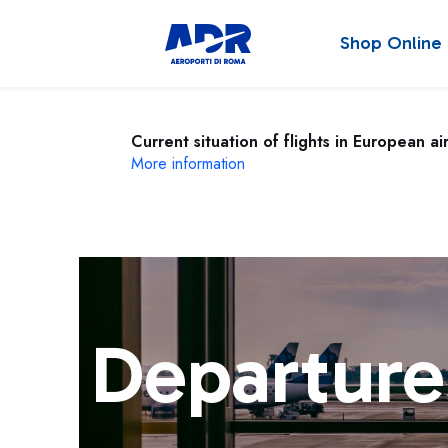
Shop Online
Current situation of flights in European ai
More information
Departure