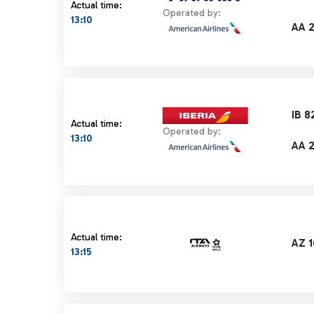
Actual time:
Operated by:
13:10
AA 
IB 8
Actual time:
Operated by:
13:10
AA 
Actual time:
AZ 1
13:15