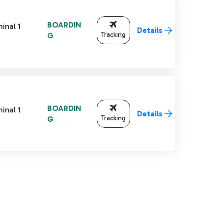
BOARDIN
inal 1
Details
Tracking
G
BOARDIN
inal 1
Details
Tracking
G
TAB to navigate.