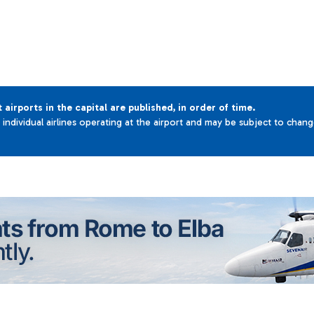
t airports in the capital are published, in order of time.
e individual airlines operating at the airport and may be subject to chan