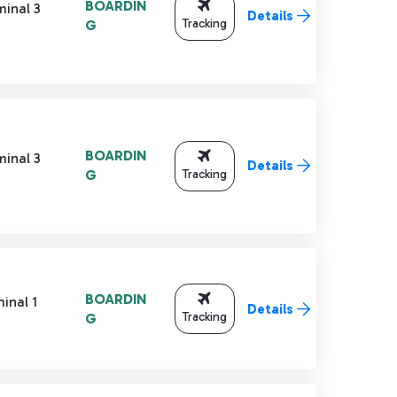
BOARDIN
minal 3
Details
Tracking
G
BOARDIN
minal 3
Details
Tracking
G
BOARDIN
inal 1
Details
Tracking
G