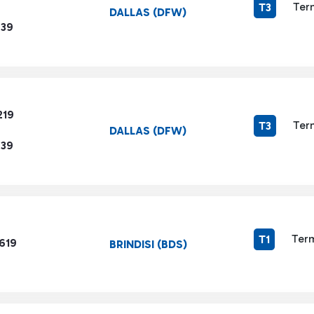
Ter
T3
DALLAS (DFW)
239
219
Ter
T3
DALLAS (DFW)
239
Term
T1
619
BRINDISI (BDS)