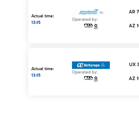
AR 
Actual time:
Operated by:
13:15
AZ 1
UX 
Actual time:
Operated by:
13:15
AZ 1