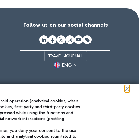
Follow us on our social channels
TRAVEL JOURNAL
ENG
 said operation (analytical cookies, when
ookies, first-party and third-party cookies
pressed while using the functions and
l network interactions (profiling
Roma FCO
nner, you deny your consent to the use
The starred airport
te and analytical cookies assimilated to