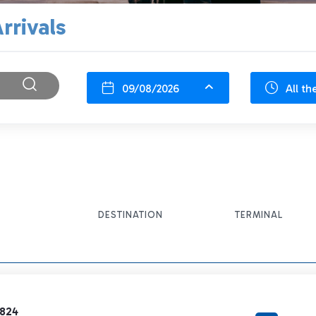
rrivals
09/08/2026
All th
DESTINATION
TERMINAL
3824