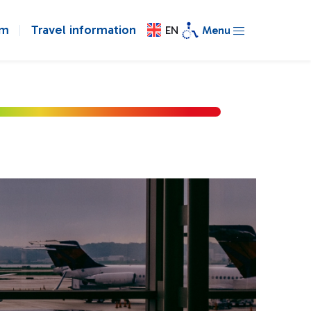
om
Travel information
EN
Menu