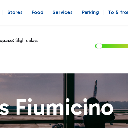
Stores
Food
Services
Parking
To & fr
rspace:
Sligh delays
s Fiumicino