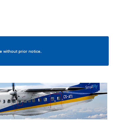
ge without prior notice.