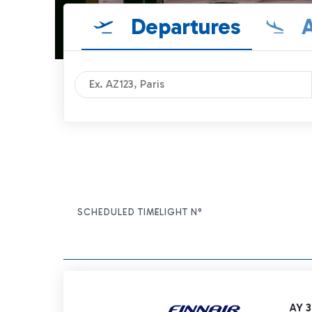
Departures
A
SCHEDULED TIME
FLIGHT N°
ITEM ACTIONS
AY 