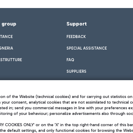
f group
Support
STANCE
FEEDBACK
GNERIA
SPECIAL ASSISTANCE
ASTRUTTURE
FAQ
SUPPLIERS
on of the Website (technical cookies) and for carrying out statistics on
h your consent, analytical cookies that are not assimilated to technical c
sted in; send you commercial messages in line with your preferences ex
toring of your behaviour; personalize advertisements also through socia
Privacy policy
Legal notices
 COOKIES ONLY' or on the 'X' in the top right-hand corner of this ba
Sitemap
the default settings, and only functional cookies for browsing the Websi
dination activities by Mundys