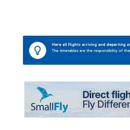
Here all flights arriving and departing a
The timetables are the responsibility of th