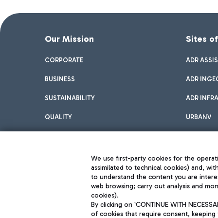
Our Mission
Sites o
CORPORATE
ADR ASSI
BUSINESS
ADR INGE
SUSTAINABILITY
ADR INFR
QUALITY
URBANV
INNOVATION
We use first-party cookies for the operati
assimilated to technical cookies) and, wit
to understand the content you are intere
web browsing; carry out analysis and moni
cookies).
By clicking on 'CONTINUE WITH NECESSARY
of cookies that require consent, keeping 
Aeroporti di Roma S.p.A. - Company subject to management and coor