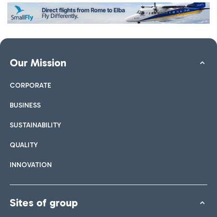
Our Mission
CORPORATE
BUSINESS
SUSTAINABILITY
QUALITY
INNOVATION
Sites of group