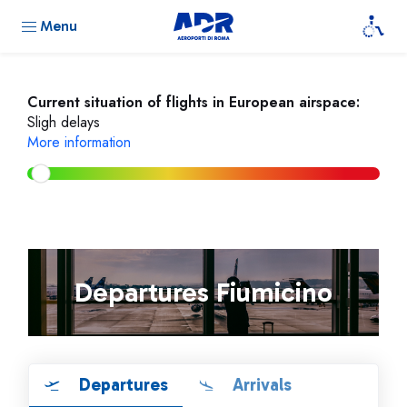
Menu
Current situation of flights in European airspace:
Sligh delays
More information
Departures Fiumicino
Departures
Arrivals