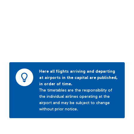
Here all flights arriving and departing
at airports in the capital are published,
in order of time.
The timetables are the responsibility of
the individual airlines operating at the
airport and may be subject to change
without prior notice.