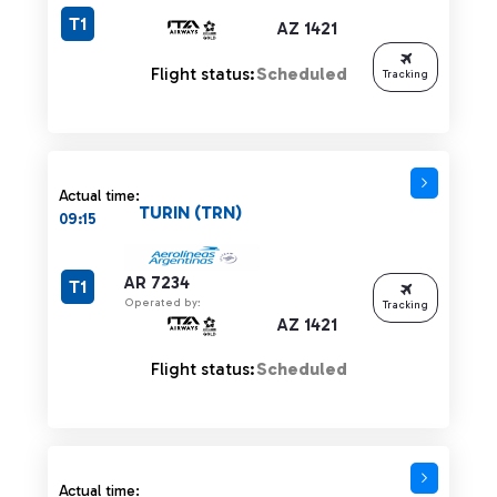
T1
AZ 1421
Flight status:
Scheduled
Tracking
Actual time:
TURIN (TRN)
09:15
AR 7234
T1
Operated by:
Tracking
AZ 1421
Flight status:
Scheduled
Actual time: