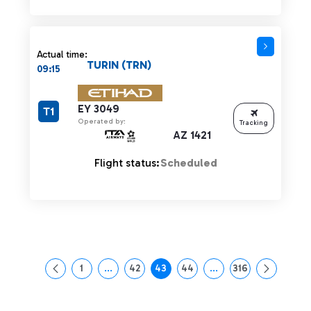
Actual time:
TURIN (TRN)
09:15
EY 3049
T1
Operated by:
Tracking
AZ 1421
Flight status:
Scheduled
1
...
42
43
44
...
316
Page
Intermediate Pages Use TAB to navigate.
Page
Page
Page
Intermediate Pages Us
Page