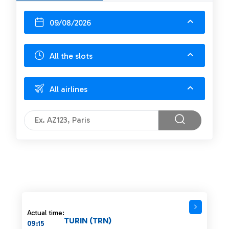
09/08/2026
All the slots
All airlines
Actual time:
TURIN (TRN)
09:15