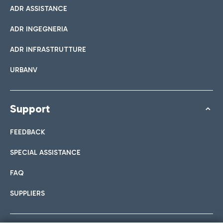
ADR ASSISTANCE
ADR INGEGNERIA
ADR INFRASTRUTTURE
URBANV
Support
FEEDBACK
SPECIAL ASSISTANCE
FAQ
SUPPLIERS