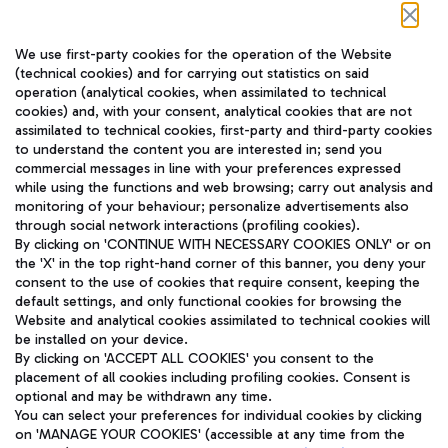
Follow us on our social channels
We use first-party cookies for the operation of the Website
(technical cookies) and for carrying out statistics on said
operation (analytical cookies, when assimilated to technical
cookies) and, with your consent, analytical cookies that are not
assimilated to technical cookies, first-party and third-party cookies
TRAVEL JOURNAL
to understand the content you are interested in; send you
ENG
commercial messages in line with your preferences expressed
while using the functions and web browsing; carry out analysis and
monitoring of your behaviour; personalize advertisements also
through social network interactions (profiling cookies).
By clicking on 'CONTINUE WITH NECESSARY COOKIES ONLY' or on
the 'X' in the top right-hand corner of this banner, you deny your
consent to the use of cookies that require consent, keeping the
default settings, and only functional cookies for browsing the
Website and analytical cookies assimilated to technical cookies will
Aeroporti di Roma S.p.A. - Company subject to management
be installed on your device.
and coordination activities by Mundys S.p.A.
By clicking on 'ACCEPT ALL COOKIES' you consent to the
Fiscal code 13032990155 VAT number 06572251004 Share capital
placement of all cookies including profiling cookies. Consent is
fully paid -up 62.224.743,00
optional and may be withdrawn any time.
Registered address: Via Pier Paolo Racchetti 1 - 00054 Fiumicino
You can select your preferences for individual cookies by clicking
(RM) phone number +39 06 65951
on 'MANAGE YOUR COOKIES' (accessible at any time from the