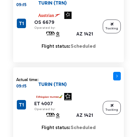
TURIN (TRN)
09:15
OS 6679
T1
Operated by:
Tracking
AZ 1421
Flight status:
Scheduled
Actual time:
TURIN (TRN)
09:15
ET 4007
T1
Operated by:
Tracking
AZ 1421
Flight status:
Scheduled