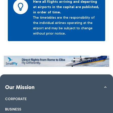
Here all flights arriving and departing
at airports in the capital are published,
in order of time.
The timetables are the responsibility of
the individual airlines operating at the
airport and may be subject to change
without prior notice.
Our Mission
CORPORATE
BUSINESS