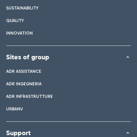
SUSTAINABILITY
QUALITY
INNOVATION
Sites of group
ADR ASSISTANCE
ADR INGEGNERIA
ADR INFRASTRUTTURE
URBANV
Support