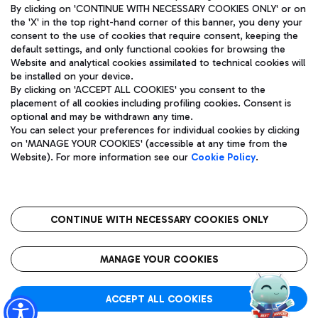
By clicking on 'CONTINUE WITH NECESSARY COOKIES ONLY' or on
the 'X' in the top right-hand corner of this banner, you deny your
consent to the use of cookies that require consent, keeping the
default settings, and only functional cookies for browsing the
Website and analytical cookies assimilated to technical cookies will
Aeroporti di Roma S.p.A. - Company subject to management
be installed on your device.
and coordination activities by Mundys S.p.A.
By clicking on 'ACCEPT ALL COOKIES' you consent to the
Fiscal code 13032990155 VAT number 06572251004 Share capital
placement of all cookies including profiling cookies. Consent is
fully paid -up 62.224.743,00
optional and may be withdrawn any time.
Registered address: Via Pier Paolo Racchetti 1 - 00054 Fiumicino
You can select your preferences for individual cookies by clicking
(RM) phone number +39 06 65951
on 'MANAGE YOUR COOKIES' (accessible at any time from the
Privacy policy
Legal notices
Website). For more information see our
Cookie Policy
.
Sitemap
Accessibility
Roma FCO
The starred airport
CONTINUE WITH NECESSARY COOKIES ONLY
QUALITY
SUSTAINABILITY
INNOVATION
MANAGE YOUR COOKIES
ACCEPT ALL COOKIES