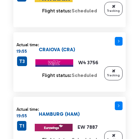
Flight status:
Scheduled
Tracking
Actual time:
CRAIOVA (CRA)
19:55
T3
W4 3756
Flight status:
Scheduled
Tracking
Actual time:
HAMBURG (HAM)
19:55
T1
EW 7887