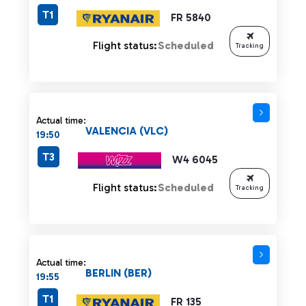
T1
FR 5840
Flight status:
Scheduled
Tracking
Actual time:
VALENCIA (VLC)
19:50
T3
W4 6045
Flight status:
Scheduled
Tracking
Actual time:
BERLIN (BER)
19:55
T1
FR 135