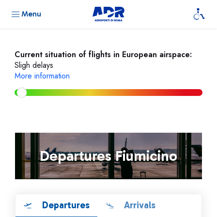
Menu
Current situation of flights in European airspace:
Sligh delays
More information
Departures Fiumicino
Departures
Arrivals