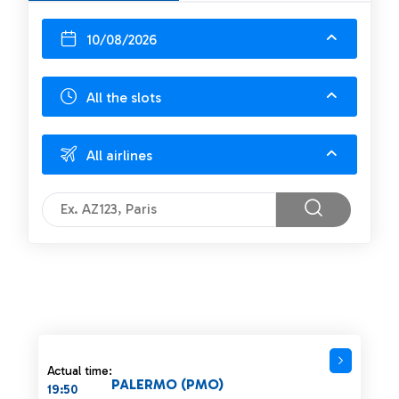
10/08/2026
All the slots
All airlines
Actual time:
PALERMO (PMO)
19:50