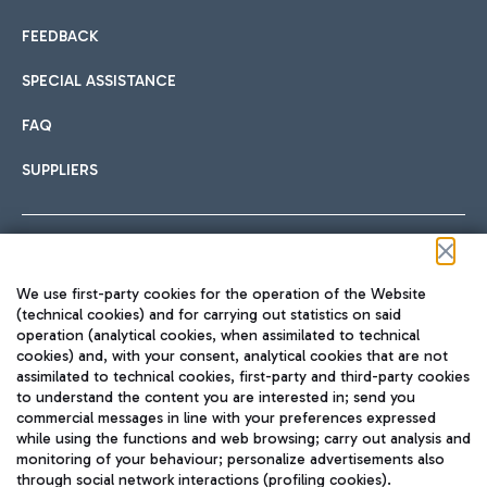
FEEDBACK
SPECIAL ASSISTANCE
FAQ
SUPPLIERS
Follow us on our social channels
We use first-party cookies for the operation of the Website
(technical cookies) and for carrying out statistics on said
operation (analytical cookies, when assimilated to technical
cookies) and, with your consent, analytical cookies that are not
assimilated to technical cookies, first-party and third-party cookies
TRAVEL JOURNAL
to understand the content you are interested in; send you
ENG
commercial messages in line with your preferences expressed
while using the functions and web browsing; carry out analysis and
monitoring of your behaviour; personalize advertisements also
through social network interactions (profiling cookies).