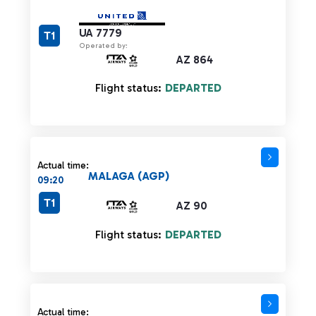
UA 7779
T1
Operated by:
AZ 864
Flight status:
DEPARTED
Actual time:
MALAGA (AGP)
09:20
T1
AZ 90
Flight status:
DEPARTED
Actual time: