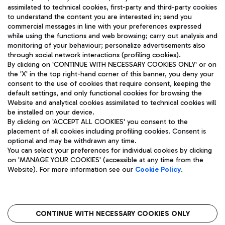
assimilated to technical cookies, first-party and third-party cookies
TRAVEL JOURNAL
to understand the content you are interested in; send you
ENG
commercial messages in line with your preferences expressed
while using the functions and web browsing; carry out analysis and
monitoring of your behaviour; personalize advertisements also
through social network interactions (profiling cookies).
By clicking on 'CONTINUE WITH NECESSARY COOKIES ONLY' or on
the 'X' in the top right-hand corner of this banner, you deny your
consent to the use of cookies that require consent, keeping the
default settings, and only functional cookies for browsing the
Website and analytical cookies assimilated to technical cookies will
Aeroporti di Roma S.p.A. - Company subject to management
be installed on your device.
and coordination activities by Mundys S.p.A.
By clicking on 'ACCEPT ALL COOKIES' you consent to the
Fiscal code 13032990155 VAT number 06572251004 Share capital
placement of all cookies including profiling cookies. Consent is
fully paid -up 62.224.743,00
optional and may be withdrawn any time.
Registered address: Via Pier Paolo Racchetti 1 - 00054 Fiumicino
You can select your preferences for individual cookies by clicking
(RM) phone number +39 06 65951
on 'MANAGE YOUR COOKIES' (accessible at any time from the
Privacy policy
Legal notices
Website). For more information see our
Cookie Policy
.
Sitemap
Accessibility
Roma FCO
The starred airport
CONTINUE WITH NECESSARY COOKIES ONLY