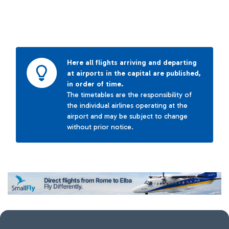
Here all flights arriving and departing
at airports in the capital are published,
in order of time.
The timetables are the responsibility of
the individual airlines operating at the
airport and may be subject to change
without prior notice.