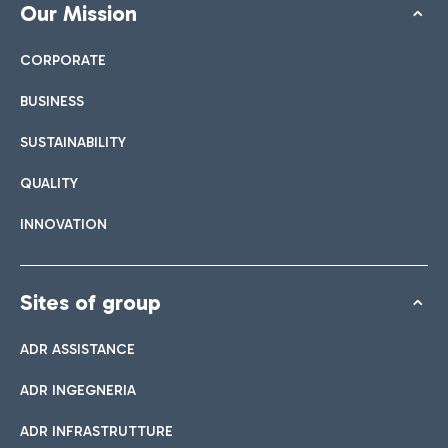
Our Mission
CORPORATE
BUSINESS
SUSTAINABILITY
QUALITY
INNOVATION
Sites of group
ADR ASSISTANCE
ADR INGEGNERIA
ADR INFRASTRUTTURE