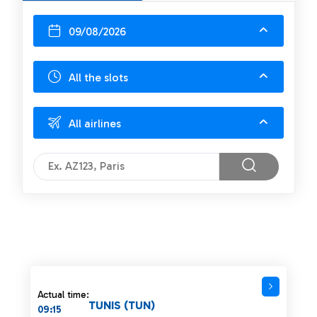
09/08/2026
All the slots
All airlines
Actual time:
TUNIS (TUN)
09:15