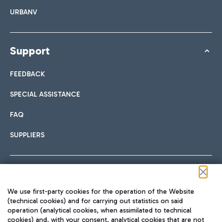
URBANV
Support
FEEDBACK
SPECIAL ASSISTANCE
FAQ
SUPPLIERS
Follow us on our social channels
We use first-party cookies for the operation of the Website
(technical cookies) and for carrying out statistics on said
operation (analytical cookies, when assimilated to technical
cookies) and, with your consent, analytical cookies that are not