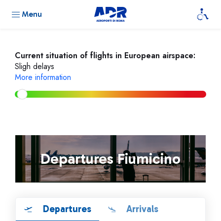
Menu
Current situation of flights in European airspace:
Sligh delays
More information
Departures Fiumicino
Departures
Arrivals