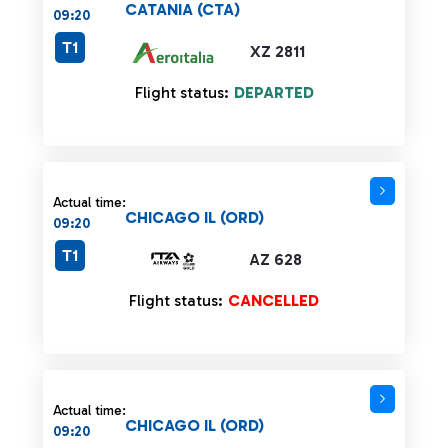
CATANIA (CTA)
09:20
T1
XZ 2811
Flight status:
DEPARTED
Actual time:
CHICAGO IL (ORD)
09:20
T1
AZ 628
Flight status:
CANCELLED
Actual time:
CHICAGO IL (ORD)
09:20