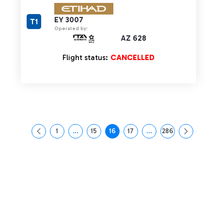
EY 3007
T1
Operated by:
AZ 628
Flight status:
CANCELLED
1
...
15
16
17
...
286
Page
Intermediate Pages Use TAB to navigate.
Page
Page
Page
Intermediate Pages Us
Page