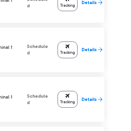
inal 1
Details
Tracking
d
Schedule
inal 1
Details
Tracking
d
Schedule
inal 1
Details
Tracking
d