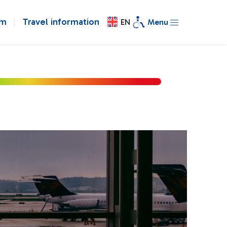
om
Travel information
EN
Menu