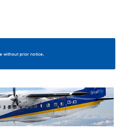
ge without prior notice.