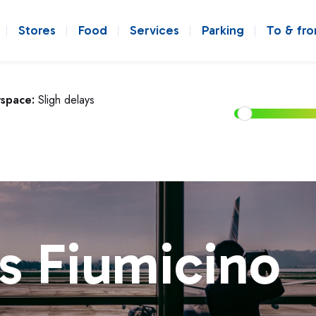
Stores
Food
Services
Parking
To & fr
rspace:
Sligh delays
s Fiumicino