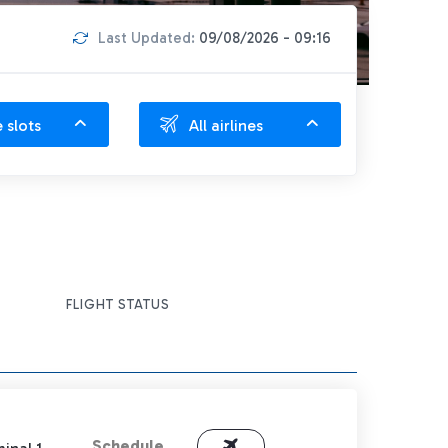
Last Updated:
09/08/2026 - 09:16
e slots
All airlines
FLIGHT STATUS
Schedule