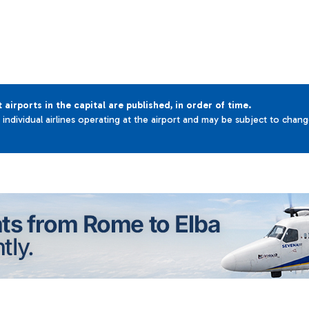
t airports in the capital are published, in order of time.
e individual airlines operating at the airport and may be subject to chan