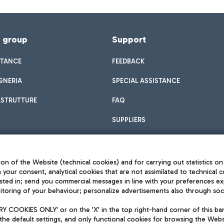
f group
Support
STANCE
FEEDBACK
GNERIA
SPECIAL ASSISTANCE
ASTRUTTURE
FAQ
SUPPLIERS
on of the Website (technical cookies) and for carrying out statistics on
h your consent, analytical cookies that are not assimilated to technical c
sted in; send you commercial messages in line with your preferences ex
toring of your behaviour; personalize advertisements also through socia
Privacy policy
Legal notices
 COOKIES ONLY' or on the 'X' in the top right-hand corner of this ba
Sitemap
the default settings, and only functional cookies for browsing the Websi
dination activities by Mundys