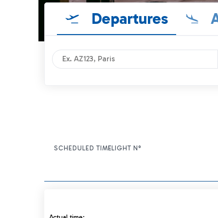
Departures
A
SCHEDULED TIME
FLIGHT N°
ITEM ACTIONS
Actual time: