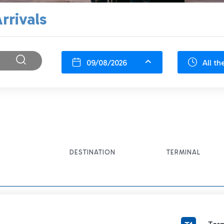
rrivals
09/08/2026
All th
DESTINATION
TERMINAL