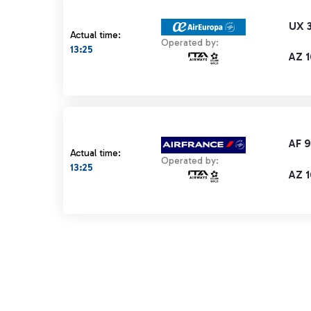
UX 
Actual time:
Operated by:
13:25
AZ 1
AF 
Actual time:
Operated by:
13:25
AZ 1