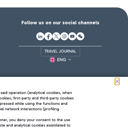
Follow us on our social channels
TRAVEL JOURNAL
ENG
 said operation (analytical cookies, when
ookies, first-party and third-party cookies
pressed while using the functions and
l network interactions (profiling
Roma FCO
nner, you deny your consent to the use
The starred airport
te and analytical cookies assimilated to