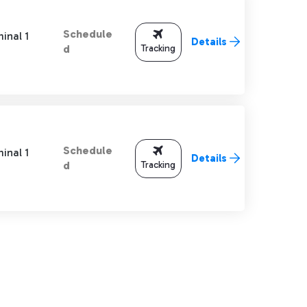
Schedule
inal 1
Details
Tracking
d
Schedule
inal 1
Details
Tracking
d
TAB to navigate.