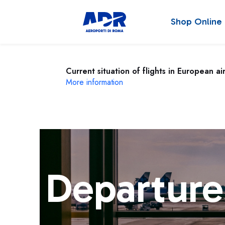
Shop Online
Current situation of flights in European ai
More information
Departure