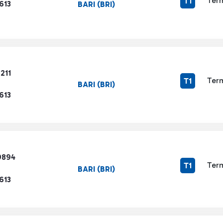
Term
T1
613
BARI (BRI)
211
Term
T1
BARI (BRI)
613
9894
Term
T1
BARI (BRI)
613