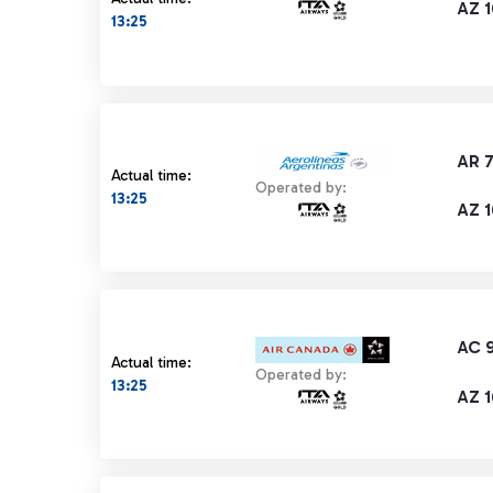
AZ 1
13:25
AR 7
Actual time:
Operated by:
13:25
AZ 1
AC 
Actual time:
Operated by:
13:25
AZ 1