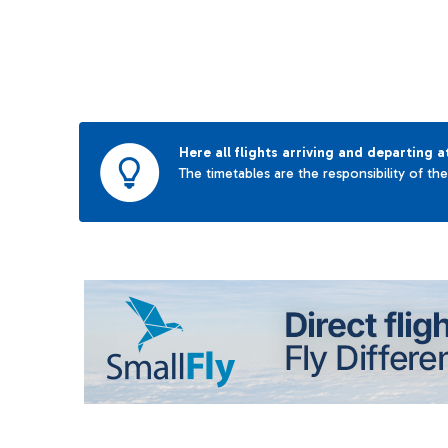
Here all flights arriving and departing a
The timetables are the responsibility of th