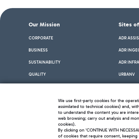
Our Mission
Sites o
CORPORATE
ADR ASSI
BUSINESS
ADR INGE
SUSTAINABILITY
ADR INFR
QUALITY
URBANV
INNOVATION
We use first-party cookies for the operati
assimilated to technical cookies) and, wit
to understand the content you are intere
web browsing; carry out analysis and moni
cookies).
By clicking on 'CONTINUE WITH NECESSARY
of cookies that require consent, keeping 
Aeroporti di Roma S.p.A. - Company subject to management and coor