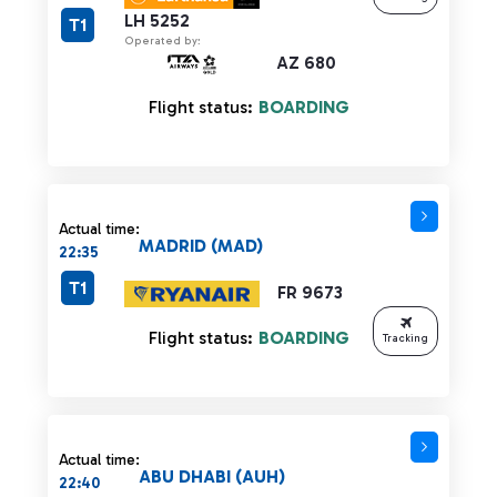
LH 5252
T1
Operated by:
AZ 680
Flight status:
BOARDING
Actual time:
MADRID (MAD)
22:35
T1
FR 9673
Flight status:
BOARDING
Tracking
Actual time:
ABU DHABI (AUH)
22:40