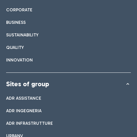
CORPORATE
BUSINESS
SUSTAINABILITY
QUALITY
INNOVATION
Sites of group
ADR ASSISTANCE
ADR INGEGNERIA
ADR INFRASTRUTTURE
URBANV