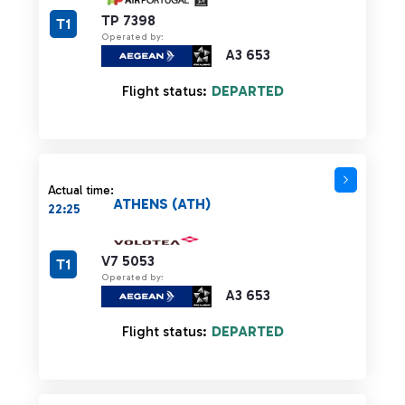
TP 7398
T1
Operated by:
A3 653
Flight status:
DEPARTED
Actual time:
ATHENS (ATH)
22:25
V7 5053
T1
Operated by:
A3 653
Flight status:
DEPARTED