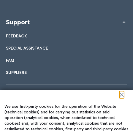
Support
FEEDBACK
SPECIAL ASSISTANCE
FAQ
SUPPLIERS
Follow us on our social channels
We use first-party cookies for the operation of the Website
(technical cookies) and for carrying out statistics on said
operation (analytical cookies, when assimilated to technical
cookies) and, with your consent, analytical cookies that are not
assimilated to technical cookies, first-party and third-party cookies
TRAVEL JOURNAL