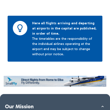
Here all flights arriving and departing
at airports in the capital are published,
in order of time.
The timetables are the responsibility of
the individual airlines operating at the
airport and may be subject to change
without prior notice.
Our Mission