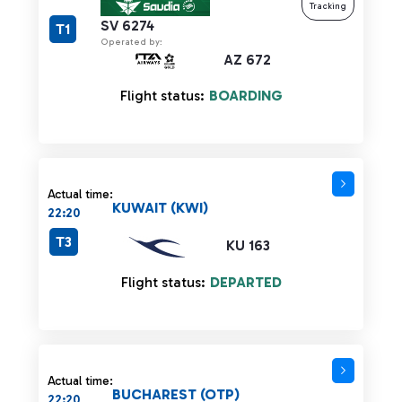
Tracking
SV 6274
T1
Operated by:
AZ 672
Flight status:
BOARDING
Actual time:
KUWAIT (KWI)
22:20
T3
KU 163
Flight status:
DEPARTED
Actual time:
BUCHAREST (OTP)
22:20