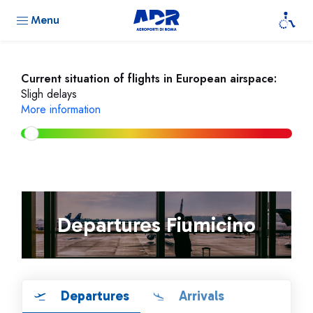
Menu
Current situation of flights in European airspace:
Sligh delays
More information
Departures Fiumicino
Departures
Arrivals