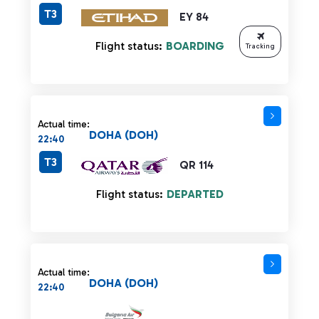
T3
EY 84
Flight status:
BOARDING
Tracking
Actual time:
DOHA (DOH)
22:40
T3
QR 114
Flight status:
DEPARTED
Actual time:
DOHA (DOH)
22:40