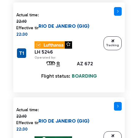
Actual time 22:10 strikethrough
Actual time:
22:10
RIO DE JANEIRO (GIG)
Effective time:
22:30
Tracking
LH 5246
T1
Operated by:
AZ 672
Flight status:
BOARDING
Actual time 22:10 strikethrough
Actual time:
22:10
RIO DE JANEIRO (GIG)
Effective time:
22:30