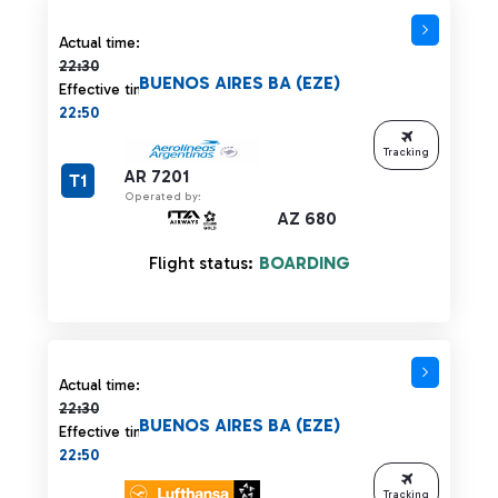
Actual time 22:30 strikethrough
Actual time:
22:30
BUENOS AIRES BA (EZE)
Effective time:
22:50
Tracking
AR 7201
T1
Operated by:
AZ 680
Flight status:
BOARDING
Actual time 22:30 strikethrough
Actual time:
22:30
BUENOS AIRES BA (EZE)
Effective time:
22:50
Tracking