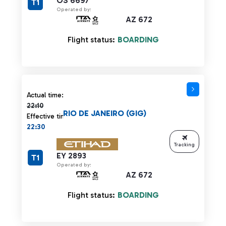
OS 6697
T1
Operated by:
AZ 672
Flight status:
BOARDING
Actual time 22:10 strikethrough
Actual time:
22:10
RIO DE JANEIRO (GIG)
Effective time:
22:30
Tracking
EY 2893
T1
Operated by:
AZ 672
Flight status:
BOARDING