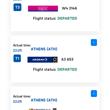
T3
W4 3146
Flight status:
DEPARTED
Actual time:
ATHENS (ATH)
22:25
T1
A3 653
Flight status:
DEPARTED
Actual time:
ATHENS (ATH)
22:25