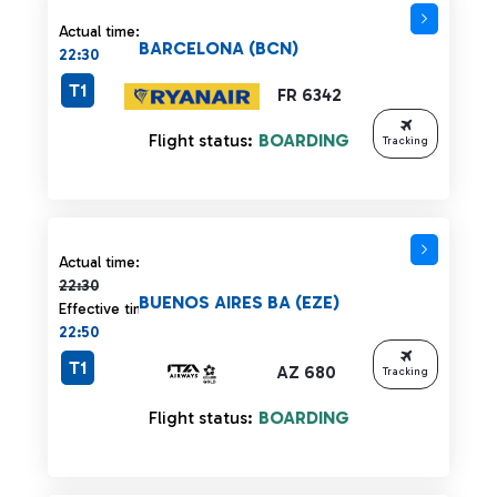
Actual time:
BARCELONA (BCN)
22:30
T1
FR 6342
Flight status:
BOARDING
Tracking
Actual time 22:30 strikethrough
Actual time:
22:30
BUENOS AIRES BA (EZE)
Effective time:
22:50
T1
AZ 680
Tracking
Flight status:
BOARDING