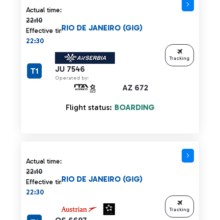
Actual time 22:10 strikethrough
Actual time:
22:10
RIO DE JANEIRO (GIG)
Effective time:
22:30
Tracking
JU 7546
T1
Operated by:
AZ 672
Flight status:
BOARDING
Actual time 22:10 strikethrough
Actual time:
22:10
RIO DE JANEIRO (GIG)
Effective time:
22:30
Tracking