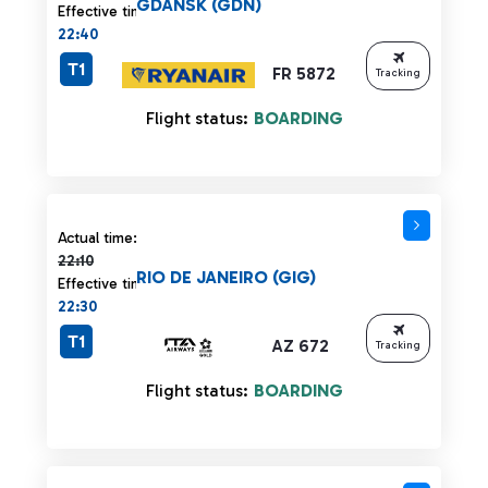
GDANSK (GDN)
Effective time:
22:40
T1
FR 5872
Tracking
Flight status:
BOARDING
Actual time 22:10 strikethrough
Actual time:
22:10
RIO DE JANEIRO (GIG)
Effective time:
22:30
T1
AZ 672
Tracking
Flight status:
BOARDING