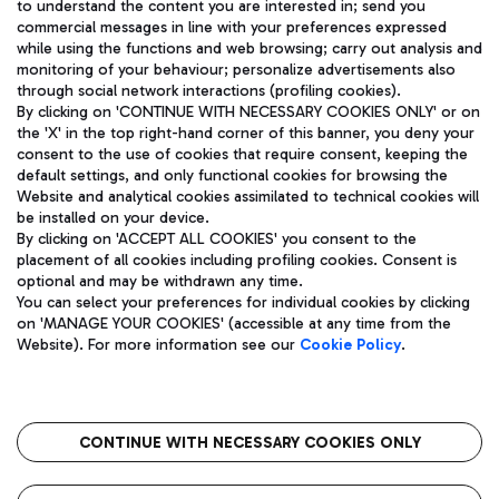
to understand the content you are interested in; send you
ENG
commercial messages in line with your preferences expressed
while using the functions and web browsing; carry out analysis and
monitoring of your behaviour; personalize advertisements also
through social network interactions (profiling cookies).
By clicking on 'CONTINUE WITH NECESSARY COOKIES ONLY' or on
the 'X' in the top right-hand corner of this banner, you deny your
consent to the use of cookies that require consent, keeping the
default settings, and only functional cookies for browsing the
Website and analytical cookies assimilated to technical cookies will
Aeroporti di Roma S.p.A. - Company subject to management
be installed on your device.
and coordination activities by Mundys S.p.A.
By clicking on 'ACCEPT ALL COOKIES' you consent to the
Fiscal code 13032990155 VAT number 06572251004 Share capital
placement of all cookies including profiling cookies. Consent is
fully paid -up 62.224.743,00
optional and may be withdrawn any time.
Registered address: Via Pier Paolo Racchetti 1 - 00054 Fiumicino
You can select your preferences for individual cookies by clicking
(RM) phone number +39 06 65951
on 'MANAGE YOUR COOKIES' (accessible at any time from the
Privacy policy
Legal notices
Website). For more information see our
Cookie Policy
.
Sitemap
Accessibility
Roma FCO
The starred airport
CONTINUE WITH NECESSARY COOKIES ONLY
QUALITY
SUSTAINABILITY
INNOVATION