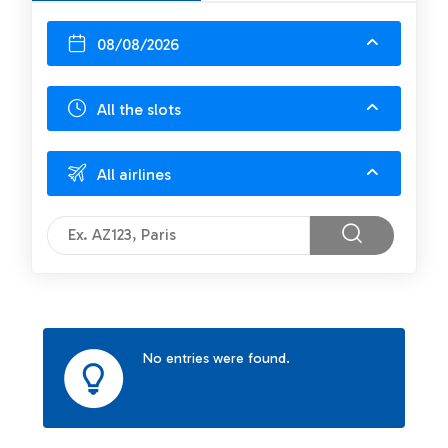
08/08/2026
All the slots
All airlines
No entries were found.