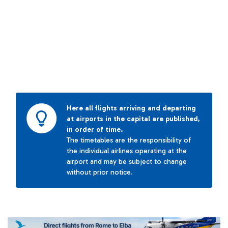
Here all flights arriving and departing
at airports in the capital are published,
in order of time.
The timetables are the responsibility of
the individual airlines operating at the
airport and may be subject to change
without prior notice.