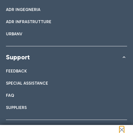
ADR INGEGNERIA
ADR INFRASTRUTTURE
URBANV
Support
FEEDBACK
SPECIAL ASSISTANCE
FAQ
SUPPLIERS
Follow us on our social channels