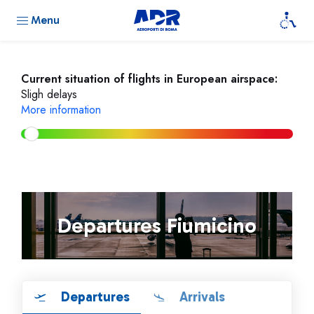
Menu
Current situation of flights in European airspace:
Sligh delays
More information
Departures Fiumicino
Departures
Arrivals