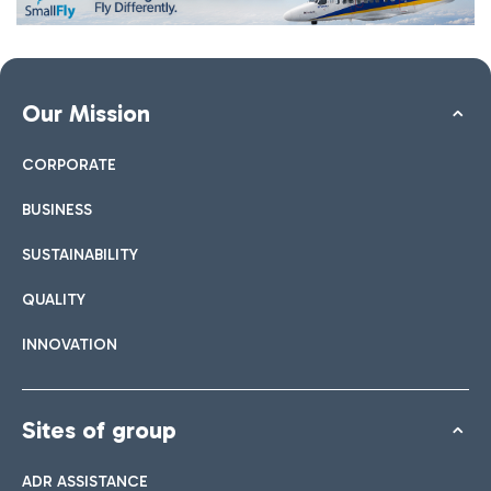
Our Mission
CORPORATE
BUSINESS
SUSTAINABILITY
QUALITY
INNOVATION
Sites of group
ADR ASSISTANCE