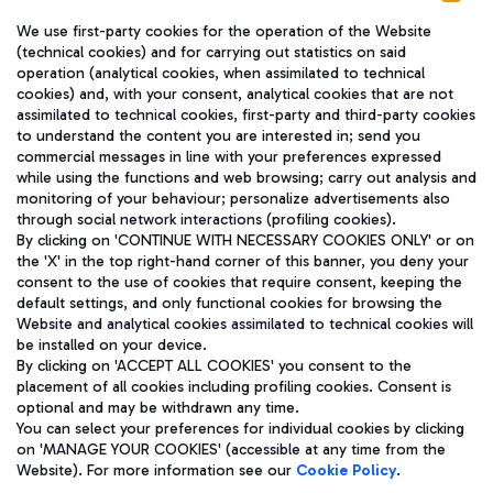
We use first-party cookies for the operation of the Website
(technical cookies) and for carrying out statistics on said
operation (analytical cookies, when assimilated to technical
cookies) and, with your consent, analytical cookies that are not
assimilated to technical cookies, first-party and third-party cookies
TRAVEL JOURNAL
to understand the content you are interested in; send you
ENG
commercial messages in line with your preferences expressed
while using the functions and web browsing; carry out analysis and
monitoring of your behaviour; personalize advertisements also
through social network interactions (profiling cookies).
By clicking on 'CONTINUE WITH NECESSARY COOKIES ONLY' or on
the 'X' in the top right-hand corner of this banner, you deny your
consent to the use of cookies that require consent, keeping the
default settings, and only functional cookies for browsing the
Website and analytical cookies assimilated to technical cookies will
Aeroporti di Roma S.p.A. - Company subject to management
be installed on your device.
and coordination activities by Mundys S.p.A.
By clicking on 'ACCEPT ALL COOKIES' you consent to the
Fiscal code 13032990155 VAT number 06572251004 Share capital
placement of all cookies including profiling cookies. Consent is
fully paid -up 62.224.743,00
optional and may be withdrawn any time.
Registered address: Via Pier Paolo Racchetti 1 - 00054 Fiumicino
You can select your preferences for individual cookies by clicking
(RM) phone number +39 06 65951
on 'MANAGE YOUR COOKIES' (accessible at any time from the
Privacy policy
Legal notices
Website). For more information see our
Cookie Policy
.
Sitemap
Accessibility