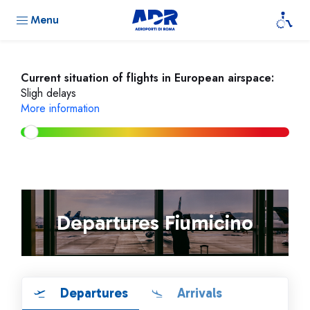
Menu
Current situation of flights in European airspace:
Sligh delays
More information
Departures Fiumicino
Departures
Arrivals