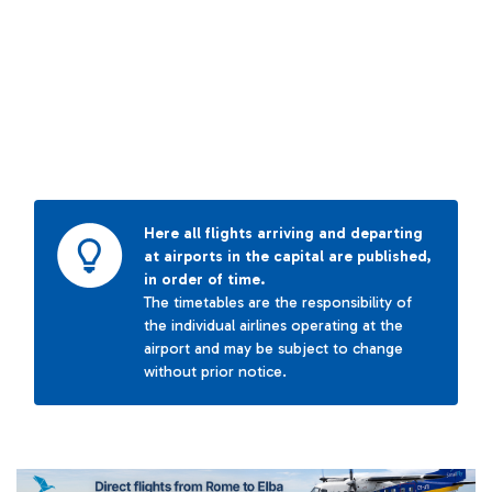
Here all flights arriving and departing
at airports in the capital are published,
in order of time.
The timetables are the responsibility of
the individual airlines operating at the
airport and may be subject to change
without prior notice.