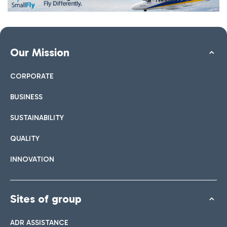
Our Mission
CORPORATE
BUSINESS
SUSTAINABILITY
QUALITY
INNOVATION
Sites of group
ADR ASSISTANCE