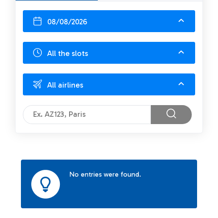
08/08/2026
All the slots
All airlines
No entries were found.