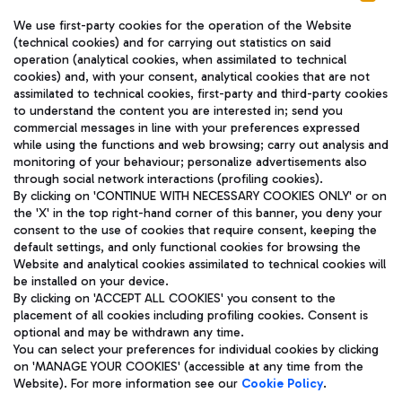
We use first-party cookies for the operation of the Website
(technical cookies) and for carrying out statistics on said
operation (analytical cookies, when assimilated to technical
cookies) and, with your consent, analytical cookies that are not
assimilated to technical cookies, first-party and third-party cookies
TRAVEL JOURNAL
to understand the content you are interested in; send you
ENG
commercial messages in line with your preferences expressed
while using the functions and web browsing; carry out analysis and
monitoring of your behaviour; personalize advertisements also
through social network interactions (profiling cookies).
By clicking on 'CONTINUE WITH NECESSARY COOKIES ONLY' or on
the 'X' in the top right-hand corner of this banner, you deny your
consent to the use of cookies that require consent, keeping the
default settings, and only functional cookies for browsing the
Website and analytical cookies assimilated to technical cookies will
Aeroporti di Roma S.p.A. - Company subject to management
be installed on your device.
and coordination activities by Mundys S.p.A.
By clicking on 'ACCEPT ALL COOKIES' you consent to the
Fiscal code 13032990155 VAT number 06572251004 Share capital
placement of all cookies including profiling cookies. Consent is
fully paid -up 62.224.743,00
optional and may be withdrawn any time.
Registered address: Via Pier Paolo Racchetti 1 - 00054 Fiumicino
You can select your preferences for individual cookies by clicking
(RM) phone number +39 06 65951
on 'MANAGE YOUR COOKIES' (accessible at any time from the
Privacy policy
Legal notices
Website). For more information see our
Cookie Policy
.
Sitemap
Accessibility