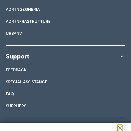
ADR INGEGNERIA
ADR INFRASTRUTTURE
URBANV
Support
FEEDBACK
SPECIAL ASSISTANCE
FAQ
SUPPLIERS
Follow us on our social channels