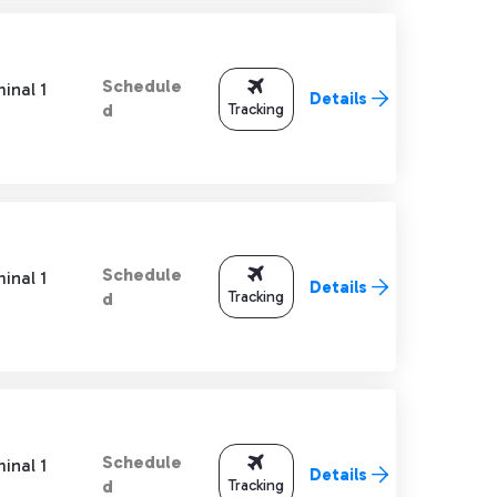
Schedule
inal 1
Details
Tracking
d
Schedule
inal 1
Details
Tracking
d
Schedule
inal 1
Details
Tracking
d