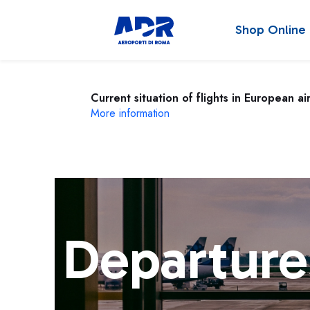
Shop Online
Current situation of flights in European ai
More information
Departure