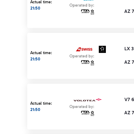
Actual time:
Operated by:
21:50
AZ 
LX 
Actual time:
Operated by:
21:50
AZ 
V7 
Actual time:
Operated by:
21:50
AZ 