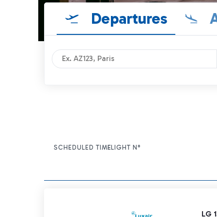
Departures
A
SCHEDULED TIME
FLIGHT N°
ITEM ACTIONS
LG 1