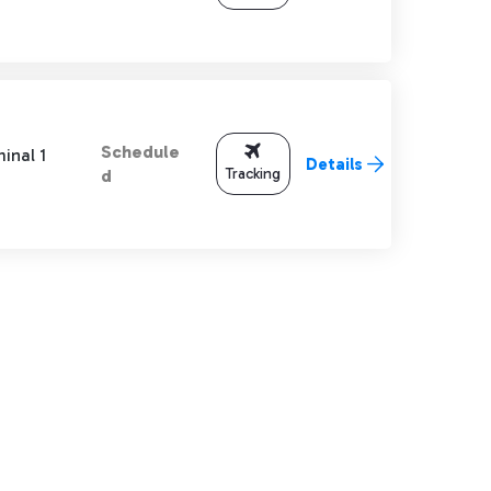
Schedule
inal 1
Details
Tracking
d
TAB to navigate.