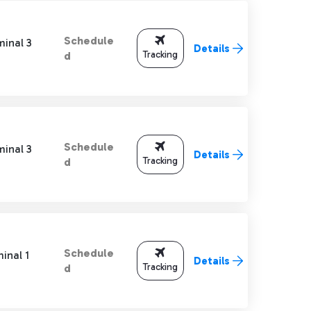
Schedule
minal 3
Details
Tracking
d
Schedule
minal 3
Details
Tracking
d
Schedule
inal 1
Details
Tracking
d