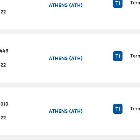
Term
T1
ATHENS (ATH)
722
3446
Term
T1
ATHENS (ATH)
722
6010
Term
T1
ATHENS (ATH)
722