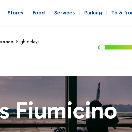
Stores
Food
Services
Parking
To & fr
rspace:
Sligh delays
s Fiumicino