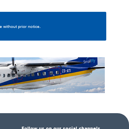
ge without prior notice.
Follow us on our social channels