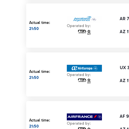
AR 
Actual time:
Operated by:
21:50
AZ 1
UX 
Actual time:
Operated by:
21:50
AZ 1
AF 
Actual time:
Operated by:
21:50