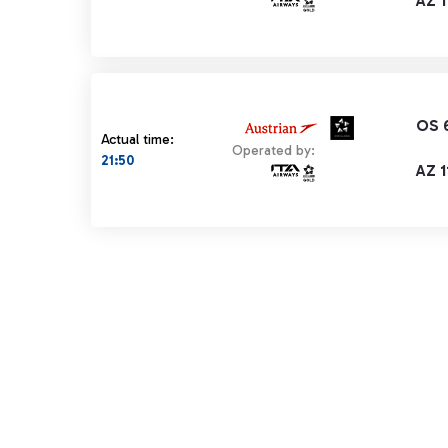
AZ 1
OS 
Actual time:
Operated by:
21:50
AZ 1