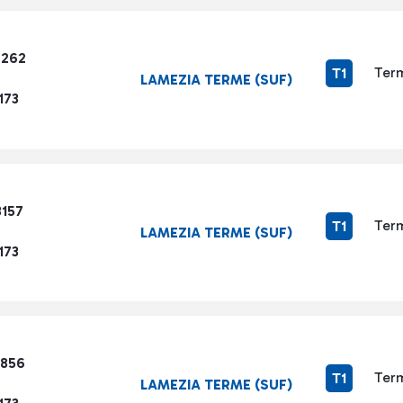
7262
Term
T1
LAMEZIA TERME (SUF)
173
3157
Term
T1
LAMEZIA TERME (SUF)
173
9856
Term
T1
LAMEZIA TERME (SUF)