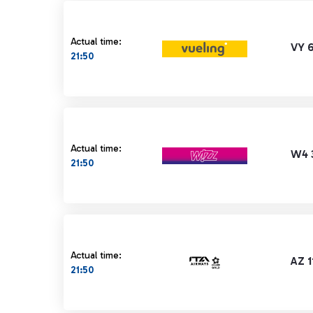
Actual time:
VY 6
21:50
Actual time:
W4 
21:50
Actual time:
AZ 1
21:50