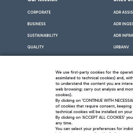
CORPORATE
ADR ASSI
BUSINESS
ADR INGE
SUSTAINABILITY
ADR INFR
QUALITY
URBANV
INNOVATION
We use first-party cookies for the operati
assimilated to technical cookies) and, wit
to understand the content you are intere
web browsing; carry out analysis and moni
cookies).
By clicking on 'CONTINUE WITH NECESSARY
of cookies that require consent, keeping 
Aeroporti di Roma S.p.A. - Company subject to management and coor
technical cookies will be installed on your
S.p.A.
By clicking on 'ACCEPT ALL COOKIES' you 
Fiscal code 13032990155 VAT number 06572251004 Share capital fully p
Registered address: Via Pier Paolo Racchetti 1 - 00054 Fiumicino (R
any time.
You can select your preferences for indi