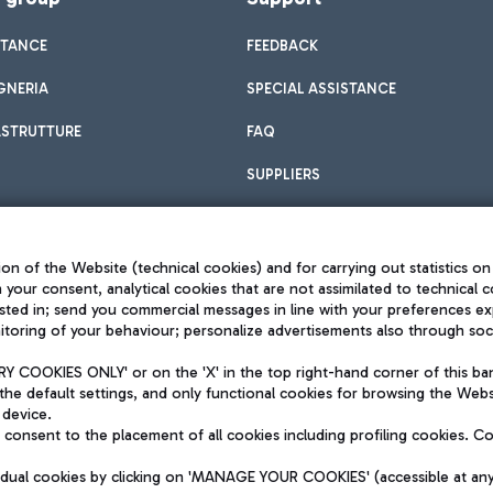
STANCE
FEEDBACK
GNERIA
SPECIAL ASSISTANCE
ASTRUTTURE
FAQ
SUPPLIERS
on of the Website (technical cookies) and for carrying out statistics on
h your consent, analytical cookies that are not assimilated to technical c
sted in; send you commercial messages in line with your preferences ex
toring of your behaviour; personalize advertisements also through socia
Privacy policy
Legal notices
 COOKIES ONLY' or on the 'X' in the top right-hand corner of this ba
Sitemap
the default settings, and only functional cookies for browsing the Websi
dination activities by Mundys
Accessibility
 device.
QUALITY
consent to the placement of all cookies including profiling cookies. C
aid -up 62.224.743,00
M) phone number +39 06 65951
vidual cookies by clicking on 'MANAGE YOUR COOKIES' (accessible at an