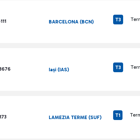
Ter
T3
111
BARCELONA (BCN)
Ter
T3
3676
Iași (IAS)
Term
T1
173
LAMEZIA TERME (SUF)