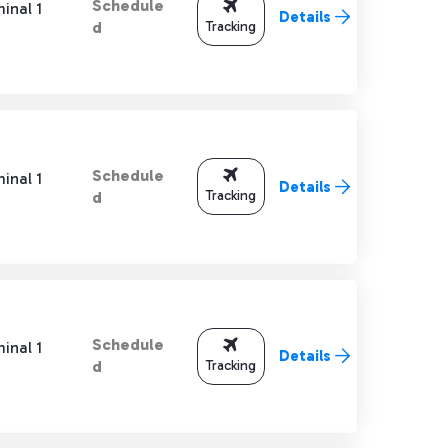
Schedule
inal 1
Details
Tracking
d
Schedule
inal 1
Details
Tracking
d
Schedule
inal 1
Details
Tracking
d