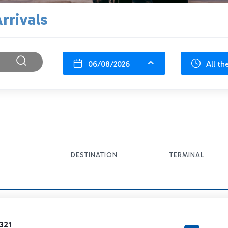
rrivals
06/08/2026
All th
DESTINATION
TERMINAL
321