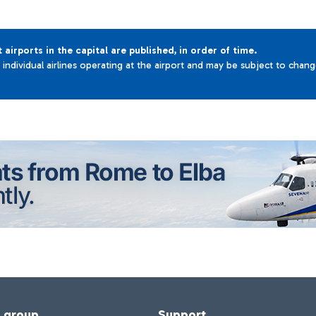
t airports in the capital are published, in order of time.
e individual airlines operating at the airport and may be subject to chan
f group
Support