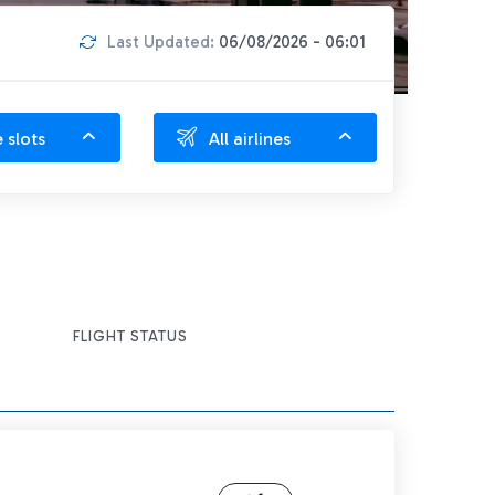
Last Updated:
06/08/2026 - 06:01
e slots
All airlines
FLIGHT STATUS