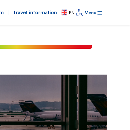
om
Travel information
EN
Menu