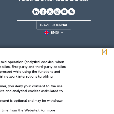
TRAVEL JOURNAL
ENG
 said operation (analytical cookies, when
ookies, first-party and third-party cookies
pressed while using the functions and
l network interactions (profiling
Roma FCO
nner, you deny your consent to the use
The starred airport
te and analytical cookies assimilated to
SUSTAINABILITY
INNOVATION
onsent is optional and may be withdrawn
y time from the Website). For more