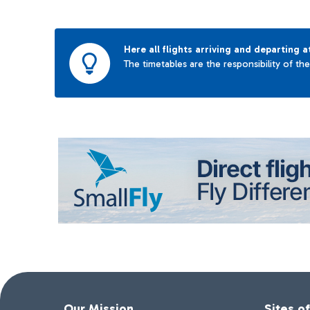
Here all flights arriving and departing a
The timetables are the responsibility of th
Our Mission
Sites o