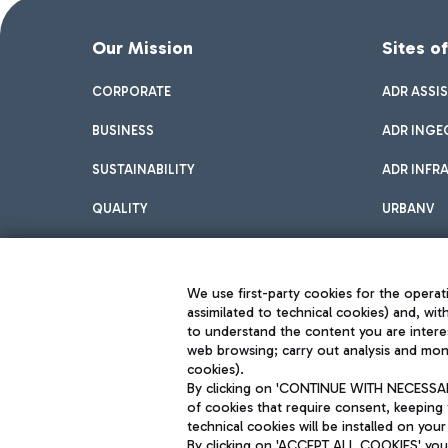
Our Mission
Sites o
CORPORATE
ADR ASSI
BUSINESS
ADR INGE
SUSTAINABILITY
ADR INFR
QUALITY
URBANV
INNOVATION
We use first-party cookies for the operati
assimilated to technical cookies) and, wit
to understand the content you are intere
web browsing; carry out analysis and moni
cookies).
By clicking on 'CONTINUE WITH NECESSARY
of cookies that require consent, keeping 
Aeroporti di Roma S.p.A. - Company subject to management and coor
technical cookies will be installed on your
S.p.A.
By clicking on 'ACCEPT ALL COOKIES' you 
Fiscal code 13032990155 VAT number 06572251004 Share capital fully p