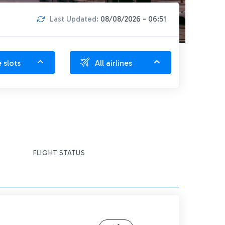
Last Updated:
08/08/2026 - 06:51
e slots
All airlines
FLIGHT STATUS