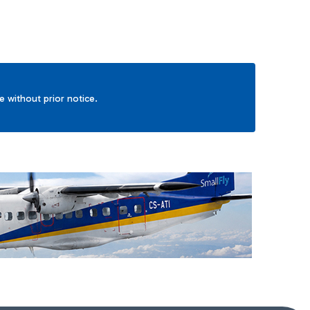
ge without prior notice.