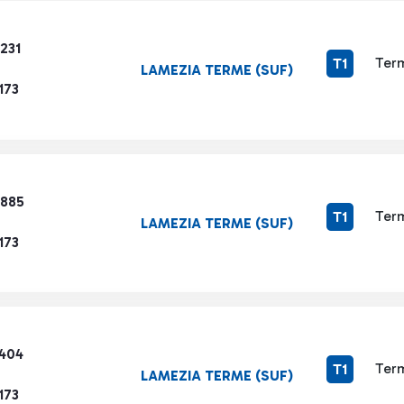
231
Term
T1
LAMEZIA TERME (SUF)
173
2885
Term
T1
LAMEZIA TERME (SUF)
173
3404
Term
T1
LAMEZIA TERME (SUF)
173