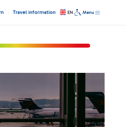
om
Travel information
EN
Menu