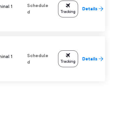
Schedule
inal 1
Details
Tracking
d
Schedule
inal 1
Details
Tracking
d
TAB to navigate.