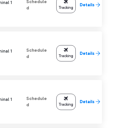
Schedule
inal 1
Details
Tracking
d
Schedule
inal 1
Details
Tracking
d
Schedule
inal 1
Details
Tracking
d