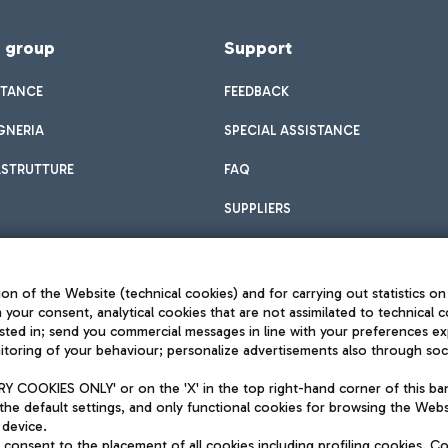
f group
Support
STANCE
FEEDBACK
GNERIA
SPECIAL ASSISTANCE
ASTRUTTURE
FAQ
SUPPLIERS
on of the Website (technical cookies) and for carrying out statistics on
h your consent, analytical cookies that are not assimilated to technical c
sted in; send you commercial messages in line with your preferences ex
toring of your behaviour; personalize advertisements also through socia
Privacy policy
Legal notices
 COOKIES ONLY' or on the 'X' in the top right-hand corner of this ba
Sitemap
the default settings, and only functional cookies for browsing the Websi
dination activities by Mundys
Accessibility
 device.
QUALITY
consent to the placement of all cookies including profiling cookies. C
aid -up 62.224.743,00