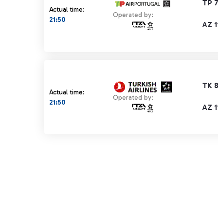
TP 
Actual time:
Operated by:
21:50
AZ 1
TK 8
Actual time:
Operated by:
21:50
AZ 1