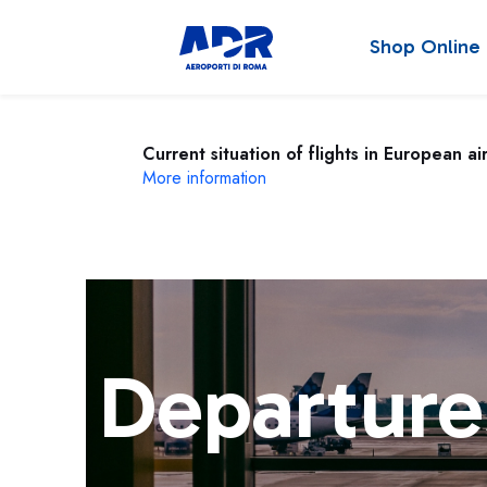
Shop Online
Current situation of flights in European ai
More information
Departure