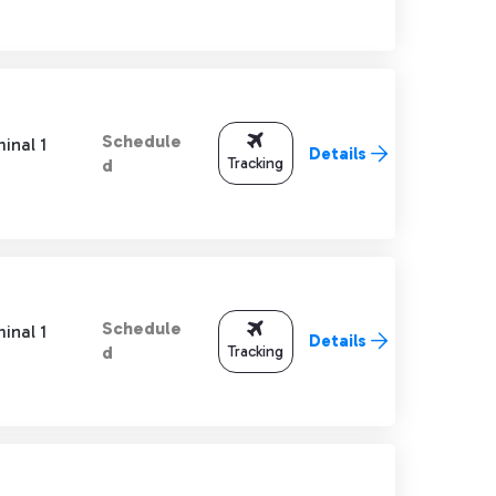
Schedule
inal 1
Details
Tracking
d
Schedule
inal 1
Details
Tracking
d