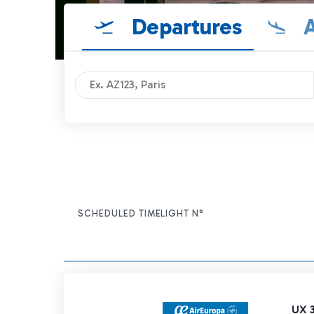
Departures
A
SCHEDULED TIME
FLIGHT N°
ITEM ACTIONS
UX 