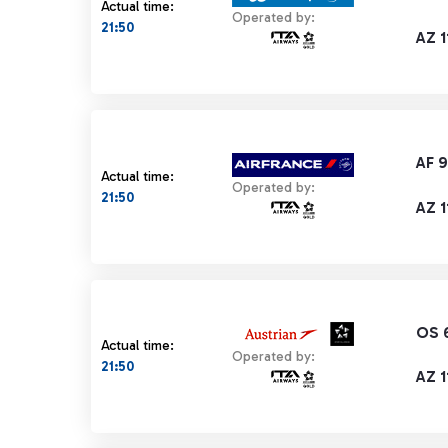
Actual time:
Operated by:
21:50
AZ 1
AF 
Actual time:
Operated by:
21:50
AZ 1
OS 
Actual time:
Operated by:
21:50
AZ 1