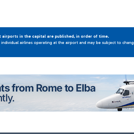
t airports in the capital are published, in order of time.
e individual airlines operating at the airport and may be subject to chan