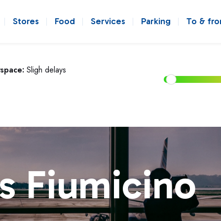
Stores
Food
Services
Parking
To & fr
rspace:
Sligh delays
s Fiumicino