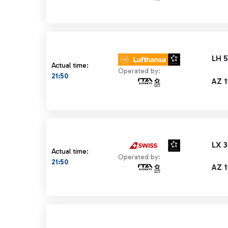
LH 5
Actual time:
Operated by:
21:50
AZ 1
LX 
Actual time:
Operated by:
21:50
AZ 1