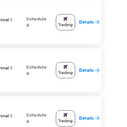
Schedule
inal 1
Details
Tracking
d
Schedule
inal 1
Details
Tracking
d
Schedule
inal 1
Details
Tracking
d