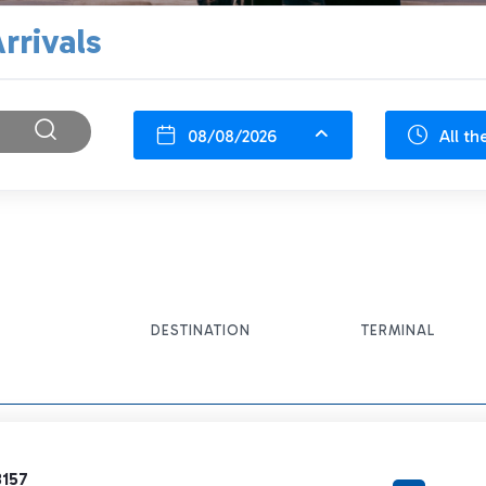
rrivals
08/08/2026
All th
DESTINATION
TERMINAL
3157