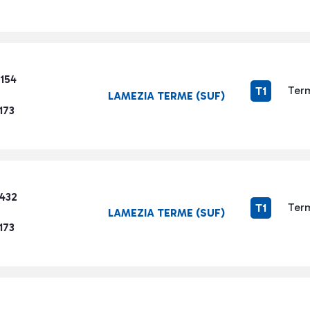
154
Term
T1
LAMEZIA TERME (SUF)
173
3432
Term
T1
LAMEZIA TERME (SUF)
173