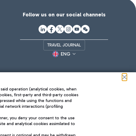
Follow us on our social channels
TRAVEL JOURNAL
ENG
 said operation (analytical cookies, when
ookies, first-party and third-party cookies
pressed while using the functions and
l network interactions (profiling
Roma FCO
nner, you deny your consent to the use
The starred airport
te and analytical cookies assimilated to
SUSTAINABILITY
INNOVATION
onsent is optional and may be withdrawn