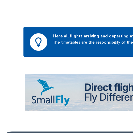
Here all flights arriving and departing a
The timetables are the responsibility of th