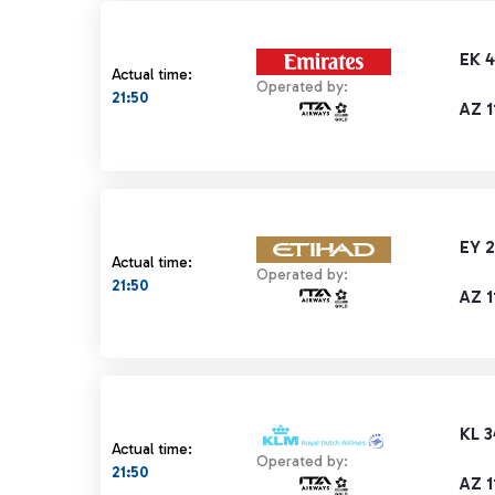
EK 4
Actual time:
Operated by:
21:50
AZ 1
EY 
Actual time:
Operated by:
21:50
AZ 1
KL 
Actual time:
Operated by:
21:50
AZ 1