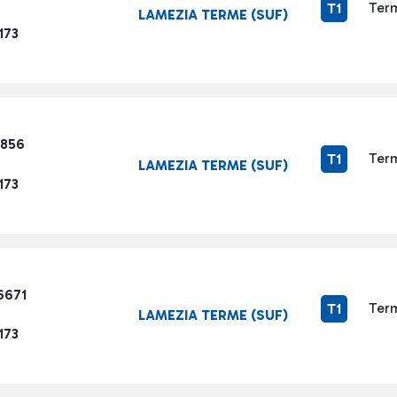
Term
T1
LAMEZIA TERME (SUF)
173
9856
Term
T1
LAMEZIA TERME (SUF)
173
6671
Term
T1
LAMEZIA TERME (SUF)
173