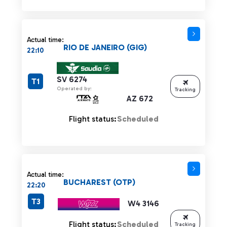
Actual time:
RIO DE JANEIRO (GIG)
22:10
SV 6274
T1
Operated by:
Tracking
AZ 672
Flight status:
Scheduled
Actual time:
BUCHAREST (OTP)
22:20
T3
W4 3146
Flight status:
Scheduled
Tracking