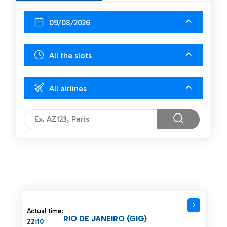
09/08/2026
All the slots
All airlines
Actual time:
RIO DE JANEIRO (GIG)
22:10