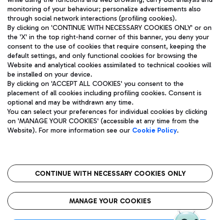
monitoring of your behaviour; personalize advertisements also
through social network interactions (profiling cookies).
By clicking on 'CONTINUE WITH NECESSARY COOKIES ONLY' or on
the 'X' in the top right-hand corner of this banner, you deny your
consent to the use of cookies that require consent, keeping the
default settings, and only functional cookies for browsing the
Website and analytical cookies assimilated to technical cookies will
Aeroporti di Roma S.p.A. - Company subject to management
be installed on your device.
and coordination activities by Mundys S.p.A.
By clicking on 'ACCEPT ALL COOKIES' you consent to the
Fiscal code 13032990155 VAT number 06572251004 Share capital
placement of all cookies including profiling cookies. Consent is
fully paid -up 62.224.743,00
optional and may be withdrawn any time.
Registered address: Via Pier Paolo Racchetti 1 - 00054 Fiumicino
You can select your preferences for individual cookies by clicking
(RM) phone number +39 06 65951
on 'MANAGE YOUR COOKIES' (accessible at any time from the
Privacy policy
Legal notices
Website). For more information see our
Cookie Policy
.
Sitemap
Accessibility
Roma FCO
The starred airport
CONTINUE WITH NECESSARY COOKIES ONLY
QUALITY
SUSTAINABILITY
INNOVATION
MANAGE YOUR COOKIES