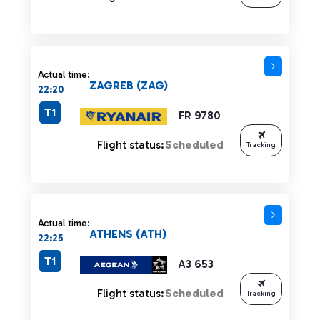
Actual time:
ZAGREB (ZAG)
22:20
T1
FR 9780
Flight status:
Scheduled
Tracking
Actual time:
ATHENS (ATH)
22:25
T1
A3 653
Flight status:
Scheduled
Tracking