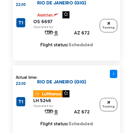
RIO DE JANEIRO (GIG)
22:10
OS 6697
T1
Operated by:
Tracking
AZ 672
Flight status:
Scheduled
Actual time:
RIO DE JANEIRO (GIG)
22:10
LH 5246
T1
Operated by:
Tracking
AZ 672
Flight status:
Scheduled