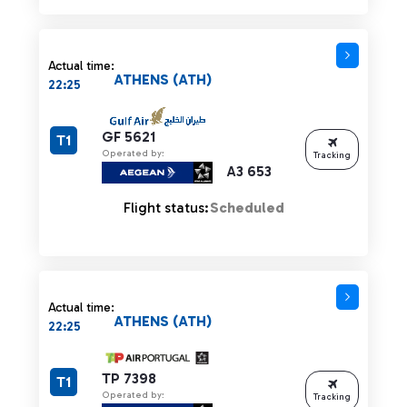
Actual time:
ATHENS (ATH)
22:25
GF 5621
T1
Operated by:
Tracking
A3 653
Flight status:
Scheduled
Actual time:
ATHENS (ATH)
22:25
TP 7398
T1
Operated by:
Tracking