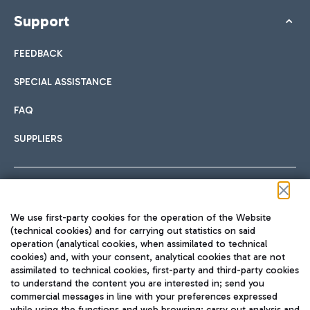
Support
FEEDBACK
SPECIAL ASSISTANCE
FAQ
SUPPLIERS
Follow us on our social channels
We use first-party cookies for the operation of the Website
(technical cookies) and for carrying out statistics on said
operation (analytical cookies, when assimilated to technical
cookies) and, with your consent, analytical cookies that are not
assimilated to technical cookies, first-party and third-party cookies
TRAVEL JOURNAL
to understand the content you are interested in; send you
ENG
commercial messages in line with your preferences expressed
while using the functions and web browsing; carry out analysis and