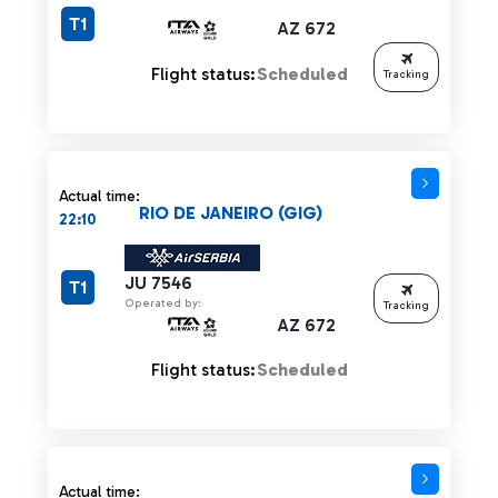
T1
AZ 672
Flight status:
Scheduled
Tracking
Actual time:
RIO DE JANEIRO (GIG)
22:10
JU 7546
T1
Operated by:
Tracking
AZ 672
Flight status:
Scheduled
Actual time: