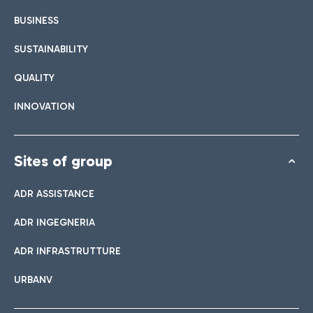
BUSINESS
SUSTAINABILITY
QUALITY
INNOVATION
Sites of group
ADR ASSISTANCE
ADR INGEGNERIA
ADR INFRASTRUTTURE
URBANV