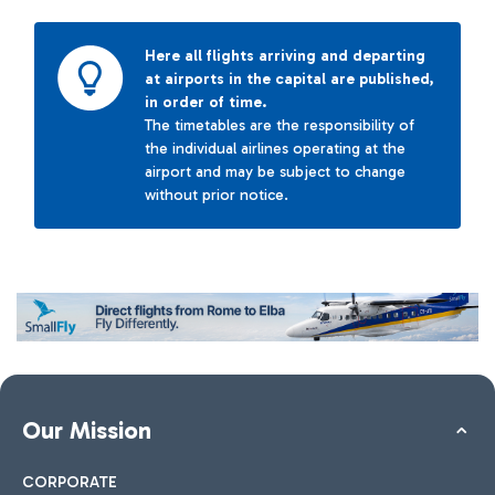
Here all flights arriving and departing
at airports in the capital are published,
in order of time.
The timetables are the responsibility of
the individual airlines operating at the
airport and may be subject to change
without prior notice.
Our Mission
CORPORATE