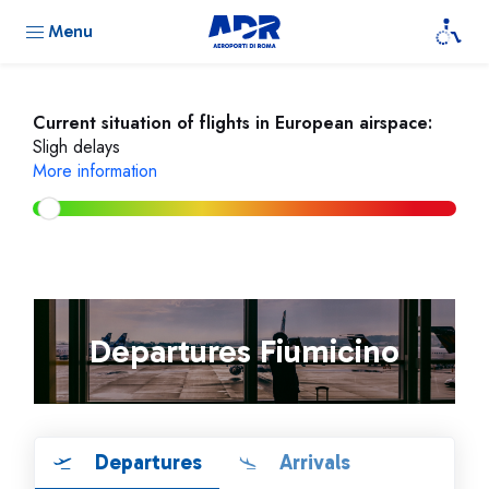
Menu
Current situation of flights in European airspace:
Sligh delays
More information
Departures Fiumicino
Departures
Arrivals