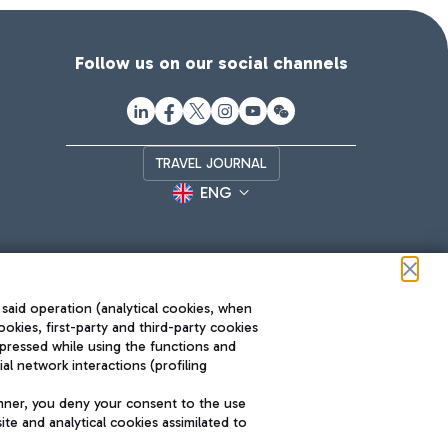
Follow us on our social channels
TRAVEL JOURNAL
ENG
 said operation (analytical cookies, when
ookies, first-party and third-party cookies
pressed while using the functions and
l network interactions (profiling
Roma FCO
nner, you deny your consent to the use
The starred airport
te and analytical cookies assimilated to