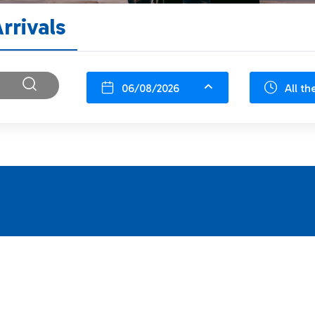
rrivals
06/08/2026
All th