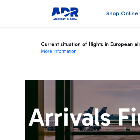
Shop Online
Current situation of flights in European ai
More information
Arrivals F