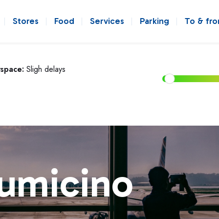
Stores
Food
Services
Parking
To & fr
rspace:
Sligh delays
iumicino