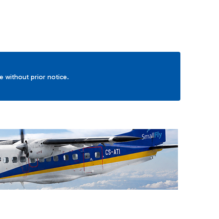
ge without prior notice.