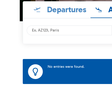
Departures
A
No entries were found.