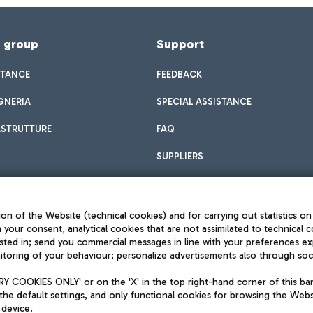
f group
Support
STANCE
FEEDBACK
GNERIA
SPECIAL ASSISTANCE
ASTRUTTURE
FAQ
SUPPLIERS
on of the Website (technical cookies) and for carrying out statistics on
h your consent, analytical cookies that are not assimilated to technical c
sted in; send you commercial messages in line with your preferences ex
toring of your behaviour; personalize advertisements also through socia
Privacy policy
Legal notices
 COOKIES ONLY' or on the 'X' in the top right-hand corner of this ba
Sitemap
the default settings, and only functional cookies for browsing the Websi
dination activities by Mundys
Accessibility
 device.