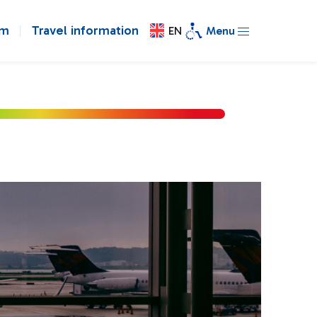
om
Travel information
EN
Menu