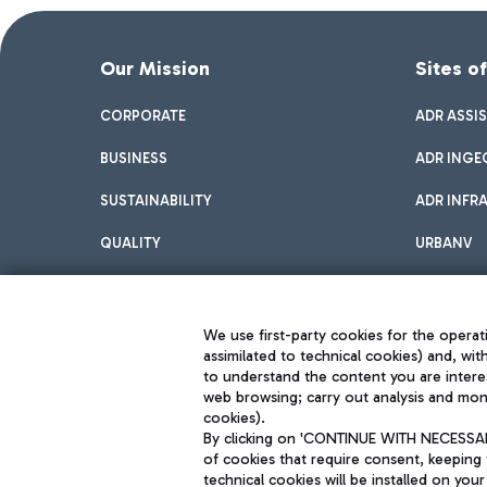
Our Mission
Sites o
CORPORATE
ADR ASSI
BUSINESS
ADR INGE
SUSTAINABILITY
ADR INFR
QUALITY
URBANV
INNOVATION
We use first-party cookies for the operati
assimilated to technical cookies) and, wit
to understand the content you are intere
web browsing; carry out analysis and moni
cookies).
By clicking on 'CONTINUE WITH NECESSARY
of cookies that require consent, keeping 
Aeroporti di Roma S.p.A. - Company subject to management and coor
technical cookies will be installed on your
S.p.A.