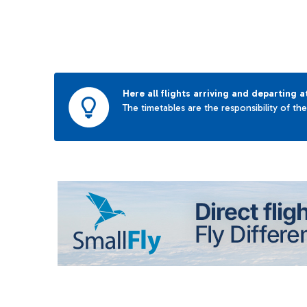
Here all flights arriving and departing a
The timetables are the responsibility of th