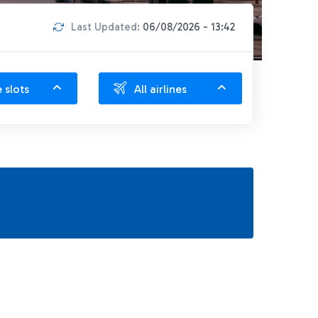
Last Updated:
06/08/2026 - 13:42
e slots
All airlines