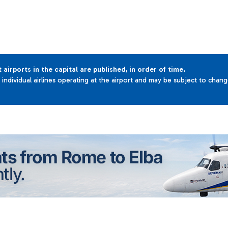
t airports in the capital are published, in order of time.
e individual airlines operating at the airport and may be subject to chan