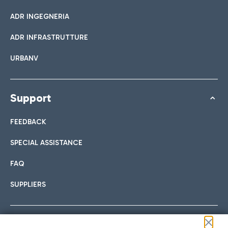
ADR INGEGNERIA
ADR INFRASTRUTTURE
URBANV
Support
FEEDBACK
SPECIAL ASSISTANCE
FAQ
SUPPLIERS
Follow us on our social channels