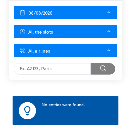
08/08/2026
All the slots
All airlines
No entries were found.