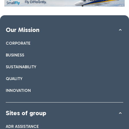
Our Mission
CORPORATE
BUSINESS
SUSTAINABILITY
QUALITY
INNOVATION
Sites of group
ADR ASSISTANCE