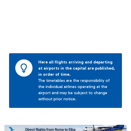
Here all flights arriving and departing
at airports in the capital are published,
in order of time.
The timetables are the responsibility of
the individual airlines operating at the
airport and may be subject to change
without prior notice.