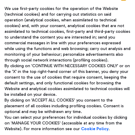
We use first-party cookies for the operation of the Website
(technical cookies) and for carrying out statistics on said
operation (analytical cookies, when assimilated to technical
cookies) and, with your consent, analytical cookies that are not
assimilated to technical cookies, first-party and third-party cookies
TRAVEL JOURNAL
to understand the content you are interested in; send you
ENG
commercial messages in line with your preferences expressed
while using the functions and web browsing; carry out analysis and
monitoring of your behaviour; personalize advertisements also
through social network interactions (profiling cookies).
By clicking on 'CONTINUE WITH NECESSARY COOKIES ONLY' or on
the 'X' in the top right-hand corner of this banner, you deny your
consent to the use of cookies that require consent, keeping the
default settings, and only functional cookies for browsing the
Website and analytical cookies assimilated to technical cookies will
Aeroporti di Roma S.p.A. - Company subject to management
be installed on your device.
and coordination activities by Mundys S.p.A.
By clicking on 'ACCEPT ALL COOKIES' you consent to the
Fiscal code 13032990155 VAT number 06572251004 Share capital
placement of all cookies including profiling cookies. Consent is
fully paid -up 62.224.743,00
optional and may be withdrawn any time.
Registered address: Via Pier Paolo Racchetti 1 - 00054 Fiumicino
You can select your preferences for individual cookies by clicking
(RM) phone number +39 06 65951
on 'MANAGE YOUR COOKIES' (accessible at any time from the
Privacy policy
Legal notices
Website). For more information see our
Cookie Policy
.
Sitemap
Accessibility