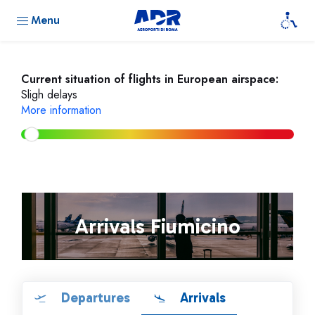
Menu
Current situation of flights in European airspace:
Sligh delays
More information
Arrivals Fiumicino
Departures
Arrivals