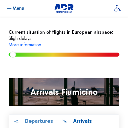
Menu
Current situation of flights in European airspace:
Sligh delays
More information
Arrivals Fiumicino
Departures
Arrivals