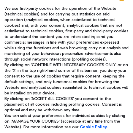
We use first-party cookies for the operation of the Website
(technical cookies) and for carrying out statistics on said
operation (analytical cookies, when assimilated to technical
cookies) and, with your consent, analytical cookies that are not
assimilated to technical cookies, first-party and third-party cookies
TRAVEL JOURNAL
to understand the content you are interested in; send you
ENG
commercial messages in line with your preferences expressed
while using the functions and web browsing; carry out analysis and
monitoring of your behaviour; personalize advertisements also
through social network interactions (profiling cookies).
By clicking on 'CONTINUE WITH NECESSARY COOKIES ONLY' or on
the 'X' in the top right-hand corner of this banner, you deny your
consent to the use of cookies that require consent, keeping the
default settings, and only functional cookies for browsing the
Website and analytical cookies assimilated to technical cookies will
Aeroporti di Roma S.p.A. - Company subject to management
be installed on your device.
and coordination activities by Mundys S.p.A.
By clicking on 'ACCEPT ALL COOKIES' you consent to the
Fiscal code 13032990155 VAT number 06572251004 Share capital
placement of all cookies including profiling cookies. Consent is
fully paid -up 62.224.743,00
optional and may be withdrawn any time.
Registered address: Via Pier Paolo Racchetti 1 - 00054 Fiumicino
You can select your preferences for individual cookies by clicking
(RM) phone number +39 06 65951
on 'MANAGE YOUR COOKIES' (accessible at any time from the
Privacy policy
Legal notices
Website). For more information see our
Cookie Policy
.
Sitemap
Accessibility