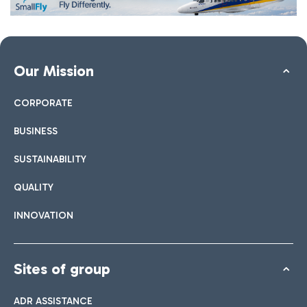
Our Mission
CORPORATE
BUSINESS
SUSTAINABILITY
QUALITY
INNOVATION
Sites of group
ADR ASSISTANCE