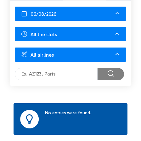
06/08/2026
All the slots
All airlines
No entries were found.