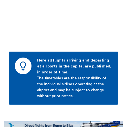
Here all flights arriving and departing
at airports in the capital are published,
in order of time.
The timetables are the responsibility of
the individual airlines operating at the
airport and may be subject to change
without prior notice.