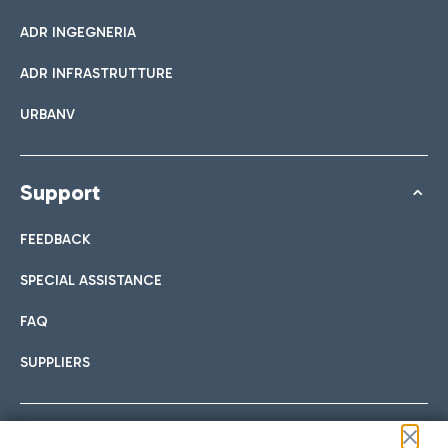
ADR INGEGNERIA
ADR INFRASTRUTTURE
URBANV
Support
FEEDBACK
SPECIAL ASSISTANCE
FAQ
SUPPLIERS
Follow us on our social channels