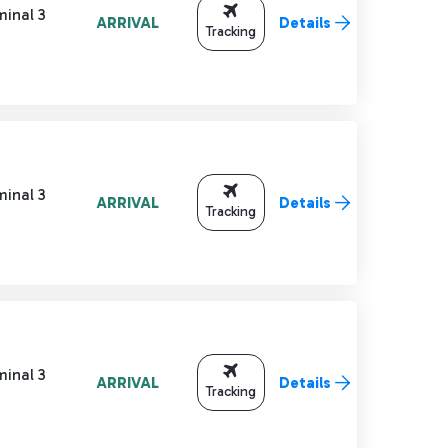
minal 3
ARRIVAL
Details
Tracking
minal 3
ARRIVAL
Details
Tracking
minal 3
ARRIVAL
Details
Tracking