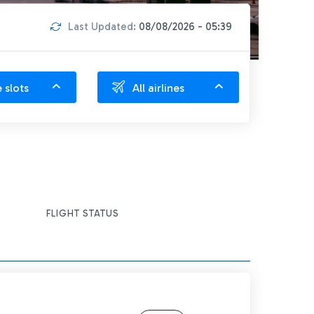
Last Updated:
08/08/2026 - 05:39
e slots
All airlines
FLIGHT STATUS