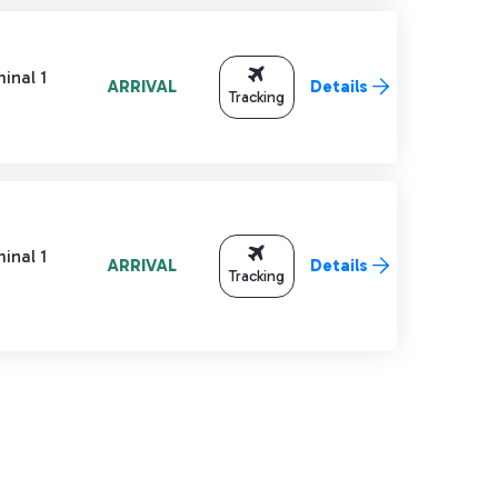
inal 1
ARRIVAL
Details
Tracking
inal 1
ARRIVAL
Details
Tracking
TAB to navigate.