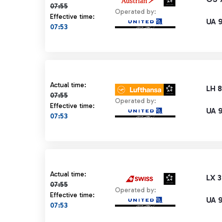
07:55
Operated by:
Effective time:
UA 
07:53
Actual time 07:55 strikethrough
Actual time:
LH 
07:55
Operated by:
Effective time:
UA 
07:53
Actual time 07:55 strikethrough
Actual time:
LX 
07:55
Operated by:
Effective time:
UA 
07:53