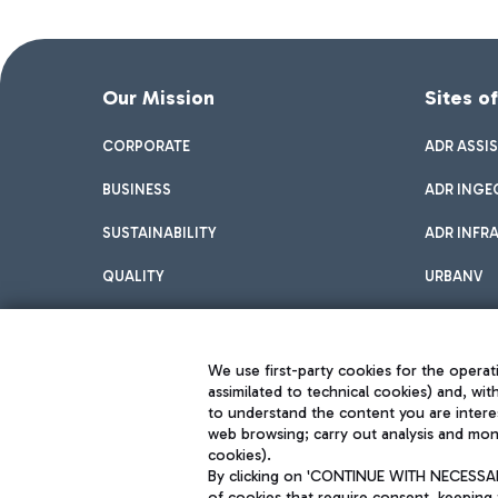
Our Mission
Sites o
CORPORATE
ADR ASSI
BUSINESS
ADR INGE
SUSTAINABILITY
ADR INFR
QUALITY
URBANV
INNOVATION
We use first-party cookies for the operati
assimilated to technical cookies) and, wit
to understand the content you are intere
web browsing; carry out analysis and moni
cookies).
By clicking on 'CONTINUE WITH NECESSARY
of cookies that require consent, keeping 