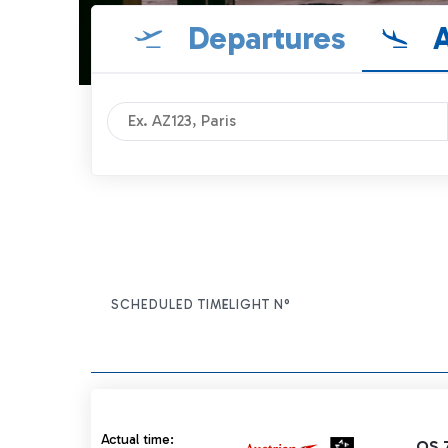
Departures
A
SCHEDULED TIME
FLIGHT N°
ITEM ACTIONS
Actual time 07:55 strikethrough
Actual time:
OS 