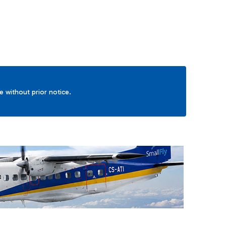
ge without prior notice.