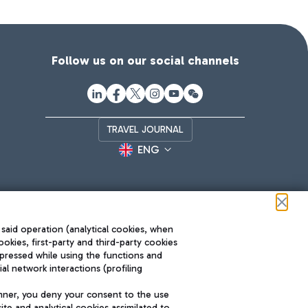
Follow us on our social channels
TRAVEL JOURNAL
ENG
 said operation (analytical cookies, when
ookies, first-party and third-party cookies
pressed while using the functions and
l network interactions (profiling
Roma FCO
nner, you deny your consent to the use
The starred airport
te and analytical cookies assimilated to