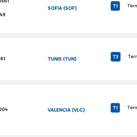
5561
Term
T1
SOFIA (SOF)
449
Ter
T3
861
TUNIS (TUN)
Term
T1
1004
VALENCIA (VLC)