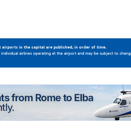
t airports in the capital are published, in order of time.
e individual airlines operating at the airport and may be subject to chan