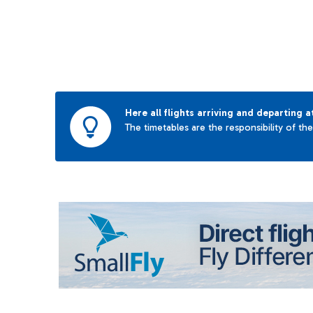
Here all flights arriving and departing a
The timetables are the responsibility of th