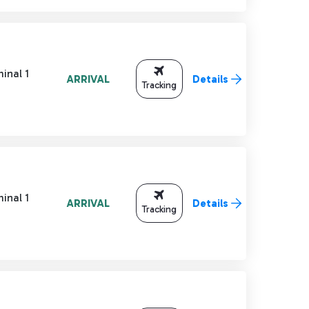
inal 1
ARRIVAL
Details
Tracking
inal 1
ARRIVAL
Details
Tracking