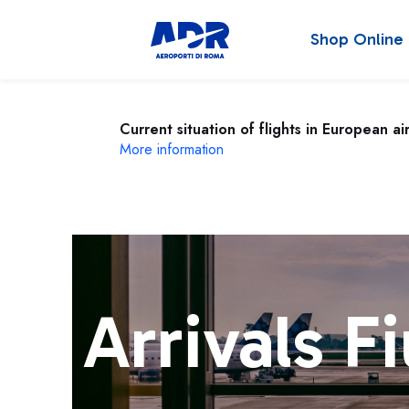
Shop Online
Current situation of flights in European ai
More information
Arrivals F