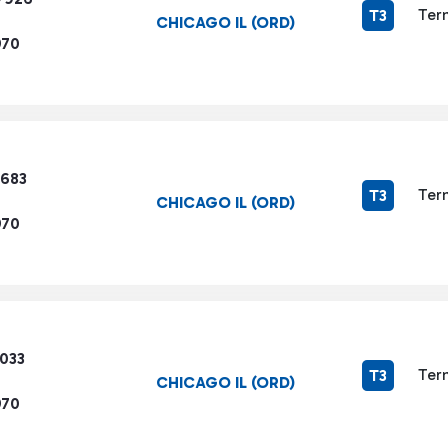
Ter
T3
CHICAGO IL (ORD)
970
8683
Ter
T3
CHICAGO IL (ORD)
970
3033
Ter
T3
CHICAGO IL (ORD)
970