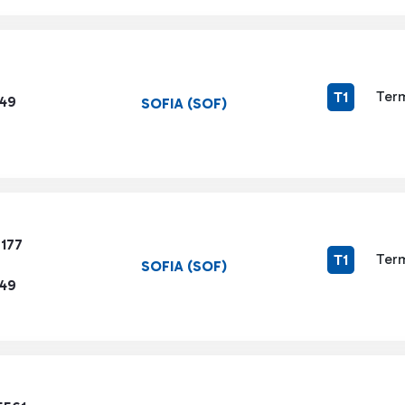
Term
T1
449
SOFIA (SOF)
7177
Term
T1
SOFIA (SOF)
449