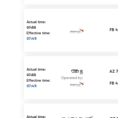
Actual time 07:55 strikethrough
Actual time:
07:55
FB 
Effective time:
07:49
Actual time 07:55 strikethrough
Actual time:
AZ 
07:55
Operated by:
Effective time:
FB 
07:49
Actual time 07:55 strikethrough
Actual time: