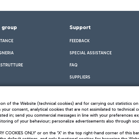
f group
Support
STANCE
FEEDBACK
GNERIA
SPECIAL ASSISTANCE
ASTRUTTURE
FAQ
SUPPLIERS
on of the Website (technical cookies) and for carrying out statistics on
h your consent, analytical cookies that are not assimilated to technical c
sted in; send you commercial messages in line with your preferences ex
toring of your behaviour; personalize advertisements also through socia
Privacy policy
Legal notices
 COOKIES ONLY' or on the 'X' in the top right-hand corner of this ba
Sitemap
the default settings, and only functional cookies for browsing the Websi