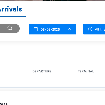
rrivals
08/08/2026
All th
DEPARTURE
TERMINAL
7926