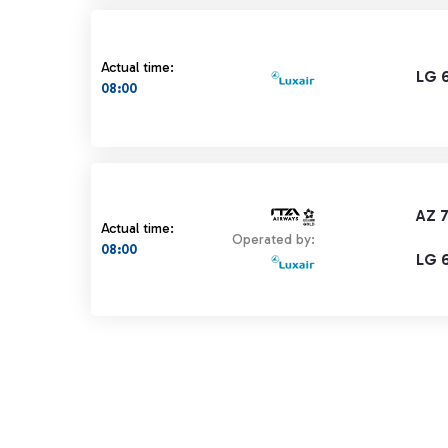
Actual time:
LG 
08:00
AZ 
Actual time:
Operated by:
08:00
LG 