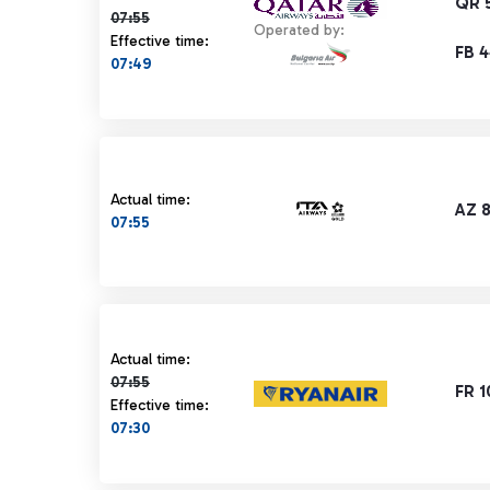
QR 
07:55
Operated by:
Effective time:
FB 
07:49
Actual time:
AZ 
07:55
Actual time 07:55 strikethrough
Actual time:
07:55
FR 
Effective time:
07:30