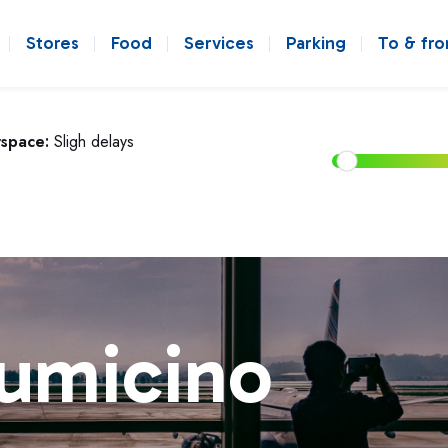
Stores
Food
Services
Parking
To & fr
rspace:
Sligh delays
iumicino