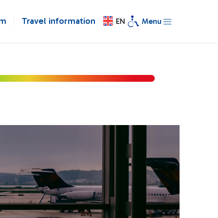
om
Travel information
EN
Menu