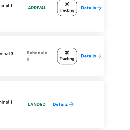
inal 1
ARRIVAL
Details
Tracking
Schedule
minal 3
Details
Tracking
d
inal 1
LANDED
Details