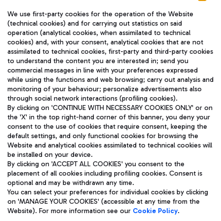
We use first-party cookies for the operation of the Website
(technical cookies) and for carrying out statistics on said
operation (analytical cookies, when assimilated to technical
cookies) and, with your consent, analytical cookies that are not
assimilated to technical cookies, first-party and third-party cookies
TRAVEL JOURNAL
to understand the content you are interested in; send you
ENG
commercial messages in line with your preferences expressed
while using the functions and web browsing; carry out analysis and
monitoring of your behaviour; personalize advertisements also
through social network interactions (profiling cookies).
By clicking on 'CONTINUE WITH NECESSARY COOKIES ONLY' or on
the 'X' in the top right-hand corner of this banner, you deny your
consent to the use of cookies that require consent, keeping the
default settings, and only functional cookies for browsing the
Website and analytical cookies assimilated to technical cookies will
Aeroporti di Roma S.p.A. - Company subject to management
be installed on your device.
and coordination activities by Mundys S.p.A.
By clicking on 'ACCEPT ALL COOKIES' you consent to the
Fiscal code 13032990155 VAT number 06572251004 Share capital
placement of all cookies including profiling cookies. Consent is
fully paid -up 62.224.743,00
optional and may be withdrawn any time.
Registered address: Via Pier Paolo Racchetti 1 - 00054 Fiumicino
You can select your preferences for individual cookies by clicking
(RM) phone number +39 06 65951
on 'MANAGE YOUR COOKIES' (accessible at any time from the
Privacy policy
Legal notices
Website). For more information see our
Cookie Policy
.
Sitemap
Accessibility