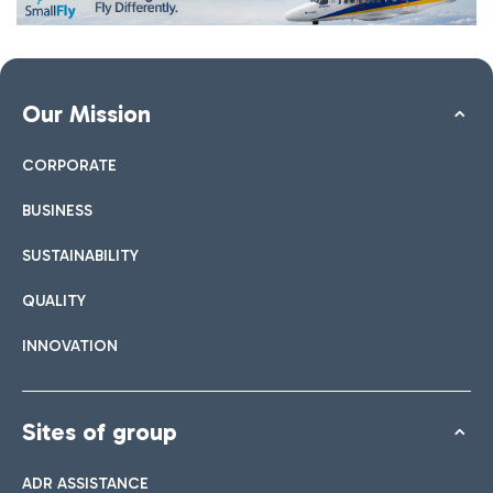
Our Mission
CORPORATE
BUSINESS
SUSTAINABILITY
QUALITY
INNOVATION
Sites of group
ADR ASSISTANCE