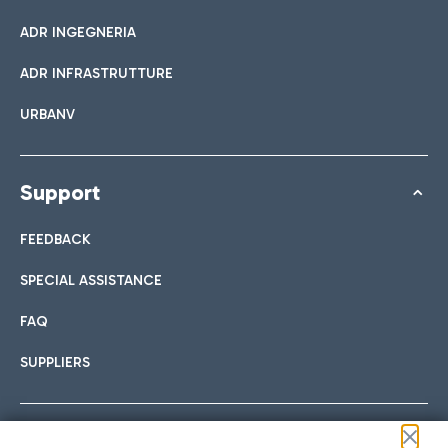
ADR INGEGNERIA
ADR INFRASTRUTTURE
URBANV
Support
FEEDBACK
SPECIAL ASSISTANCE
FAQ
SUPPLIERS
Follow us on our social channels