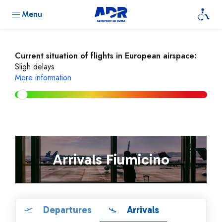
Menu
Current situation of flights in European airspace:
Sligh delays
More information
Arrivals Fiumicino
Departures
Arrivals