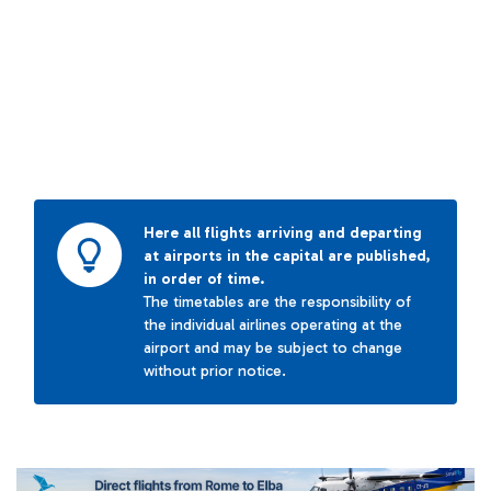
Here all flights arriving and departing
at airports in the capital are published,
in order of time.
The timetables are the responsibility of
the individual airlines operating at the
airport and may be subject to change
without prior notice.