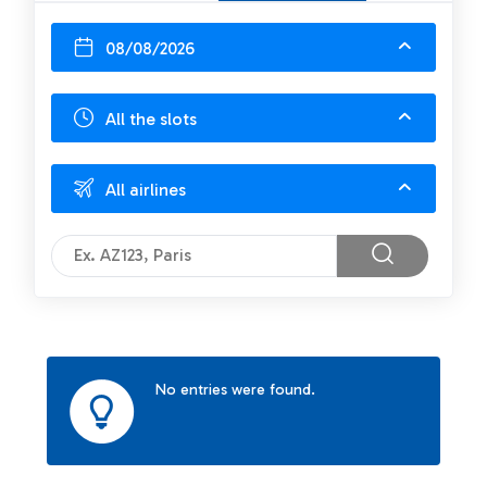
08/08/2026
All the slots
All airlines
No entries were found.