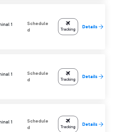
Schedule
inal 1
Details
Tracking
d
Schedule
inal 1
Details
Tracking
d
Schedule
inal 1
Details
Tracking
d