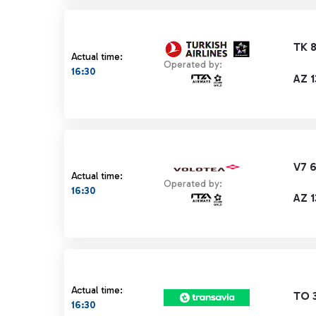
TK 
Actual time:
Operated by:
16:30
AZ 
V7 
Actual time:
Operated by:
16:30
AZ 
Actual time:
TO 
16:30