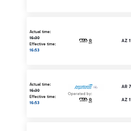
Actual time 16:30 strikethrough
Actual time:
16:30
AZ 1
Effective time:
16:53
Actual time 16:30 strikethrough
Actual time:
AR 
16:30
Operated by:
Effective time:
AZ 1
16:53