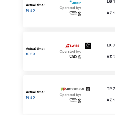
LG 
Actual time:
Operated by:
16:30
AZ 
LX 
Actual time:
Operated by:
16:30
AZ 
TP 7
Actual time:
Operated by:
16:30
AZ 