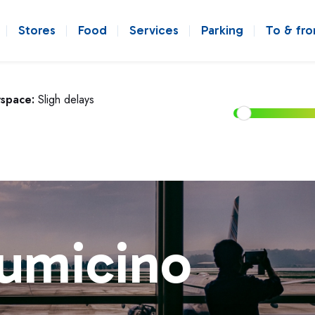
Stores
Food
Services
Parking
To & fr
rspace:
Sligh delays
iumicino