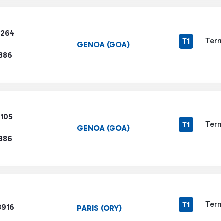
8264
Term
T1
GENOA (GOA)
1386
6105
Term
T1
GENOA (GOA)
1386
Term
T1
3916
PARIS (ORY)