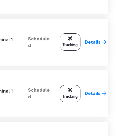
Schedule
inal 1
Details
Tracking
d
Schedule
inal 1
Details
Tracking
d