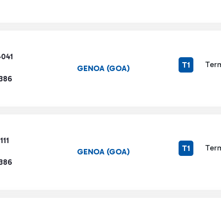
4041
Term
T1
GENOA (GOA)
1386
111
Term
T1
GENOA (GOA)
1386