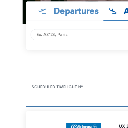
Departures
A
SCHEDULED TIME
FLIGHT N°
ITEM ACTIONS
UX 