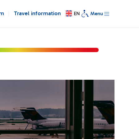
om
Travel information
EN
Menu