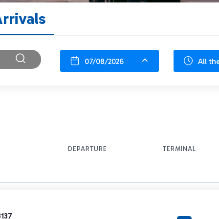
rrivals
07/08/2026
All th
DEPARTURE
TERMINAL
3137