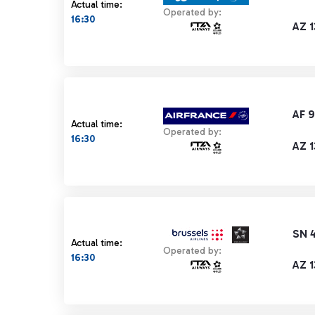
Actual time:
Operated by:
16:30
AZ 
AF 
Actual time:
Operated by:
16:30
AZ 
SN 
Actual time:
Operated by:
16:30
AZ 