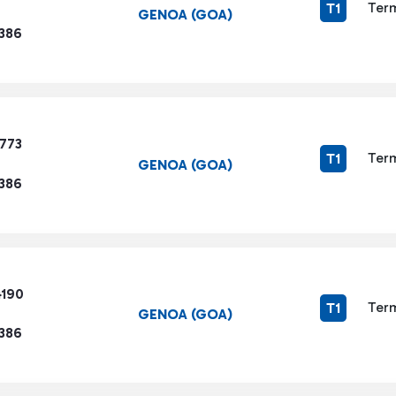
Term
T1
GENOA (GOA)
1386
9773
Term
T1
GENOA (GOA)
1386
4190
Term
T1
GENOA (GOA)
1386