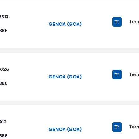
5313
Term
T1
GENOA (GOA)
1386
4026
Term
T1
GENOA (GOA)
1386
412
Term
T1
GENOA (GOA)
1386