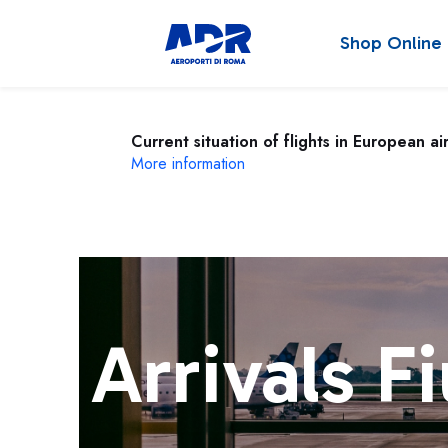
Shop Online
Current situation of flights in European ai
More information
Arrivals F