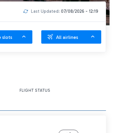
Last Updated:
07/08/2026 - 12:19
e slots
All airlines
FLIGHT STATUS