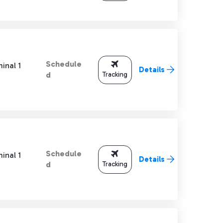
Schedule
inal 1
Details
Tracking
d
Schedule
inal 1
Details
Tracking
d