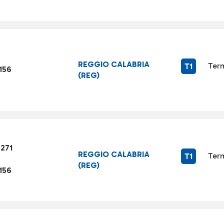
REGGIO CALABRIA
Term
T1
156
(REG)
7271
REGGIO CALABRIA
Term
T1
(REG)
156