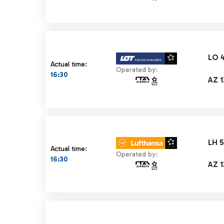
LO 
Actual time:
Operated by:
16:30
AZ 
LH 5
Actual time:
Operated by:
16:30
AZ 