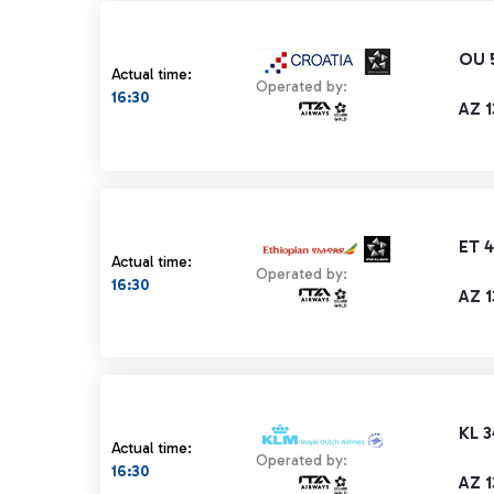
OU 
Actual time:
Operated by:
16:30
AZ 
ET 
Actual time:
Operated by:
16:30
AZ 
KL 3
Actual time:
Operated by:
16:30
AZ 