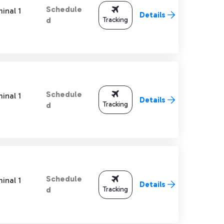
Schedule
inal 1
Details
Tracking
d
Schedule
inal 1
Details
Tracking
d
Schedule
inal 1
Details
Tracking
d