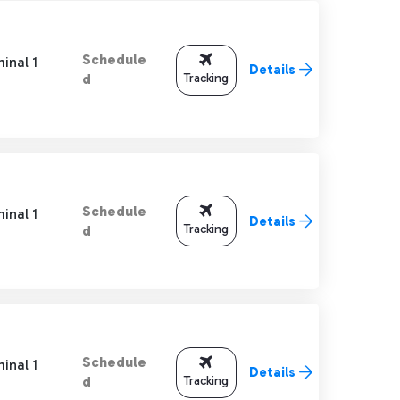
Schedule
inal 1
Details
Tracking
d
Schedule
inal 1
Details
Tracking
d
Schedule
inal 1
Details
Tracking
d