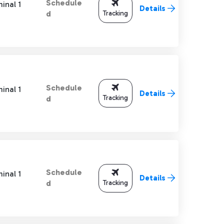
Schedule
inal 1
Details
Tracking
d
Schedule
inal 1
Details
Tracking
d
Schedule
inal 1
Details
Tracking
d