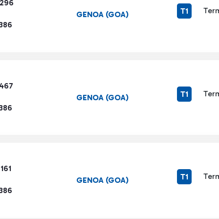
1296
Term
T1
GENOA (GOA)
1386
3467
Term
T1
GENOA (GOA)
1386
161
Term
T1
GENOA (GOA)
1386