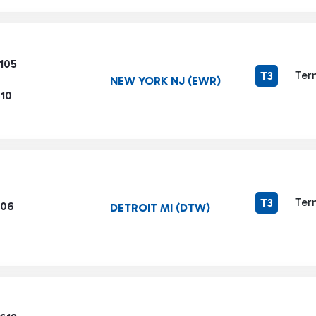
105
Ter
T3
NEW YORK NJ (EWR)
510
Ter
T3
206
DETROIT MI (DTW)