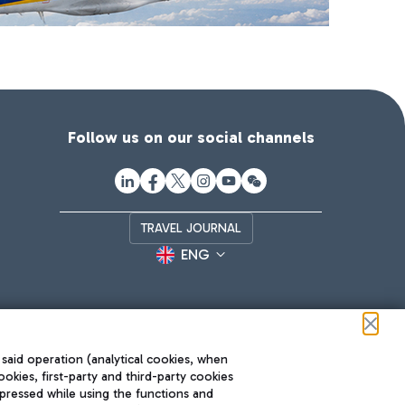
Follow us on our social channels
TRAVEL JOURNAL
ENG
 said operation (analytical cookies, when
ookies, first-party and third-party cookies
pressed while using the functions and