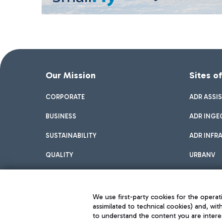
Our Mission
Sites o
CORPORATE
ADR ASSI
BUSINESS
ADR INGE
SUSTAINABILITY
ADR INFR
QUALITY
URBANV
INNOVATION
We use first-party cookies for the operati
assimilated to technical cookies) and, wit
to understand the content you are intere