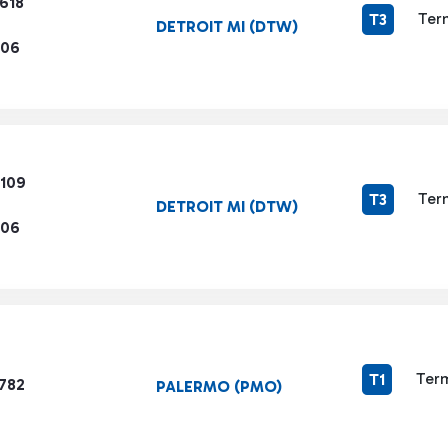
618
Ter
T3
DETROIT MI (DTW)
206
6109
Ter
T3
DETROIT MI (DTW)
206
Term
T1
1782
PALERMO (PMO)