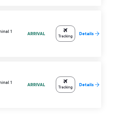
inal 1
ARRIVAL
Details
Tracking
inal 1
ARRIVAL
Details
Tracking