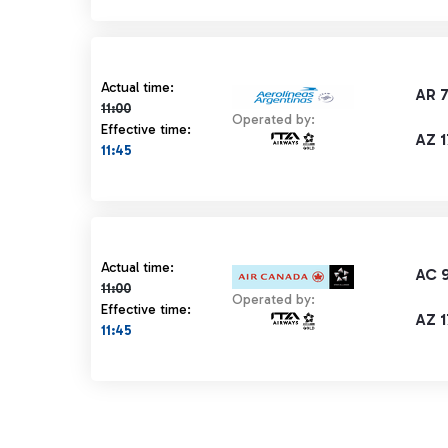
Actual time 11:00 strikethrough
Actual time:
AR 
11:00
Operated by:
Effective time:
AZ 
11:45
Actual time 11:00 strikethrough
Actual time:
AC 
11:00
Operated by:
Effective time:
AZ 
11:45