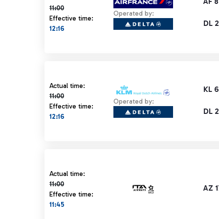
AF 8
11:00
Operated by:
Effective time:
DL 
12:16
Actual time 11:00 strikethrough
Actual time:
KL 
11:00
Operated by:
Effective time:
DL 
12:16
Actual time 11:00 strikethrough
Actual time:
11:00
AZ 
Effective time:
11:45