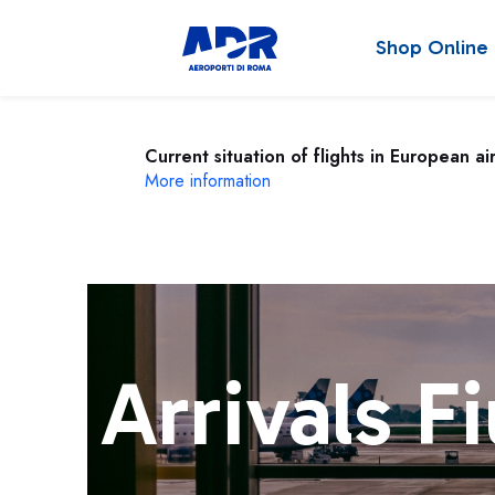
Shop Online
Current situation of flights in European ai
More information
Arrivals F