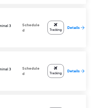
Schedule
minal 3
Details
Tracking
d
Schedule
minal 3
Details
Tracking
d