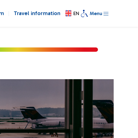
om
Travel information
EN
Menu