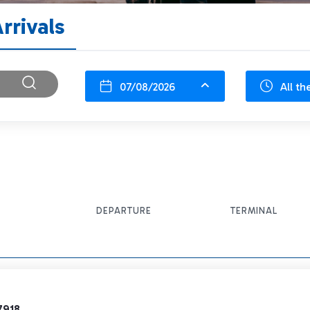
rrivals
07/08/2026
All th
DEPARTURE
TERMINAL
7918