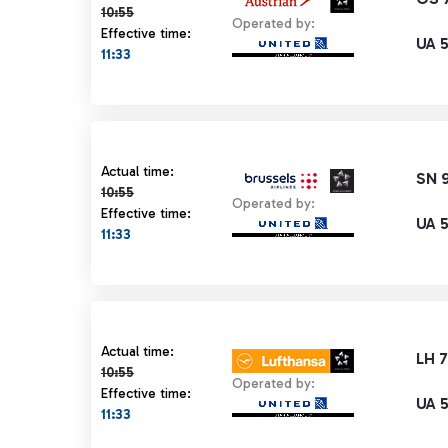
10:55
Operated by:
Effective time:
UA 
11:33
Actual time 10:55 strikethrough
Actual time:
SN 
10:55
Operated by:
Effective time:
UA 
11:33
Actual time 10:55 strikethrough
Actual time:
LH 
10:55
Operated by:
Effective time:
UA 
11:33