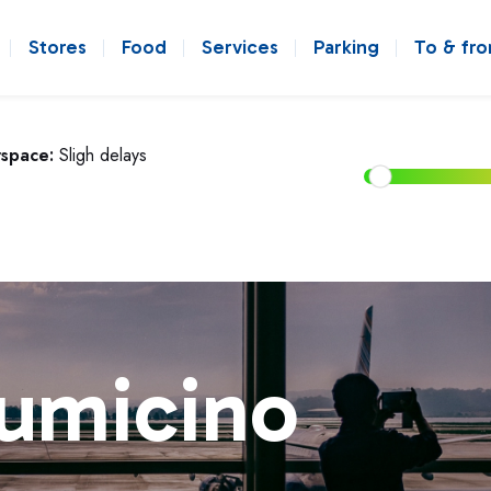
Stores
Food
Services
Parking
To & fr
rspace:
Sligh delays
iumicino