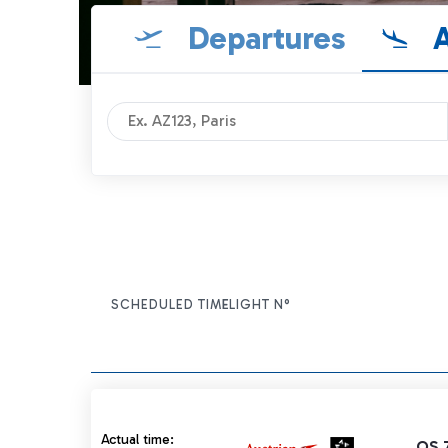
Departures
A
SCHEDULED TIME
FLIGHT N°
ITEM ACTIONS
Actual time 10:55 strikethrough
Actual time:
OS 