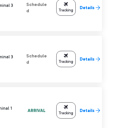
Schedule
minal 3
Details
Tracking
d
Schedule
minal 3
Details
Tracking
d
inal 1
ARRIVAL
Details
Tracking