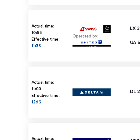
Actual time 10:55 strikethrough
Actual time:
LX 3
10:55
Operated by:
Effective time:
UA 
11:33
Actual time 11:00 strikethrough
Actual time:
11:00
DL 
Effective time:
12:16
Actual time 11:00 strikethrough
Actual time: