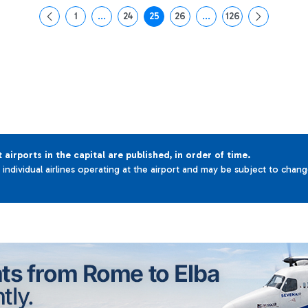
1
...
24
25
26
...
126
Page
Intermediate Pages Use TAB to navigate.
Page
Page
Page
Intermediate Pages Use 
Page
t airports in the capital are published, in order of time.
e individual airlines operating at the airport and may be subject to chan