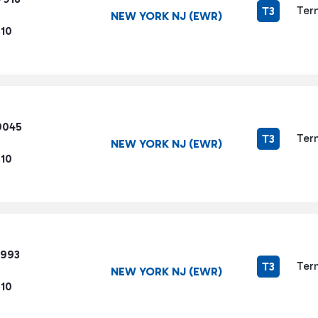
Ter
T3
NEW YORK NJ (EWR)
510
9045
Ter
T3
NEW YORK NJ (EWR)
510
7993
Ter
T3
NEW YORK NJ (EWR)
510