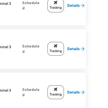
Schedule
minal 3
Details
Tracking
d
Schedule
minal 3
Details
Tracking
d
Schedule
minal 3
Details
Tracking
d