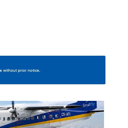
TAB to navigate.
ge without prior notice.