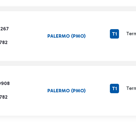
7267
Term
T1
PALERMO (PMO)
1782
9908
Term
T1
PALERMO (PMO)
1782