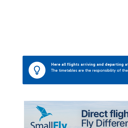
Here all flights arriving and departing a
The timetables are the responsibility of th