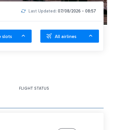
Last Updated:
07/08/2026 - 08:57
e slots
All airlines
FLIGHT STATUS