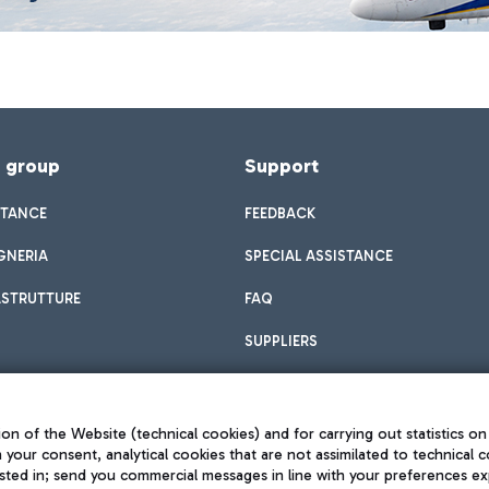
f group
Support
STANCE
FEEDBACK
GNERIA
SPECIAL ASSISTANCE
ASTRUTTURE
FAQ
SUPPLIERS
on of the Website (technical cookies) and for carrying out statistics on
h your consent, analytical cookies that are not assimilated to technical c
sted in; send you commercial messages in line with your preferences ex