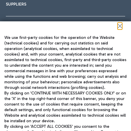
SUPPLIERS
Follow us on our social channels
We use first-party cookies for the operation of the Website
(technical cookies) and for carrying out statistics on said
operation (analytical cookies, when assimilated to technical
cookies) and, with your consent, analytical cookies that are not
assimilated to technical cookies, first-party and third-party cookies
TRAVEL JOURNAL
to understand the content you are interested in; send you
ENG
commercial messages in line with your preferences expressed
while using the functions and web browsing; carry out analysis and
monitoring of your behaviour; personalize advertisements also
through social network interactions (profiling cookies).
By clicking on 'CONTINUE WITH NECESSARY COOKIES ONLY' or on
the 'X' in the top right-hand corner of this banner, you deny your
consent to the use of cookies that require consent, keeping the
default settings, and only functional cookies for browsing the
Website and analytical cookies assimilated to technical cookies will
Aeroporti di Roma S.p.A. - Company subject to management
be installed on your device.
and coordination activities by Mundys S.p.A.
By clicking on 'ACCEPT ALL COOKIES' you consent to the
Fiscal code 13032990155 VAT number 06572251004 Share capital