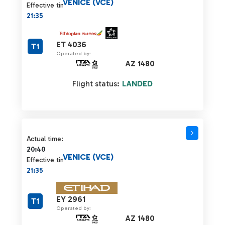
VENICE (VCE)
Effective time:
21:35
ET 4036
T1
Operated by:
AZ 1480
Flight status:
LANDED
Actual time 20:40 strikethrough
Actual time:
20:40
VENICE (VCE)
Effective time:
21:35
EY 2961
T1
Operated by:
AZ 1480