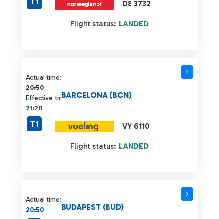
T1
D8 3732
Flight status:
LANDED
Actual time 20:50 strikethrough
Actual time:
20:50
BARCELONA (BCN)
Effective time:
21:20
T1
VY 6110
Flight status:
LANDED
Actual time:
BUDAPEST (BUD)
20:50