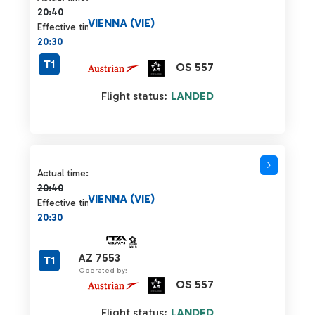
20:40
VIENNA (VIE)
Effective time:
20:30
T1
OS 557
Flight status:
LANDED
Actual time 20:40 strikethrough
Actual time:
20:40
VIENNA (VIE)
Effective time:
20:30
AZ 7553
T1
Operated by:
OS 557
Flight status:
LANDED