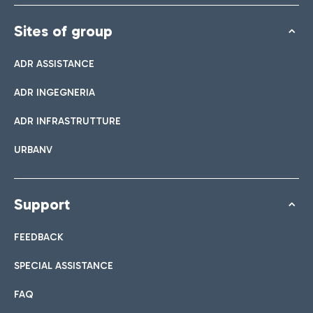
Sites of group
ADR ASSISTANCE
ADR INGEGNERIA
ADR INFRASTRUTTURE
URBANV
Support
FEEDBACK
SPECIAL ASSISTANCE
FAQ