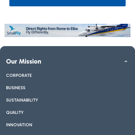
Our Mission
CORPORATE
BUSINESS
SUSTAINABILITY
QUALITY
INNOVATION