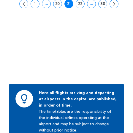
1
...
20
21
22
...
30
Page
Intermediate Pages Use TAB to navigate.
Page
Page
Page
Intermediate Pages Us
Page
Here all flights arriving and departing
at airports in the capital are published,
in order of time.
The timetables are the responsibility of
the individual airlines operating at the
airport and may be subject to change
without prior notice.