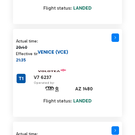
Flight status:
LANDED
Actual time 20:40 strikethrough
Actual time:
20:40
VENICE (VCE)
Effective time:
21:35
V7 6237
T1
Operated by:
AZ 1480
Flight status:
LANDED
Actual time 20:40 strikethrough
Actual time: