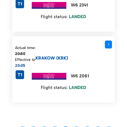
T1
W6 2341
Flight status:
LANDED
Actual time 20:50 strikethrough
Actual time:
20:50
KRAKOW (KRK)
Effective time:
20:05
T1
W6 2061
Flight status:
LANDED