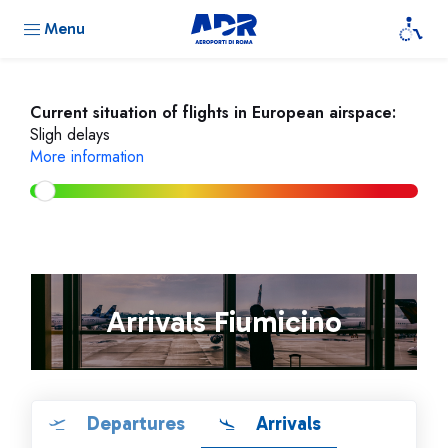
Menu
Current situation of flights in European airspace:
Sligh delays
More information
Arrivals Fiumicino
Departures
Arrivals