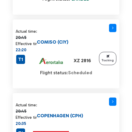
Actual time 20:45 strikethrough
Actual time:
20:45
COMISO (CIY)
Effective time:
22:20
T1
XZ 2816
Tracking
Flight status:
Scheduled
Actual time 20:45 strikethrough
Actual time:
20:45
COPENHAGEN (CPH)
Effective time:
20:35